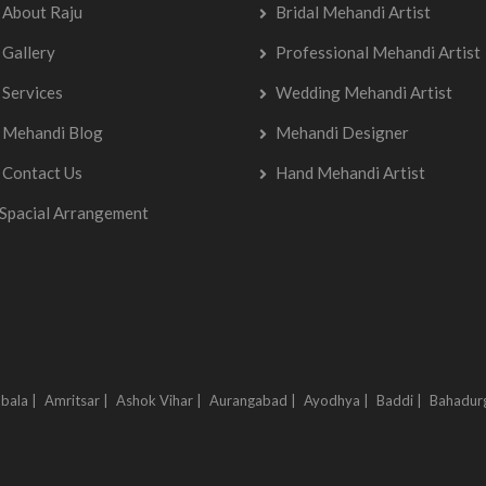
About Raju
Bridal Mehandi Artist
Gallery
Professional Mehandi Artist
Services
Wedding Mehandi Artist
Mehandi Blog
Mehandi Designer
Contact Us
Hand Mehandi Artist
Spacial Arrangement
bala |
Amritsar |
Ashok Vihar |
Aurangabad |
Ayodhya |
Baddi |
Bahadur