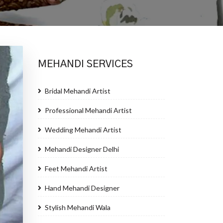
MEHANDI SERVICES
Bridal Mehandi Artist
Professional Mehandi Artist
Wedding Mehandi Artist
Mehandi Designer Delhi
Feet Mehandi Artist
Hand Mehandi Designer
Stylish Mehandi Wala