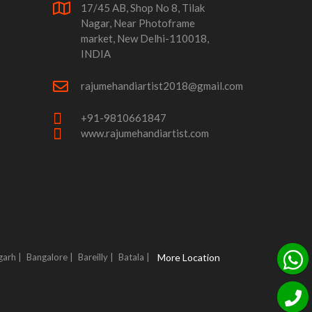
17/45 AB, Shop No 8, Tilak
Nagar, Near Photoframe
market, New Delhi-110018,
INDIA
rajumehandiartist2018@gmail.com
+91-9810661847
www.rajumehandiartist.com
garh |
Bangalore |
Bareilly |
Batala |
More Location