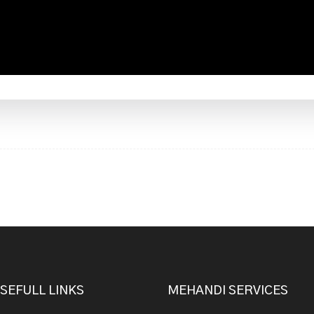
SEFULL LINKS
MEHANDI SERVICES