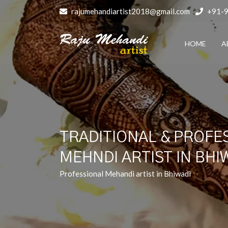
rajumehandiartist2018@gmail.com
+91-
HOME
A
TRADITIONAL & PROFE
MEHNDI ARTIST IN BHI
Professional Mehandi artist in Bhiwadi