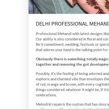
DELHI PROFESSIONAL MEHAND
Professional Mehandi with latest designs like 
Our ability is also considered in floral and 
Be it commitment, wedding, festivals or speci
that adores your hand is the talking point for 
Obviously there is something totally magic
together and removing the got developmen
Possibly, it's the feeling of being adorned an
euphoric and charmed vibe that envelopes the 
of red, orange and brown, with every cogitabl
things considered, whatever it might be, if it 
celebrations.
Mehndi ki rasam is the custom that has since a l