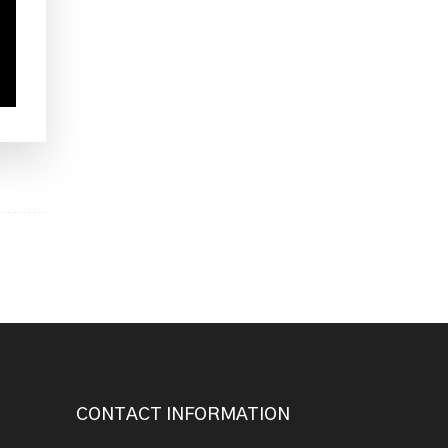
CONTACT INFORMATION