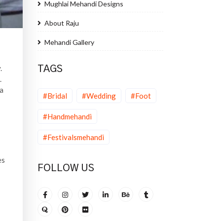
Mughlai Mehandi Designs
About Raju
Mehandi Gallery
.
TAGS
.
na
#Bridal
#Wedding
#Foot
#Handmehandi
#Festivalsmehandi
es
FOLLOW US