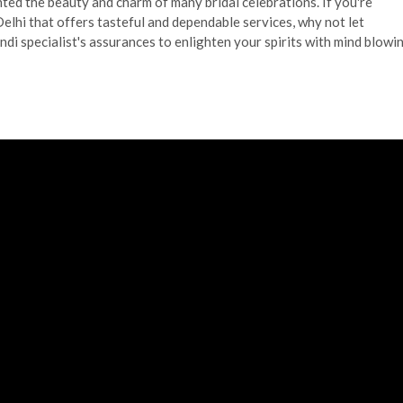
ghted the beauty and charm of many bridal celebrations. If you're
elhi that offers tasteful and dependable services, why not let
i specialist's assurances to enlighten your spirits with mind blowi