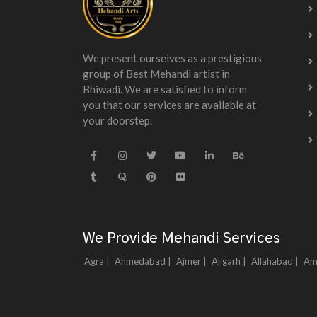
We present ourselves as a prestigious
group of Best Mehandi artist in
Bhiwadi. We are satisfied to inform
you that our services are available at
your doorstep.
We Provide Mehandi Services
Agra |
Ahmedabad |
Ajmer |
Aligarh |
Allahabad |
Am