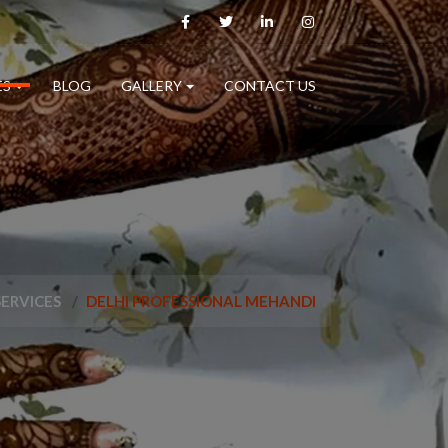
ES
BLOG
GALLERY
CONTACT US
SERVICES
DELHI PROFESSIONAL MEHANDI