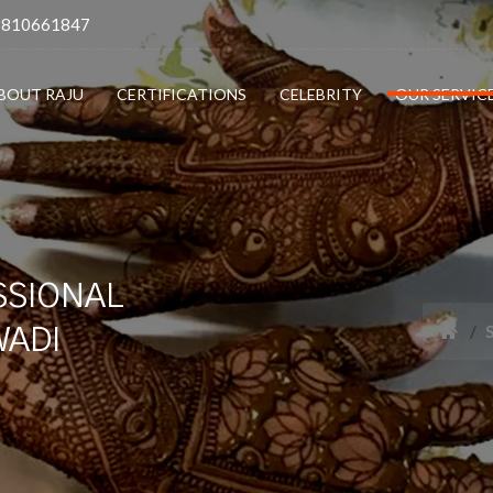
9810661847
BOUT RAJU
CERTIFICATIONS
CELEBRITY
OUR SERVIC
SSIONAL
WADI