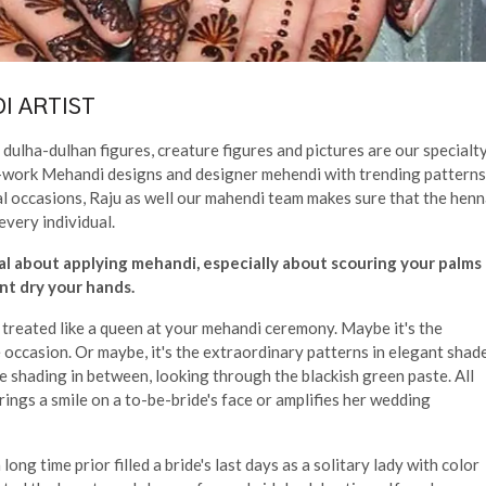
I ARTIST
dulha-dulhan figures, creature figures and pictures are our specialty
cut-work Mehandi designs and designer mehendi with trending patterns
al occasions, Raju as well our mahendi team makes sure that the hen
every individual.
al about applying mehandi, especially about scouring your palms
t dry your hands.
d treated like a queen at your mehandi ceremony. Maybe it's the
occasion. Or maybe, it's the extraordinary patterns in elegant shad
e shading in between, looking through the blackish green paste. All
brings a smile on a to-be-bride's face or amplifies her wedding
ong time prior filled a bride's last days as a solitary lady with color