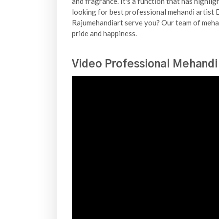
and fragrance. It's a function that has highli
looking for best professional mehandi artist D
Rajumehandiart serve you? Our team of mehand
pride and happiness.
Video Professional Mehandi