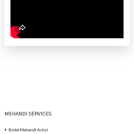
MEHANDI SERVICES
Bridal Mehandi Artist