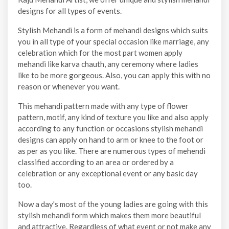
designs for all types of events.
Stylish Mehandi is a form of mehandi designs which suits
you in all type of your special occasion like marriage, any
celebration which for the most part women apply
mehandi like karva chauth, any ceremony where ladies
like to be more gorgeous. Also, you can apply this with no
reason or whenever you want.
This mehandi pattern made with any type of flower
pattern, motif, any kind of texture you like and also apply
according to any function or occasions stylish mehandi
designs can apply on hand to arm or knee to the foot or
as per as you like. There are numerous types of mehendi
classified according to an area or ordered by a
celebration or any exceptional event or any basic day
too.
Now a day's most of the young ladies are going with this
stylish mehandi form which makes them more beautiful
and attractive. Regardless of what event or not make any