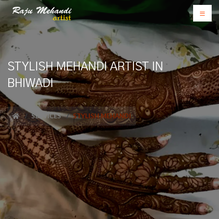
STYLISH MEHANDI ARTIST IN
BHIWADI
SERVICES
STYLISH MEHANDI