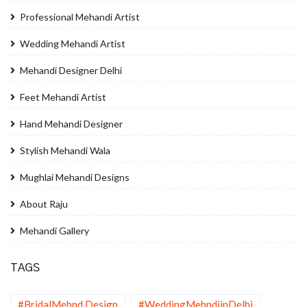
Professional Mehandi Artist
Wedding Mehandi Artist
Mehandi Designer Delhi
Feet Mehandi Artist
Hand Mehandi Designer
Stylish Mehandi Wala
Mughlai Mehandi Designs
About Raju
Mehandi Gallery
TAGS
#BridalMehnd Design
#WeddingMehndiinDelhi