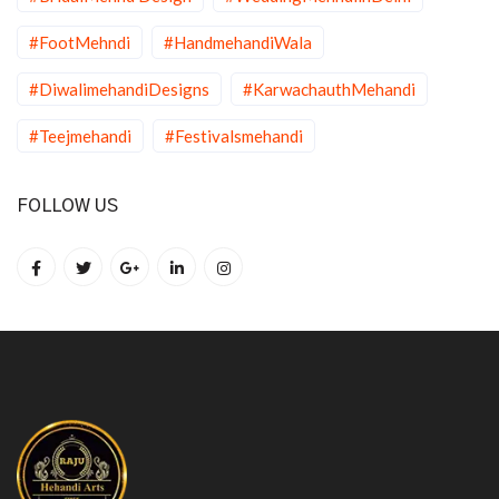
#FootMehndi
#HandmehandiWala
#DiwalimehandiDesigns
#KarwachauthMehandi
#Teejmehandi
#Festivalsmehandi
FOLLOW US