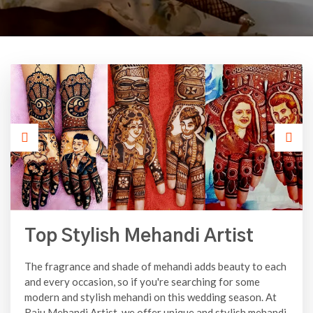
Top Stylish Mehandi Artist
The fragrance and shade of mehandi adds beauty to each
and every occasion, so if you're searching for some
modern and stylish mehandi on this wedding season. At
Raju Mehandi Artist, we offer unique and stylish mehandi