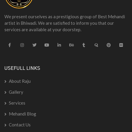
We present ourselves as a prestigious group of Best Mehandi
artist in Bhiwadi. We are satisfied to inform you that our
services are available at your doorstep.
USEFULL LINKS
About Raju
Gallery
Services
Mehandi Blog
Contact Us