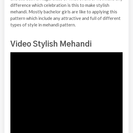
difference which celebration is this to make stylish
mehandi. Mostly bachelor girls are like to applying this
pattern which include any attractive and full of different
types of style in mehandi pattern.
Video Stylish Mehandi