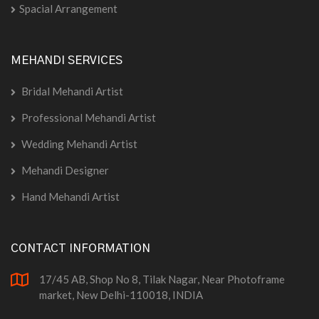
Spacial Arrangement
MEHANDI SERVICES
Bridal Mehandi Artist
Professional Mehandi Artist
Wedding Mehandi Artist
Mehandi Designer
Hand Mehandi Artist
CONTACT INFORMATION
17/45 AB, Shop No 8, Tilak Nagar, Near Photoframe
market, New Delhi-110018, INDIA