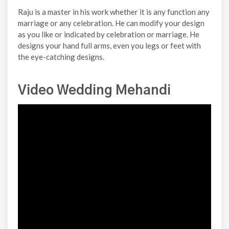
Raju is a master in his work whether it is any function any
marriage or any celebration. He can modify your design
as you like or indicated by celebration or marriage. He
designs your hand full arms, even you legs or feet with
the eye-catching designs.
Video Wedding Mehandi