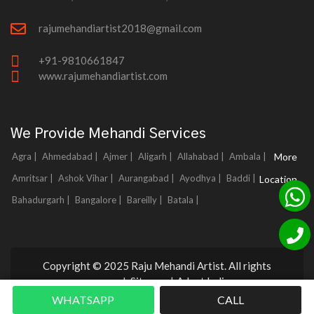
rajumehandiartist2018@gmail.com
+91-9810661847
www.rajumehandiartist.com
We Provide Mehandi Services
Agra |
Ahmedabad |
Ajmer |
Aligarh |
Allahabad |
Ambala |
More
Amritsar |
Ashok Vihar |
Aurangabad |
Ayodhya |
Baddi |
Location
Bahadurgarh |
Bangalore |
Bareilly |
Batala |
Copyright © 2025 Raju Mehandi Artist. All rights
reserved.
Sitemap
|
Adnet India
WHATSAPP
CALL