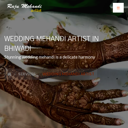
WEDDING MEHANDI ARTIST IN
BHIWADI
Stunning wedding mehandi is a delicate harmony
SERVICES
WEDDING MEHANDI ARTIST