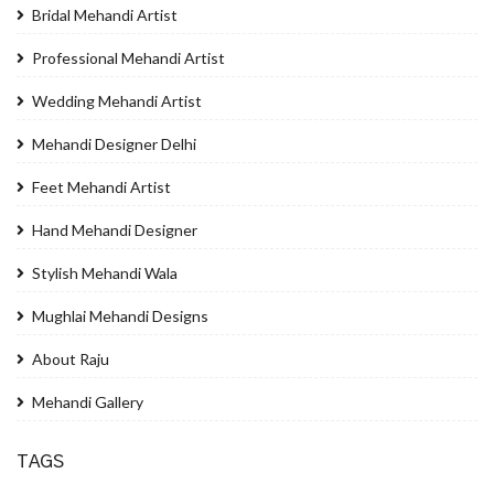
Bridal Mehandi Artist
Professional Mehandi Artist
Wedding Mehandi Artist
Mehandi Designer Delhi
Feet Mehandi Artist
Hand Mehandi Designer
Stylish Mehandi Wala
Mughlai Mehandi Designs
About Raju
Mehandi Gallery
TAGS