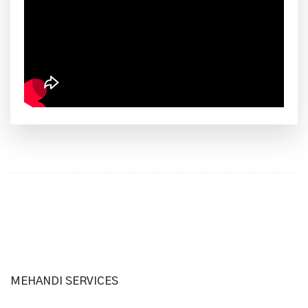
MEHANDI SERVICES