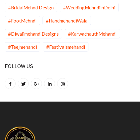
#BridalMehnd Design
#WeddingMehndiinDelhi
#FootMehndi
#HandmehandiWala
#DiwalimehandiDesigns
#KarwachauthMehandi
#Teejmehandi
#Festivalsmehandi
FOLLOW US