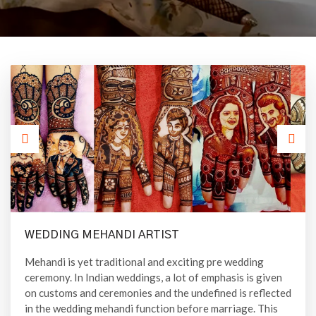
WEDDING MEHANDI ARTIST
Mehandi is yet traditional and exciting pre wedding
ceremony. In Indian weddings, a lot of emphasis is given
on customs and ceremonies and the undefined is reflected
in the wedding mehandi function before marriage. This