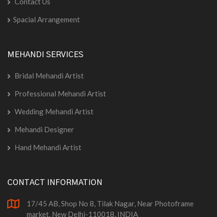
Contact Us
Spacial Arrangement
MEHANDI SERVICES
Bridal Mehandi Artist
Professional Mehandi Artist
Wedding Mehandi Artist
Mehandi Designer
Hand Mehandi Artist
CONTACT INFORMATION
17/45 AB, Shop No 8, Tilak Nagar, Near Photoframe
market, New Delhi-110018, INDIA