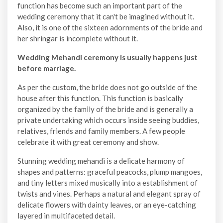
function has become such an important part of the
wedding ceremony that it can't be imagined without it.
Also, it is one of the sixteen adornments of the bride and
her shringar is incomplete without it.
Wedding Mehandi ceremony is usually happens just
before marriage.
As per the custom, the bride does not go outside of the
house after this function. This function is basically
organized by the family of the bride and is generally a
private undertaking which occurs inside seeing buddies,
relatives, friends and family members. A few people
celebrate it with great ceremony and show.
Stunning wedding mehandi is a delicate harmony of
shapes and patterns: graceful peacocks, plump mangoes,
and tiny letters mixed musically into a establishment of
twists and vines. Perhaps a natural and elegant spray of
delicate flowers with dainty leaves, or an eye-catching
layered in multifaceted detail.