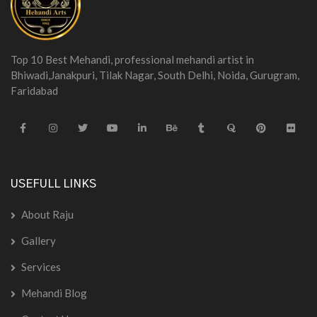
Top 10 Best Mehandi, professional mehandi artist in
Bhiwadi,Janakpuri, Tilak Nagar, South Delhi, Noida, Gurugram,
Faridabad
USEFULL LINKS
About Raju
Gallery
Services
Mehandi Blog