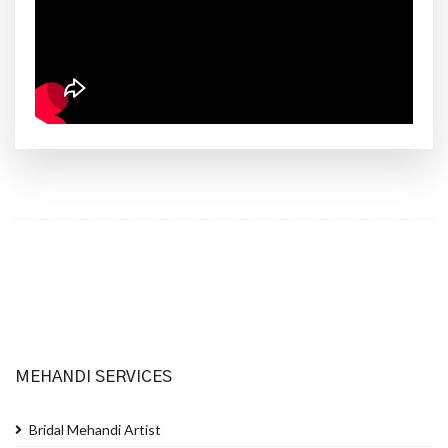
MEHANDI SERVICES
Bridal Mehandi Artist