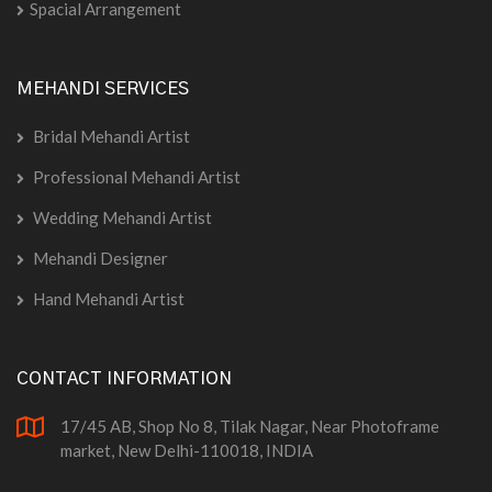
Spacial Arrangement
MEHANDI SERVICES
Bridal Mehandi Artist
Professional Mehandi Artist
Wedding Mehandi Artist
Mehandi Designer
Hand Mehandi Artist
CONTACT INFORMATION
17/45 AB, Shop No 8, Tilak Nagar, Near Photoframe
market, New Delhi-110018, INDIA