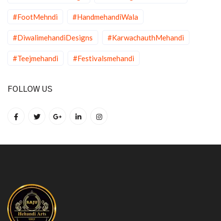
#FootMehndi
#HandmehandiWala
#DiwalimehandiDesigns
#KarwachauthMehandi
#Teejmehandi
#Festivalsmehandi
FOLLOW US