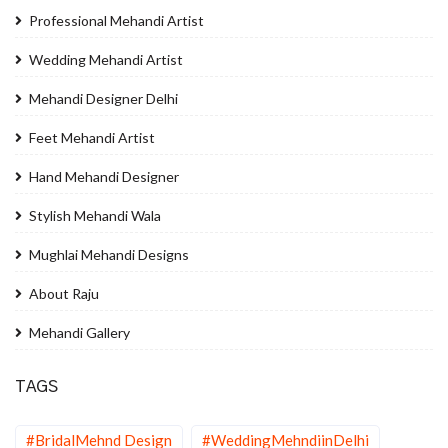
Professional Mehandi Artist
Wedding Mehandi Artist
Mehandi Designer Delhi
Feet Mehandi Artist
Hand Mehandi Designer
Stylish Mehandi Wala
Mughlai Mehandi Designs
About Raju
Mehandi Gallery
TAGS
#BridalMehnd Design
#WeddingMehndiinDelhi