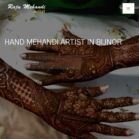
HAND MEHANDI ARTIST IN BIJNOR
SERVICES
HAND MEHANDI