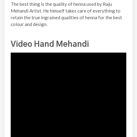
The best thing is the quality of henna used by Raju
Mehandi Artist. He himself takes care of everything to
retain the true ingrained qualities of henna for the best
colour and design.
Video Hand Mehandi