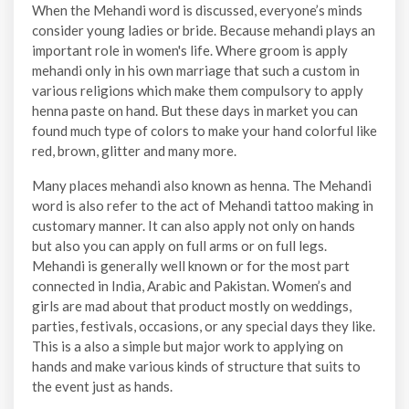
When the Mehandi word is discussed, everyone’s minds
consider young ladies or bride. Because mehandi plays an
important role in women's life. Where groom is apply
mehandi only in his own marriage that such a custom in
various religions which make them compulsory to apply
henna paste on hand. But these days in market you can
found much type of colors to make your hand colorful like
red, brown, glitter and many more.
Many places mehandi also known as henna. The Mehandi
word is also refer to the act of Mehandi tattoo making in
customary manner. It can also apply not only on hands
but also you can apply on full arms or on full legs.
Mehandi is generally well known or for the most part
connected in India, Arabic and Pakistan. Women’s and
girls are mad about that product mostly on weddings,
parties, festivals, occasions, or any special days they like.
This is a also a simple but major work to applying on
hands and make various kinds of structure that suits to
the event just as hands.