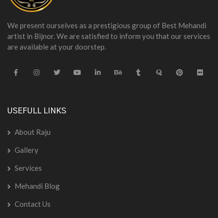
We present ourselves as a prestigious group of Best Mehandi
artist in Bijnor. We are satisfied to inform you that our services
are available at your doorstep.
USEFULL LINKS
About Raju
Gallery
Services
Mehandi Blog
Contact Us