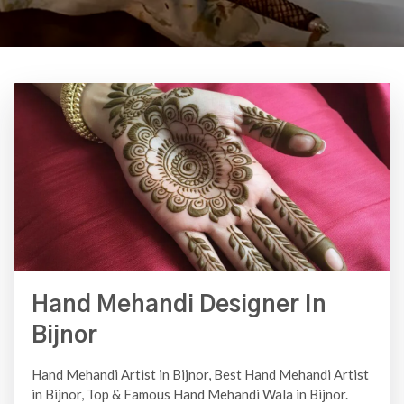
Hand Mehandi Designer In
Bijnor
Hand Mehandi Artist in Bijnor, Best Hand Mehandi Artist
in Bijnor, Top & Famous Hand Mehandi Wala in Bijnor.