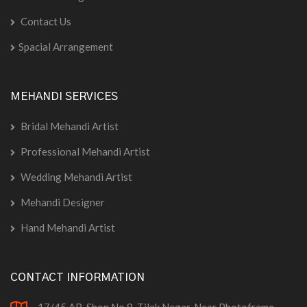
Contact Us
Spacial Arrangement
MEHANDI SERVICES
Bridal Mehandi Artist
Professional Mehandi Artist
Wedding Mehandi Artist
Mehandi Designer
Hand Mehandi Artist
CONTACT INFORMATION