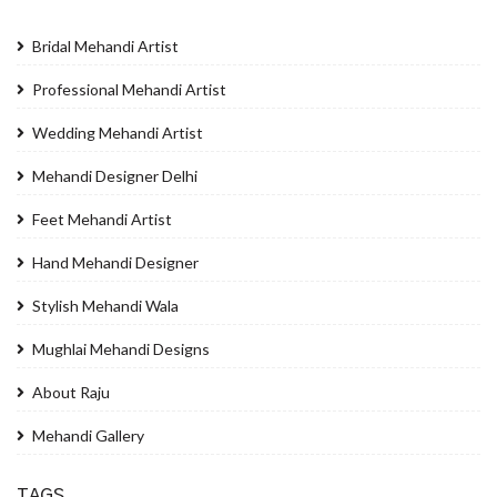
Bridal Mehandi Artist
Professional Mehandi Artist
Wedding Mehandi Artist
Mehandi Designer Delhi
Feet Mehandi Artist
Hand Mehandi Designer
Stylish Mehandi Wala
Mughlai Mehandi Designs
About Raju
Mehandi Gallery
TAGS