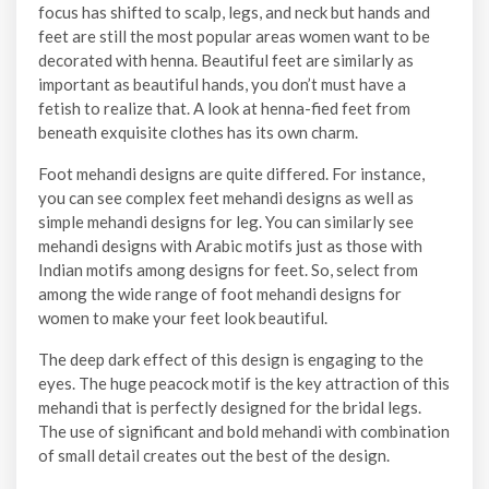
focus has shifted to scalp, legs, and neck but hands and
feet are still the most popular areas women want to be
decorated with henna. Beautiful feet are similarly as
important as beautiful hands, you don’t must have a
fetish to realize that. A look at henna-fied feet from
beneath exquisite clothes has its own charm.
Foot mehandi designs are quite differed. For instance,
you can see complex feet mehandi designs as well as
simple mehandi designs for leg. You can similarly see
mehandi designs with Arabic motifs just as those with
Indian motifs among designs for feet. So, select from
among the wide range of foot mehandi designs for
women to make your feet look beautiful.
The deep dark effect of this design is engaging to the
eyes. The huge peacock motif is the key attraction of this
mehandi that is perfectly designed for the bridal legs.
The use of significant and bold mehandi with combination
of small detail creates out the best of the design.