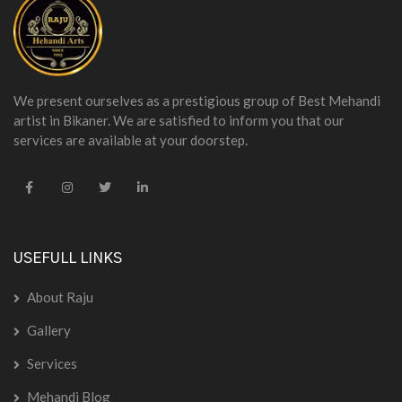
We present ourselves as a prestigious group of Best Mehandi
artist in Bikaner. We are satisfied to inform you that our
services are available at your doorstep.
USEFULL LINKS
About Raju
Gallery
Services
Mehandi Blog