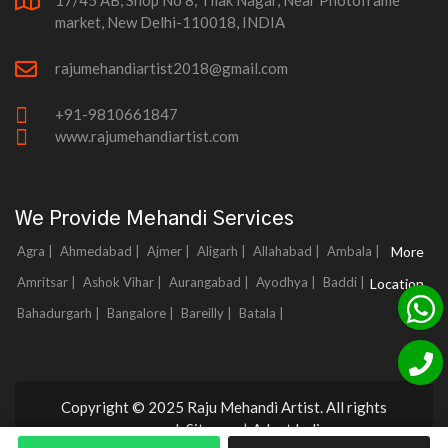
17/45 AB, Shop No 8, Tilak Nagar, Near Photoframe
market, New Delhi-110018, INDIA
rajumehandiartist2018@gmail.com
+91-9810661847
www.rajumehandiartist.com
We Provide Mehandi Services
Agra |
Ahmedabad |
Ajmer |
Aligarh |
Allahabad |
Ambala |
More
Amritsar |
Ashok Vihar |
Aurangabad |
Ayodhya |
Baddi |
Location
Bahadurgarh |
Bangalore |
Bareilly |
Batala |
Copyright © 2025 Raju Mehandi Artist. All rights
reserved.
Sitemap
|
Adnet India