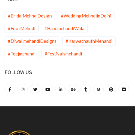
#BridalMehnd Design
#WeddingMehndiinDelhi
#FootMehndi
#HandmehandiWala
#DiwalimehandiDesigns
#KarwachauthMehandi
#Teejmehandi
#Festivalsmehandi
FOLLOW US