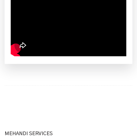
MEHANDI SERVICES