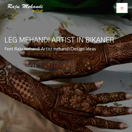
LEG MEHANDI ARTIST IN BIKANER
Feet Raju mehandi Artist mehandi Design Ideas
SERVICES
FEET MEHANDI