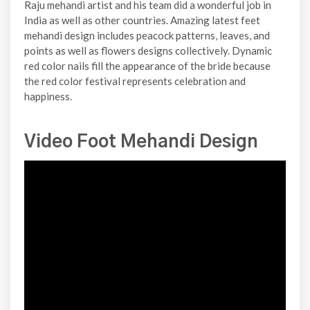
Raju mehandi artist and his team did a wonderful job in
India as well as other countries. Amazing latest feet
mehandi design includes peacock patterns, leaves, and
points as well as flowers designs collectively. Dynamic
red color nails fill the appearance of the bride because
the red color festival represents celebration and
happiness.
Video Foot Mehandi Design