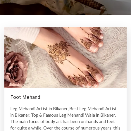
Foot Mehandi
Leg Mehandi Artist in Bikaner, Best Leg Mehandi Artist
in Bikaner, Top & Famous Leg Mehandi Wala in Bikaner.
The main focus of body art has been on hands and feet
for quite a while. Over the course of numerous years, this