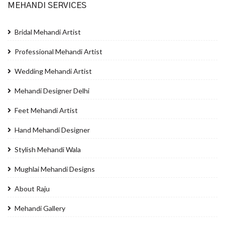
MEHANDI SERVICES
Bridal Mehandi Artist
Professional Mehandi Artist
Wedding Mehandi Artist
Mehandi Designer Delhi
Feet Mehandi Artist
Hand Mehandi Designer
Stylish Mehandi Wala
Mughlai Mehandi Designs
About Raju
Mehandi Gallery