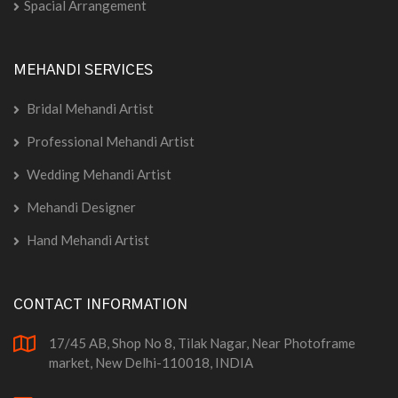
Spacial Arrangement
MEHANDI SERVICES
Bridal Mehandi Artist
Professional Mehandi Artist
Wedding Mehandi Artist
Mehandi Designer
Hand Mehandi Artist
CONTACT INFORMATION
17/45 AB, Shop No 8, Tilak Nagar, Near Photoframe
market, New Delhi-110018, INDIA