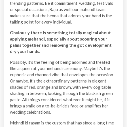
trending patterns. Be it commitment, wedding, festivals
or special occasions, Raju as well our mahendi team
makes sure that the henna that adores your hand is the
talking point for every individual.
Obviously there is something totally magical about
applying mehandi, especially about scouring your
palms together and removing the got development
dry your hands.
Possibly, it's the feeling of being adorned and treated
like a queen at your mehandi ceremony. Maybe it's the
euphoric and charmed vibe that envelopes the occasion.
Or maybe, it's the extraordinary patterns in elegant
shades of red, orange and brown, with every cogitable
shading in between, looking through the blackish green
paste. All things considered, whatever it might be, if it
brings a smile on a to-be-bride's face or amplifies her
wedding celebrations.
Mehndi ki rasam is the custom that has since a long time