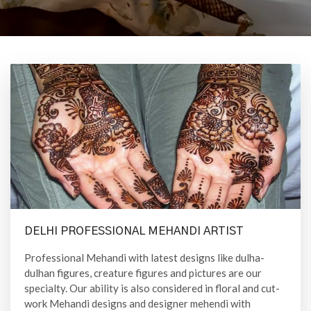
DELHI PROFESSIONAL MEHANDI ARTIST
Professional Mehandi with latest designs like dulha-
dulhan figures, creature figures and pictures are our
specialty. Our ability is also considered in floral and cut-
work Mehandi designs and designer mehendi with