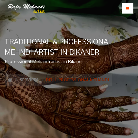
TRADITIONAL & PROFESSIONAL
MEHNDI ARTIST IN BIKANER
Professional Mehandi artist in Bikaner
SERVICES
DELHI PROFESSIONAL MEHANDI