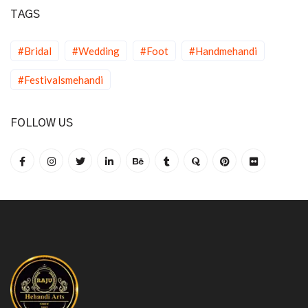
TAGS
#Bridal
#Wedding
#Foot
#Handmehandi
#Festivalsmehandi
FOLLOW US