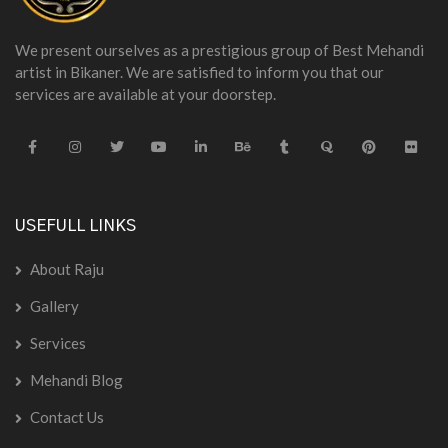
We present ourselves as a prestigious group of Best Mehandi
artist in Bikaner. We are satisfied to inform you that our
services are available at your doorstep.
USEFULL LINKS
About Raju
Gallery
Services
Mehandi Blog
Contact Us