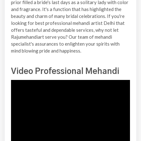
prior filled a bride's last days as a solitary lady with color
and fragrance. It's a function that has highlighted the
beauty and charm of many bridal celebrations. If you're
looking for best professional mehandi artist Delhi that
offers tasteful and dependable services, why not let
Rajumehandiart serve you? Our team of mehandi
specialist's assurances to enlighten your spirits with
mind blowing pride and happiness.
Video Professional Mehandi