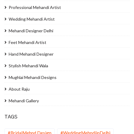
Professional Mehandi Artist
Wedding Mehandi Artist
Mehandi Designer Delhi
Feet Mehandi Artist
Hand Mehandi Designer
Stylish Mehandi Wala
Mughlai Mehandi Designs
About Raju
Mehandi Gallery
TAGS
#BridalMehnd Design
#WeddingMehndiinDelhi