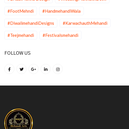
#FootMehndi
#HandmehandiWala
#DiwalimehandiDesigns
#KarwachauthMehandi
#Teejmehandi
#Festivalsmehandi
FOLLOW US