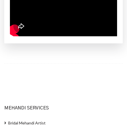
MEHANDI SERVICES
Bridal Mehandi Artist