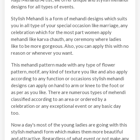
designs for all types of events.
Stylish Mehandi is a form of mehandi designs which suits
you in all type of your special occasion like marriage, any
celebration which for the most part women apply
mehandi like karva chauth, any ceremony where ladies
like to be more gorgeous. Also, you can apply this with no
reason or whenever you want.
This mehandi pattern made with any type of flower
pattern, motif, any kind of texture you like and also apply
according to any function or occasions stylish mehandi
designs can apply on hand to arm or knee to the foot or
as per as you like. There are numerous types of mehendi
classified according to an area or ordered by a
celebration or any exceptional event or any basic day
too.
Now a day's most of the young ladies are going with this
stylish mehandi form which makes them more beautiful
and attractive. Regardless of what event or not make any