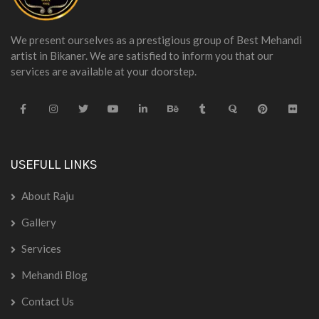
We present ourselves as a prestigious group of Best Mehandi
artist in Bikaner. We are satisfied to inform you that our
services are available at your doorstep.
USEFULL LINKS
About Raju
Gallery
Services
Mehandi Blog
Contact Us