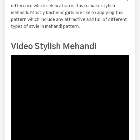
difference which celebration is this to make stylish
mehandi. Mostly bachelor girls are like to applying this
pattern which include any attractive and full of different
types of style in mehandi pattern.
Video Stylish Mehandi