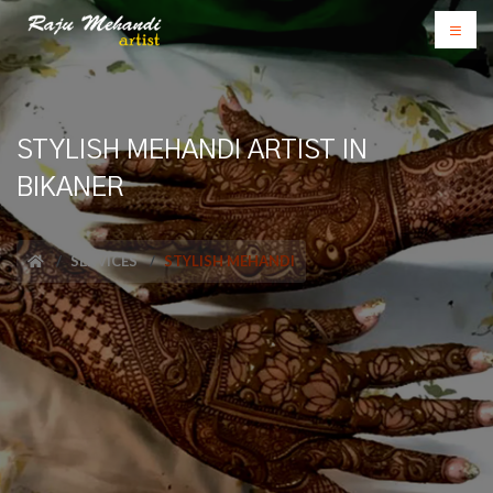
STYLISH MEHANDI ARTIST IN
BIKANER
SERVICES
STYLISH MEHANDI