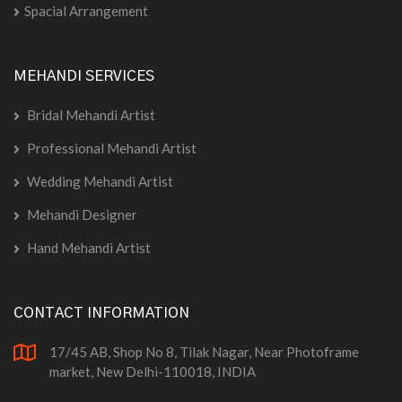
Spacial Arrangement
MEHANDI SERVICES
Bridal Mehandi Artist
Professional Mehandi Artist
Wedding Mehandi Artist
Mehandi Designer
Hand Mehandi Artist
CONTACT INFORMATION
17/45 AB, Shop No 8, Tilak Nagar, Near Photoframe
market, New Delhi-110018, INDIA