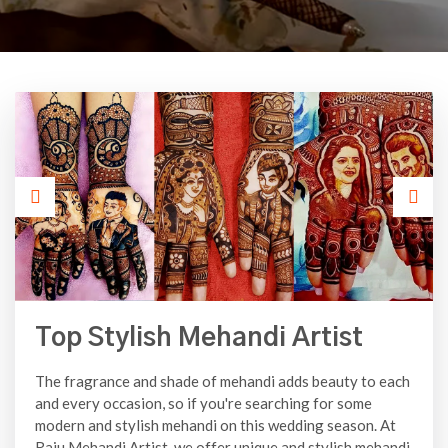
Top Stylish Mehandi Artist
The fragrance and shade of mehandi adds beauty to each
and every occasion, so if you're searching for some
modern and stylish mehandi on this wedding season. At
Raju Mehandi Artist, we offer unique and stylish mehandi