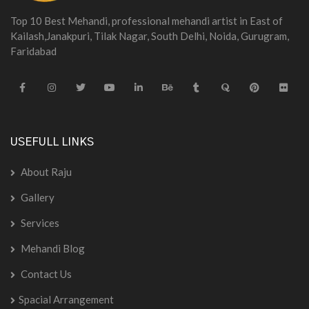
Top 10 Best Mehandi, professional mehandi artist in East of
Kailash,Janakpuri, Tilak Nagar, South Delhi, Noida, Gurugram,
Faridabad
USEFULL LINKS
About Raju
Gallery
Services
Mehandi Blog
Contact Us
Spacial Arrangement