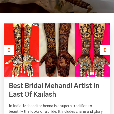
Best Bridal Mehandi Artist In
East Of Kailash
In India, Mehandi or henna is a superb tradition to
beautify the looks of a bride. It includes charm and glory