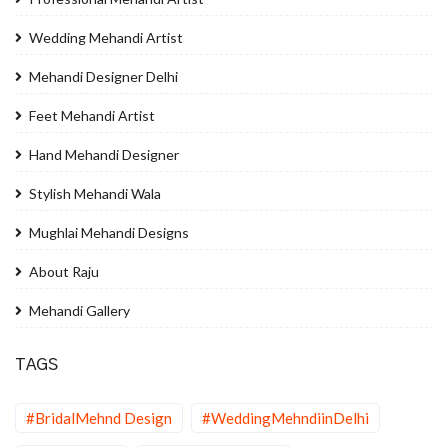
Wedding Mehandi Artist
Mehandi Designer Delhi
Feet Mehandi Artist
Hand Mehandi Designer
Stylish Mehandi Wala
Mughlai Mehandi Designs
About Raju
Mehandi Gallery
TAGS
#BridalMehnd Design
#WeddingMehndiinDelhi