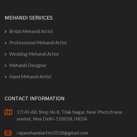
MEHANDI SERVICES
Bridal Mehandi Artist
Professional Mehandi Artist
Wedding Mehandi Artist
Mehandi Designer
Hand Mehandi Artist
CONTACT INFORMATION
17/45 AB, Shop No 8, Tilak Nagar, Near Photoframe
market, New Delhi-110018, INDIA
rajumehandiartist2018@gmail.com