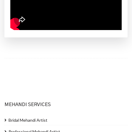
MEHANDI SERVICES
Bridal Mehandi Artist
Professional Mehandi Artist