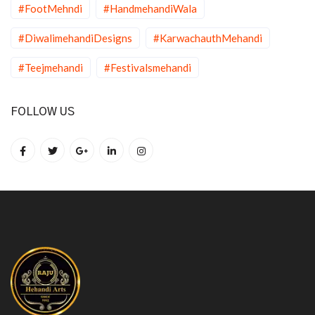
#FootMehndi
#HandmehandiWala
#DiwalimehandiDesigns
#KarwachauthMehandi
#Teejmehandi
#Festivalsmehandi
FOLLOW US