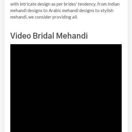
with intricate design as per brides' tendency, from Indian
mehandi designs to Arabic mehandi designs to stylish
mehandi, we consider providing all.
Video Bridal Mehandi