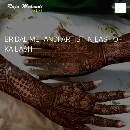
BRIDAL MEHANDI ARTIST IN EAST OF
KAILASH
SERVICES
BRIDAL MEHANDI