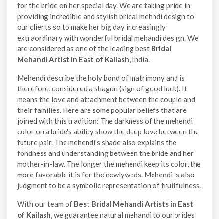
for the bride on her special day. We are taking pride in
providing incredible and stylish bridal mehndi design to
our clients so to make her big day increasingly
extraordinary with wonderful bridal mehandi design. We
are considered as one of the leading best
Bridal
Mehandi Artist in East of Kailash
, India.
Mehendi describe the holy bond of matrimony and is
therefore, considered a shagun (sign of good luck). It
means the love and attachment between the couple and
their families. Here are some popular beliefs that are
joined with this tradition: The darkness of the mehendi
color on a bride's ability show the deep love between the
future pair. The mehendi's shade also explains the
fondness and understanding between the bride and her
mother-in-law. The longer the mehendi keep its color, the
more favorable it is for the newlyweds. Mehendi is also
judgment to be a symbolic representation of fruitfulness.
With our team of
Best Bridal Mehandi Artists in East
of Kailash
, we guarantee natural mehandi to our brides