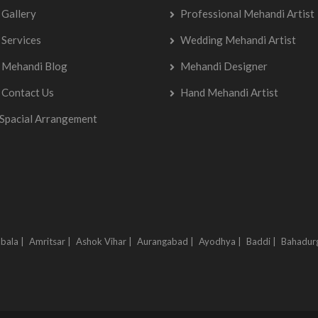
Gallery
Professional Mehandi Artist
Services
Wedding Mehandi Artist
Mehandi Blog
Mehandi Designer
Contact Us
Hand Mehandi Artist
Spacial Arrangement
bala |
Amritsar |
Ashok Vihar |
Aurangabad |
Ayodhya |
Baddi |
Bahadur