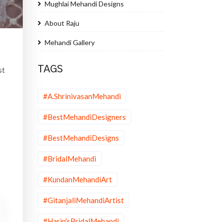
Mughlai Mehandi Designs
About Raju
Mehandi Gallery
TAGS
st
#A.ShrinivasanMehandi
#BestMehandiDesigners
#BestMehandiDesigns
#BridalMehandi
#KundanMehandiArt
#GitanjaliMehandiArtist
#Harin'sBridalMehandi