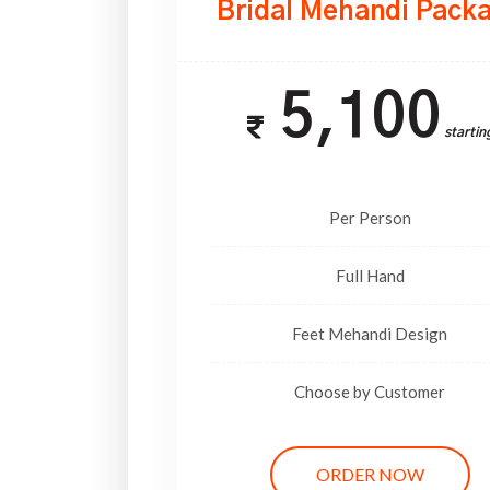
Bridal Mehandi Pack
5,100
Startin
Per Person
Full Hand
Feet Mehandi Design
Choose by Customer
ORDER NOW