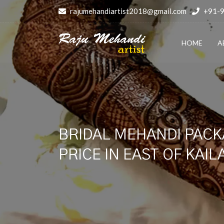
rajumehandiartist2018@gmail.com
+91-
HOME
A
BRIDAL MEHANDI PACK
PRICE IN EAST OF KAI