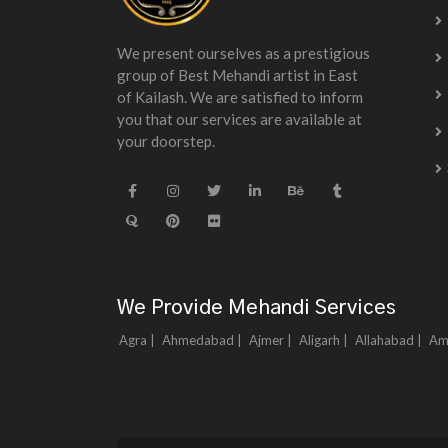
We present ourselves as a prestigious
group of Best Mehandi artist in East
of Kailash. We are satisfied to inform
you that our services are available at
your doorstep.
We Provide Mehandi Services
Agra |
Ahmedabad |
Ajmer |
Aligarh |
Allahabad |
Am