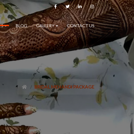
ES
BLOG
GALLERY
CONTACT US
BRIDAL MEHANDI PACKAGE