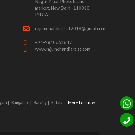
Nagar, Near Photoframe
market, New Delhi-110018,
INDIA
rajumehandiartist2018@gmail.com
+91-9810661847
www.rajumehandiartist.com
garh |
Bangalore |
Bareilly |
Batala |
More Location