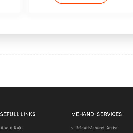
SEFULL LINKS
MEHANDI SERVICES
About Raju
Bridal Mehandi Artist