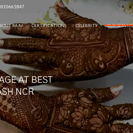
9810661847
BOUT RAJU
CERTIFICATIONS
CELEBRITY
OUR SERVIC
AGE AT BEST
LASH NCR