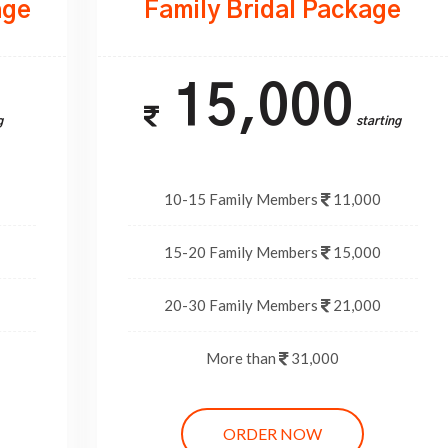
age
Family Bridal Package
15,000
g
Starting
10-15 Family Members
11,000
15-20 Family Members
15,000
20-30 Family Members
21,000
More than
31,000
ORDER NOW