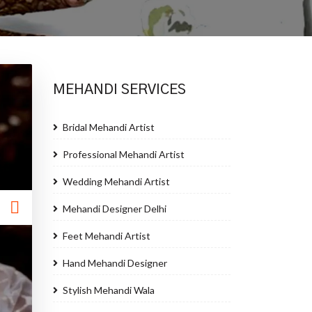
MEHANDI SERVICES
Bridal Mehandi Artist
Professional Mehandi Artist
Wedding Mehandi Artist
Mehandi Designer Delhi
Feet Mehandi Artist
Hand Mehandi Designer
Stylish Mehandi Wala