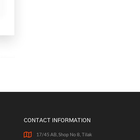
CONTACT INFORMATION
17/45 AB, Shop No 8, Tilak