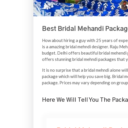
Best Bridal Mehandi Packag
How about hiring a guy with 25 years of experi
is a amazing bridal mehndi designer. Raju Meha
budget. Delhi offers beautiful bridal mehendi 
offers stunning bridal mehndi packages that yo
It is no surprise that a bridal mehndi alone wi
package which will help you save big. Bridal m
package. Prices may vary depending on group 
Here We Will Tell You The Packa