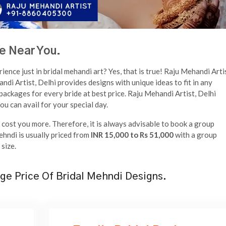
e Near You.
ence just in bridal mehandi art? Yes, that is true! Raju Mehandi Arti
ndi Artist, Delhi provides designs with unique ideas to fit in any
packages for every bride at best price. Raju Mehandi Artist, Delhi
u can avail for your special day.
ll cost you more. Therefore, it is always advisable to book a group
ehndi is usually priced from
INR 15,000 to Rs 51,000
with a group
size.
ge Price Of Bridal Mehndi Designs.