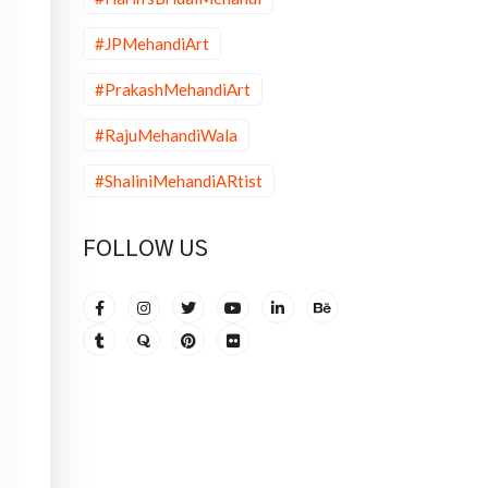
#JPMehandiArt
#PrakashMehandiArt
#RajuMehandiWala
#ShaliniMehandiARtist
FOLLOW US