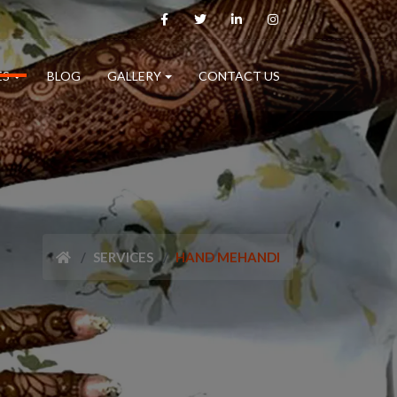
ES
BLOG
GALLERY
CONTACT US
SERVICES
HAND MEHANDI