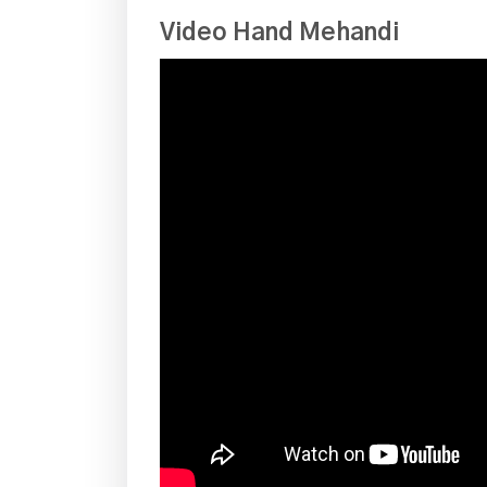
Video Hand Mehandi