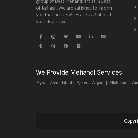
group of Best Mehandi artist in East
of Kailash. We are satisfied to inform
you that our services are available at
your doorstep.
We Provide Mehandi Services
Agra |
Ahmedabad |
Ajmer |
Aligarh |
Allahabad |
Am
Copyri