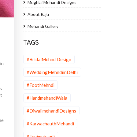
Mughlai Mehandi Designs
About Raju
Mehandi Gallery
TAGS
i
#BridalMehnd Design
in
#WeddingMehndiinDelhi
#FootMehndi
s
ut
#HandmehandiWala
#DiwalimehandiDesigns
he
#KarwachauthMehandi
#Teejmehandi