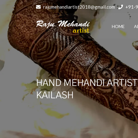
rajumehandiartist2018@gmail.com
+91-
HOME
A
HAND MEHANDI ARTIST 
KAILASH