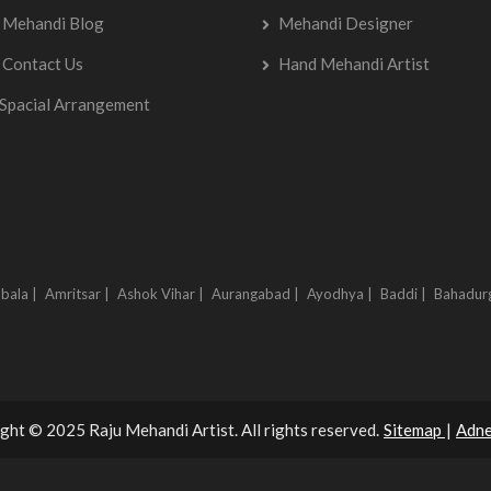
Mehandi Blog
Mehandi Designer
Contact Us
Hand Mehandi Artist
Spacial Arrangement
bala |
Amritsar |
Ashok Vihar |
Aurangabad |
Ayodhya |
Baddi |
Bahadur
ght © 2025 Raju Mehandi Artist. All rights reserved.
Sitemap
|
Adne