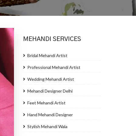
MEHANDI SERVICES
Bridal Mehandi Artist
Professional Mehandi Artist
Wedding Mehandi Artist
Mehandi Designer Delhi
Feet Mehandi Artist
Hand Mehandi Designer
Stylish Mehandi Wala