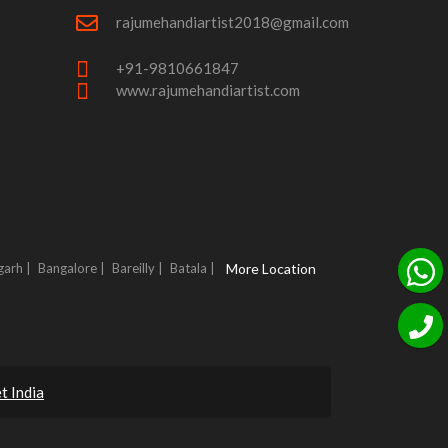
rajumehandiartist2018@gmail.com
+91-9810661847
www.rajumehandiartist.com
garh |
Bangalore |
Bareilly |
Batala |
More Location
t India