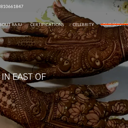
9810661847
BOUT RAJU
CERTIFICATIONS
CELEBRITY
OUR SERVIC
IN EAST OF