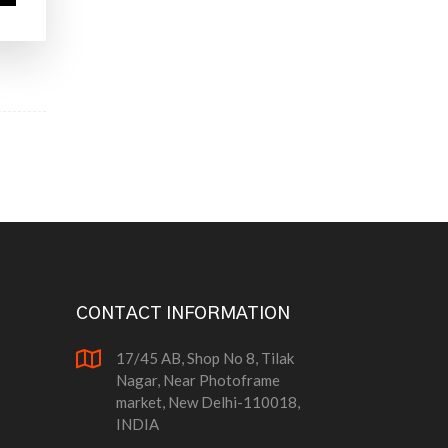
CONTACT INFORMATION
17/45 AB, Shop No 8, Tilak
Nagar, Near Photoframe
market, New Delhi-110018,
INDIA