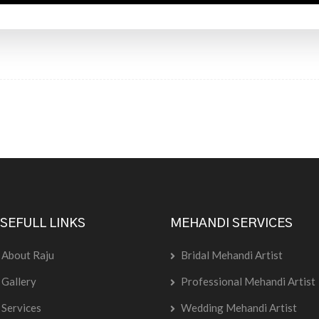
SEFULL LINKS
MEHANDI SERVICES
About Raju
Bridal Mehandi Artist
Gallery
Professional Mehandi Artist
Services
Wedding Mehandi Artist