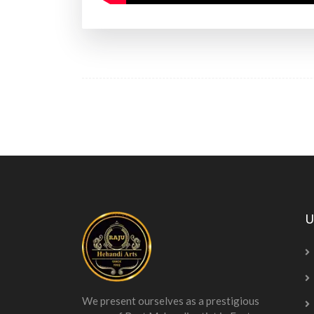
U
We present ourselves as a prestigious