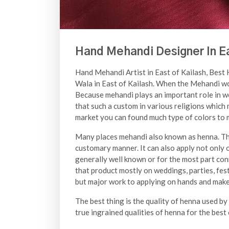
Hand Mehandi Designer In Ea
Hand Mehandi Artist in East of Kailash, Best
Wala in East of Kailash. When the Mehandi wor
Because mehandi plays an important role in w
that such a custom in various religions which
market you can found much type of colors to m
Many places mehandi also known as henna. The
customary manner. It can also apply not only o
generally well known or for the most part con
that product mostly on weddings, parties, festi
but major work to applying on hands and make v
The best thing is the quality of henna used by
true ingrained qualities of henna for the best