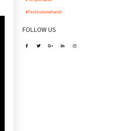
#Festivalsmehandi
FOLLOW US