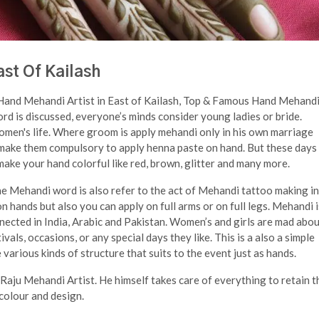
st Of Kailash
 Hand Mehandi Artist in East of Kailash, Top & Famous Hand Mehand
d is discussed, everyone’s minds consider young ladies or bride.
omen's life. Where groom is apply mehandi only in his own marriage
 make them compulsory to apply henna paste on hand. But these days 
ake your hand colorful like red, brown, glitter and many more.
 Mehandi word is also refer to the act of Mehandi tattoo making in
n hands but also you can apply on full arms or on full legs. Mehandi i
nected in India, Arabic and Pakistan. Women’s and girls are mad abo
vals, occasions, or any special days they like. This is a also a simple
arious kinds of structure that suits to the event just as hands.
 Raju Mehandi Artist. He himself takes care of everything to retain t
 colour and design.