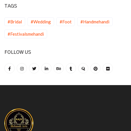
TAGS
#Bridal
#Wedding
#Foot
#Handmehandi
#Festivalsmehandi
FOLLOW US