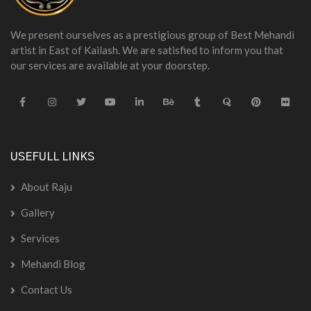
We present ourselves as a prestigious group of Best Mehandi
artist in East of Kailash. We are satisfied to inform you that
our services are available at your doorstep.
USEFULL LINKS
About Raju
Gallery
Services
Mehandi Blog
Contact Us