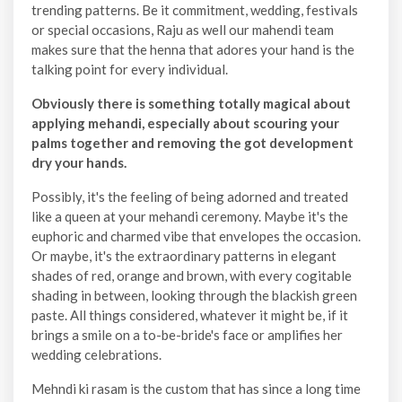
trending patterns. Be it commitment, wedding, festivals
or special occasions, Raju as well our mahendi team
makes sure that the henna that adores your hand is the
talking point for every individual.
Obviously there is something totally magical about
applying mehandi, especially about scouring your
palms together and removing the got development
dry your hands.
Possibly, it's the feeling of being adorned and treated
like a queen at your mehandi ceremony. Maybe it's the
euphoric and charmed vibe that envelopes the occasion.
Or maybe, it's the extraordinary patterns in elegant
shades of red, orange and brown, with every cogitable
shading in between, looking through the blackish green
paste. All things considered, whatever it might be, if it
brings a smile on a to-be-bride's face or amplifies her
wedding celebrations.
Mehndi ki rasam is the custom that has since a long time