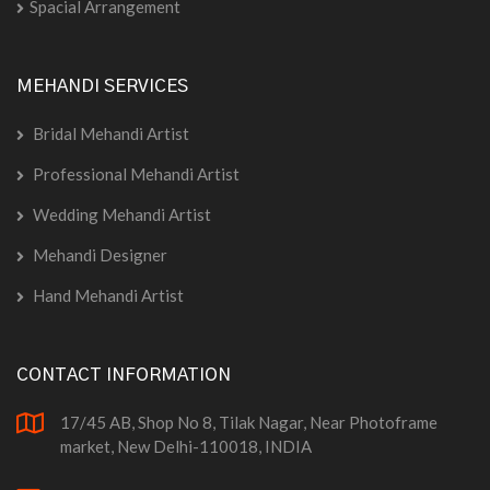
Spacial Arrangement
MEHANDI SERVICES
Bridal Mehandi Artist
Professional Mehandi Artist
Wedding Mehandi Artist
Mehandi Designer
Hand Mehandi Artist
CONTACT INFORMATION
17/45 AB, Shop No 8, Tilak Nagar, Near Photoframe
market, New Delhi-110018, INDIA