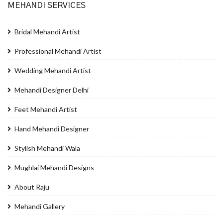
MEHANDI SERVICES
Bridal Mehandi Artist
Professional Mehandi Artist
Wedding Mehandi Artist
Mehandi Designer Delhi
Feet Mehandi Artist
Hand Mehandi Designer
Stylish Mehandi Wala
Mughlai Mehandi Designs
About Raju
Mehandi Gallery