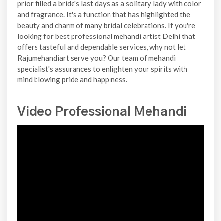
prior filled a bride's last days as a solitary lady with color
and fragrance. It's a function that has highlighted the
beauty and charm of many bridal celebrations. If you're
looking for best professional mehandi artist Delhi that
offers tasteful and dependable services, why not let
Rajumehandiart serve you? Our team of mehandi
specialist's assurances to enlighten your spirits with
mind blowing pride and happiness.
Video Professional Mehandi