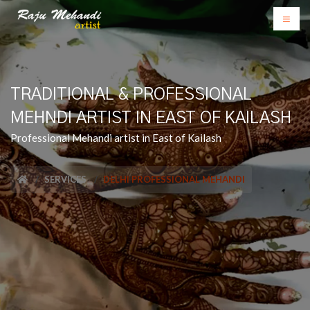
TRADITIONAL & PROFESSIONAL
MEHNDI ARTIST IN EAST OF KAILASH
Professional Mehandi artist in East of Kailash
SERVICES
DELHI PROFESSIONAL MEHANDI