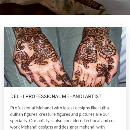
DELHI PROFESSIONAL MEHANDI ARTIST
Professional Mehandi with latest designs like dulha-
dulhan figures, creature figures and pictures are our
specialty. Our ability is also considered in floral and cut-
work Mehandi designs and designer mehendi with