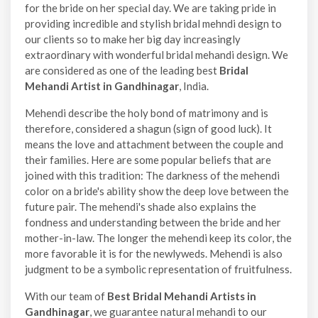
for the bride on her special day. We are taking pride in
providing incredible and stylish bridal mehndi design to
our clients so to make her big day increasingly
extraordinary with wonderful bridal mehandi design. We
are considered as one of the leading best
Bridal
Mehandi Artist in Gandhinagar
, India.
Mehendi describe the holy bond of matrimony and is
therefore, considered a shagun (sign of good luck). It
means the love and attachment between the couple and
their families. Here are some popular beliefs that are
joined with this tradition: The darkness of the mehendi
color on a bride's ability show the deep love between the
future pair. The mehendi's shade also explains the
fondness and understanding between the bride and her
mother-in-law. The longer the mehendi keep its color, the
more favorable it is for the newlyweds. Mehendi is also
judgment to be a symbolic representation of fruitfulness.
With our team of
Best Bridal Mehandi Artists in
Gandhinagar
, we guarantee natural mehandi to our