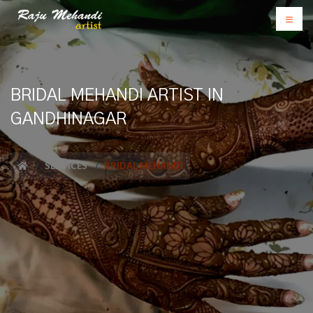
BRIDAL MEHANDI ARTIST IN
GANDHINAGAR
SERVICES
BRIDAL MEHANDI