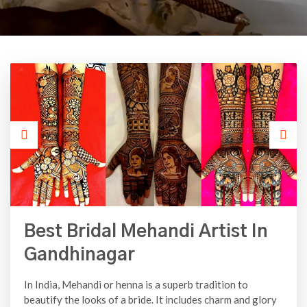
Best Bridal Mehandi Artist In
Gandhinagar
In India, Mehandi or henna is a superb tradition to
beautify the looks of a bride. It includes charm and glory