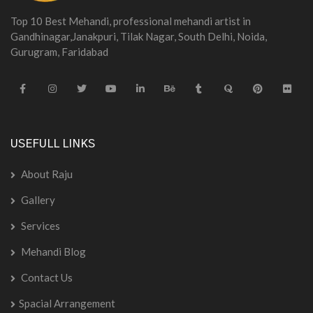
Top 10 Best Mehandi, professional mehandi artist in
Gandhinagar,Janakpuri, Tilak Nagar, South Delhi, Noida,
Gurugram, Faridabad
USEFULL LINKS
About Raju
Gallery
Services
Mehandi Blog
Contact Us
Spacial Arrangement