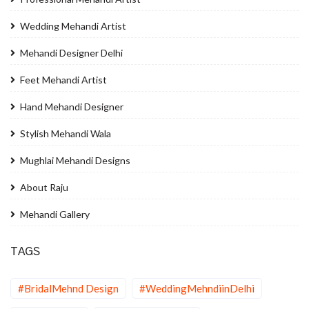
Wedding Mehandi Artist
Mehandi Designer Delhi
Feet Mehandi Artist
Hand Mehandi Designer
Stylish Mehandi Wala
Mughlai Mehandi Designs
About Raju
Mehandi Gallery
TAGS
#BridalMehnd Design
#WeddingMehndiinDelhi