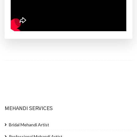
MEHANDI SERVICES
Bridal Mehandi Artist
Professional Mehandi Artist