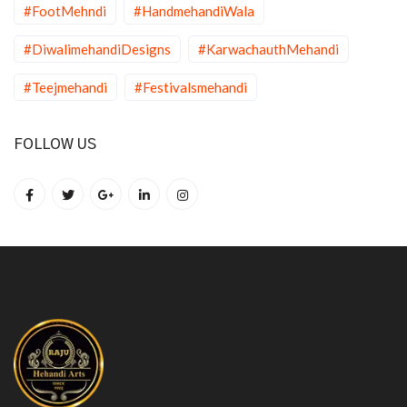
#FootMehndi
#HandmehandiWala
#DiwalimehandiDesigns
#KarwachauthMehandi
#Teejmehandi
#Festivalsmehandi
FOLLOW US