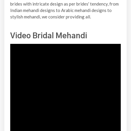
brides with intricate design as per brides' tendency, from
Indian mehandi designs to Arabic mehandi designs to
stylish mehandi, we consider providing all.
Video Bridal Mehandi