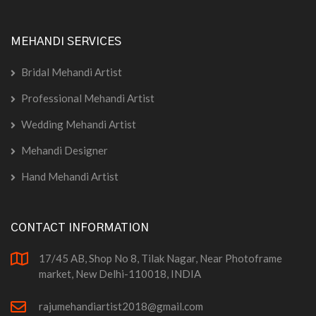
MEHANDI SERVICES
Bridal Mehandi Artist
Professional Mehandi Artist
Wedding Mehandi Artist
Mehandi Designer
Hand Mehandi Artist
CONTACT INFORMATION
17/45 AB, Shop No 8, Tilak Nagar, Near Photoframe
market, New Delhi-110018, INDIA
rajumehandiartist2018@gmail.com