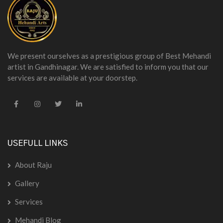
We present ourselves as a prestigious group of Best Mehandi
artist in Gandhinagar. We are satisfied to inform you that our
services are available at your doorstep.
USEFULL LINKS
About Raju
Gallery
Services
Mehandi Blog