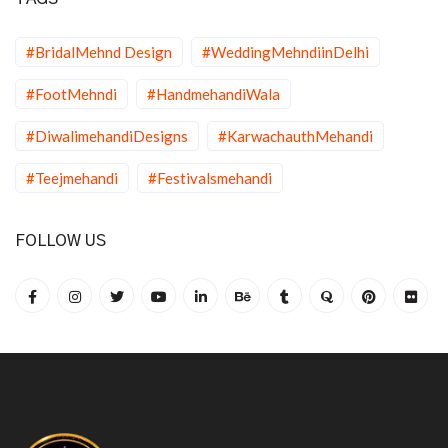
#BridalMehnd Design
#WeddingMehndiinDelhi
#FootMehndi
#HandmehandiWala
#DiwalimehandiDesigns
#KarwachauthMehandi
#Teejmehandi
#Festivalsmehandi
FOLLOW US