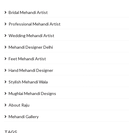
Bridal Mehandi Artist
Professional Mehandi Artist
Wedding Mehandi Artist
Mehandi Designer Delhi
Feet Mehandi Artist
Hand Mehandi Designer
Stylish Mehandi Wala
Mughlai Mehandi Designs
About Raju
Mehandi Gallery
TAGS