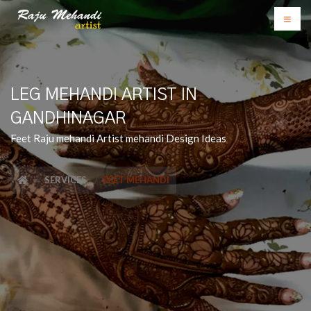
LEG MEHANDI ARTIST IN
GANDHINAGAR
Feet Raju mehandi Artist mehandi Design Ideas
SERVICES
FEET MEHANDI