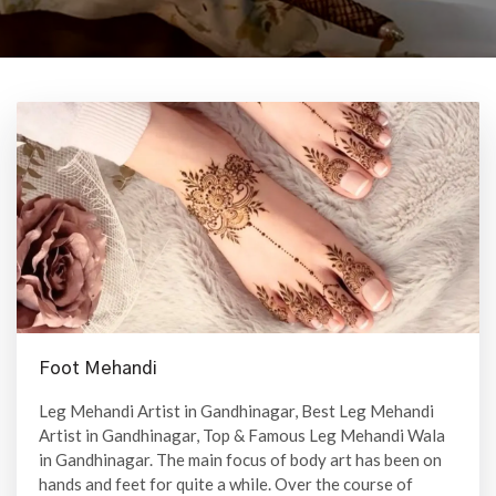
Foot Mehandi
Leg Mehandi Artist in Gandhinagar, Best Leg Mehandi
Artist in Gandhinagar, Top & Famous Leg Mehandi Wala
in Gandhinagar. The main focus of body art has been on
hands and feet for quite a while. Over the course of