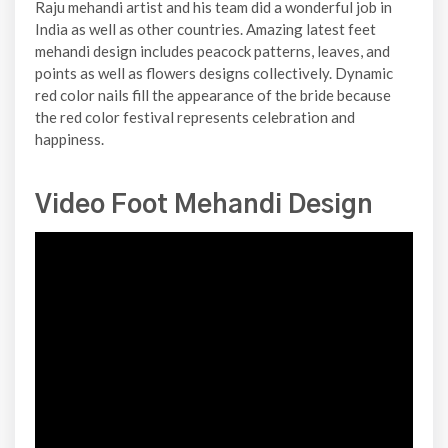
Raju mehandi artist and his team did a wonderful job in
India as well as other countries. Amazing latest feet
mehandi design includes peacock patterns, leaves, and
points as well as flowers designs collectively. Dynamic
red color nails fill the appearance of the bride because
the red color festival represents celebration and
happiness.
Video Foot Mehandi Design