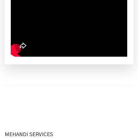
MEHANDI SERVICES