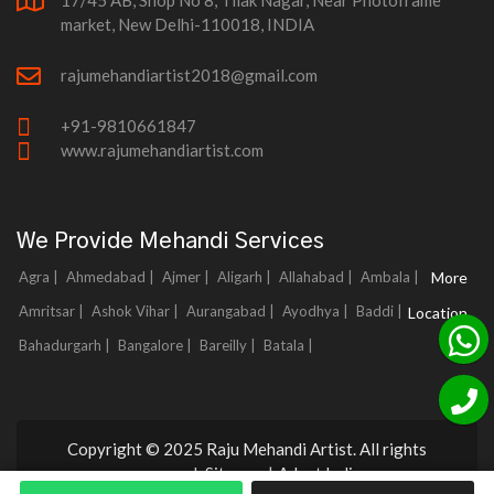
17/45 AB, Shop No 8, Tilak Nagar, Near Photoframe
market, New Delhi-110018, INDIA
rajumehandiartist2018@gmail.com
+91-9810661847
www.rajumehandiartist.com
We Provide Mehandi Services
Agra |
Ahmedabad |
Ajmer |
Aligarh |
Allahabad |
Ambala |
More
Amritsar |
Ashok Vihar |
Aurangabad |
Ayodhya |
Baddi |
Location
Bahadurgarh |
Bangalore |
Bareilly |
Batala |
Copyright © 2025 Raju Mehandi Artist. All rights
reserved.
Sitemap
|
Adnet India