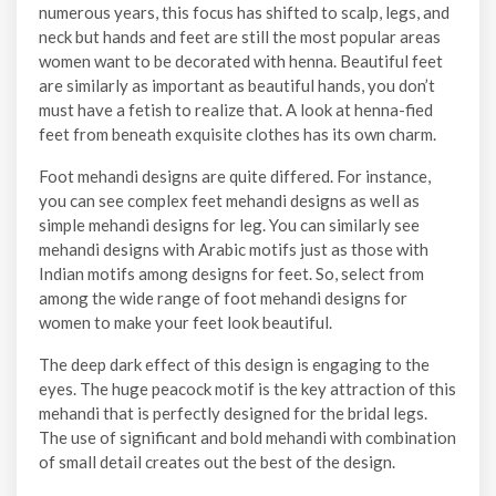
numerous years, this focus has shifted to scalp, legs, and
neck but hands and feet are still the most popular areas
women want to be decorated with henna. Beautiful feet
are similarly as important as beautiful hands, you don’t
must have a fetish to realize that. A look at henna-fied
feet from beneath exquisite clothes has its own charm.
Foot mehandi designs are quite differed. For instance,
you can see complex feet mehandi designs as well as
simple mehandi designs for leg. You can similarly see
mehandi designs with Arabic motifs just as those with
Indian motifs among designs for feet. So, select from
among the wide range of foot mehandi designs for
women to make your feet look beautiful.
The deep dark effect of this design is engaging to the
eyes. The huge peacock motif is the key attraction of this
mehandi that is perfectly designed for the bridal legs.
The use of significant and bold mehandi with combination
of small detail creates out the best of the design.