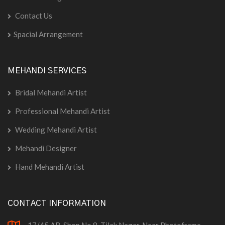
Contact Us
Spacial Arrangement
MEHANDI SERVICES
Bridal Mehandi Artist
Professional Mehandi Artist
Wedding Mehandi Artist
Mehandi Designer
Hand Mehandi Artist
CONTACT INFORMATION