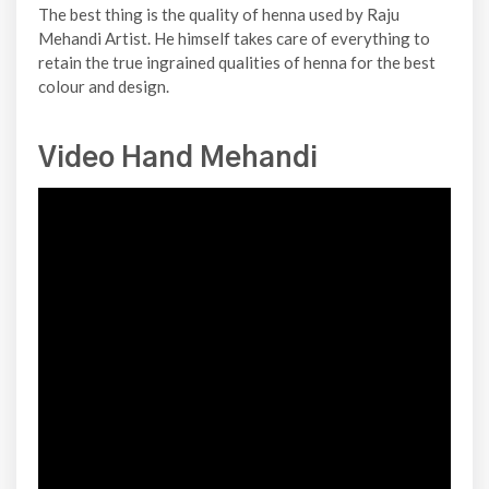
The best thing is the quality of henna used by Raju
Mehandi Artist. He himself takes care of everything to
retain the true ingrained qualities of henna for the best
colour and design.
Video Hand Mehandi