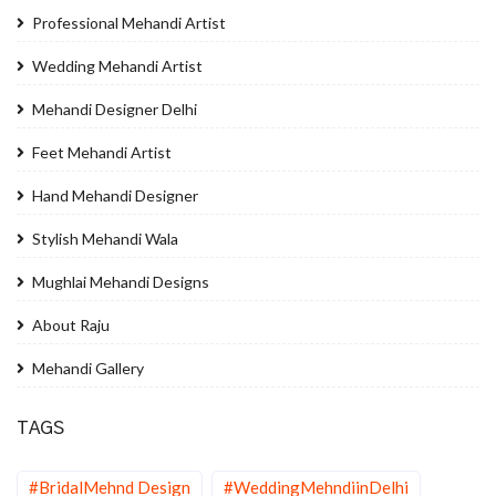
Professional Mehandi Artist
Wedding Mehandi Artist
Mehandi Designer Delhi
Feet Mehandi Artist
Hand Mehandi Designer
Stylish Mehandi Wala
Mughlai Mehandi Designs
About Raju
Mehandi Gallery
TAGS
#BridalMehnd Design
#WeddingMehndiinDelhi