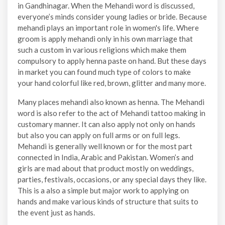
in Gandhinagar. When the Mehandi word is discussed,
everyone’s minds consider young ladies or bride. Because
mehandi plays an important role in women's life. Where
groom is apply mehandi only in his own marriage that
such a custom in various religions which make them
compulsory to apply henna paste on hand. But these days
in market you can found much type of colors to make
your hand colorful like red, brown, glitter and many more.
Many places mehandi also known as henna. The Mehandi
word is also refer to the act of Mehandi tattoo making in
customary manner. It can also apply not only on hands
but also you can apply on full arms or on full legs.
Mehandi is generally well known or for the most part
connected in India, Arabic and Pakistan. Women’s and
girls are mad about that product mostly on weddings,
parties, festivals, occasions, or any special days they like.
This is a also a simple but major work to applying on
hands and make various kinds of structure that suits to
the event just as hands.