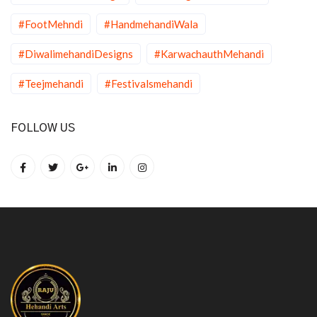
#FootMehndi
#HandmehandiWala
#DiwalimehandiDesigns
#KarwachauthMehandi
#Teejmehandi
#Festivalsmehandi
FOLLOW US