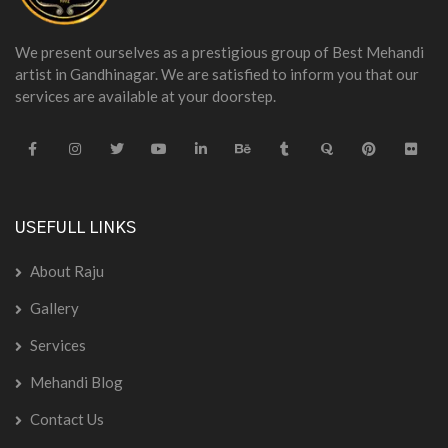
We present ourselves as a prestigious group of Best Mehandi
artist in Gandhinagar. We are satisfied to inform you that our
services are available at your doorstep.
USEFULL LINKS
About Raju
Gallery
Services
Mehandi Blog
Contact Us