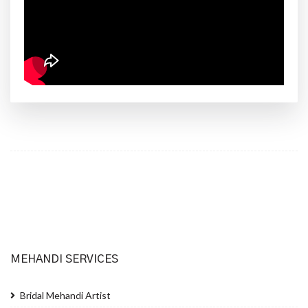
MEHANDI SERVICES
Bridal Mehandi Artist