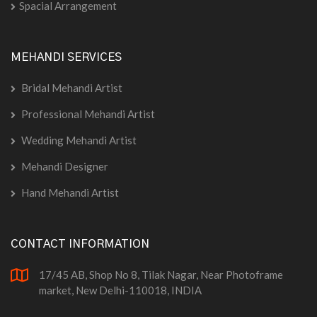
Spacial Arrangement
MEHANDI SERVICES
Bridal Mehandi Artist
Professional Mehandi Artist
Wedding Mehandi Artist
Mehandi Designer
Hand Mehandi Artist
CONTACT INFORMATION
17/45 AB, Shop No 8, Tilak Nagar, Near Photoframe
market, New Delhi-110018, INDIA