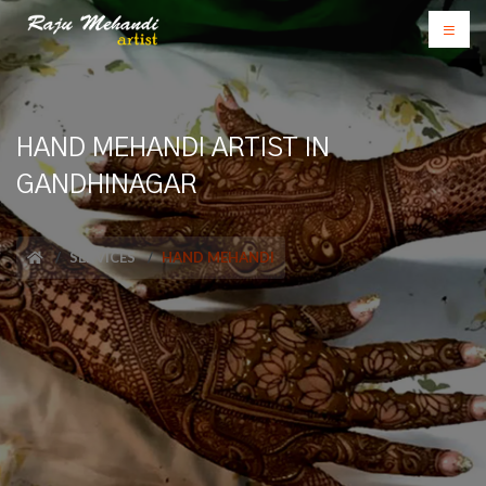
HAND MEHANDI ARTIST IN
GANDHINAGAR
SERVICES
HAND MEHANDI