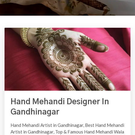
Hand Mehandi Designer In
Gandhinagar
Hand Mehandi Artist in Gandhinagar, Best Hand Mehandi
Artist in Gandhinagar, Top & Famous Hand Mehandi Wala