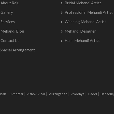
About Raju
Bridal Mehandi Artist
Gallery
Professional Mehandi Artist
Services
Wedding Mehandi Artist
Mehandi Blog
Mehandi Designer
Contact Us
Hand Mehandi Artist
Spacial Arrangement
bala |
Amritsar |
Ashok Vihar |
Aurangabad |
Ayodhya |
Baddi |
Bahadur