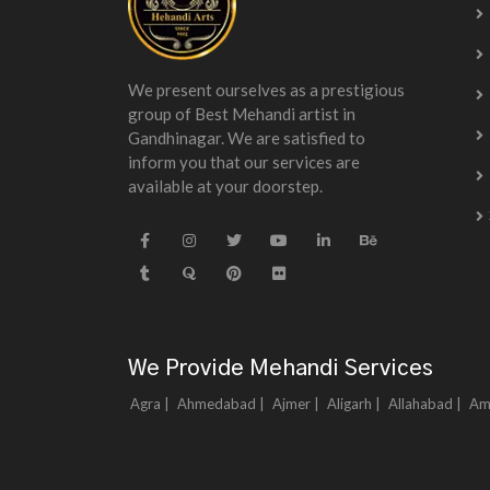
We present ourselves as a prestigious
group of Best Mehandi artist in
Gandhinagar. We are satisfied to
inform you that our services are
available at your doorstep.
We Provide Mehandi Services
Agra |
Ahmedabad |
Ajmer |
Aligarh |
Allahabad |
Am