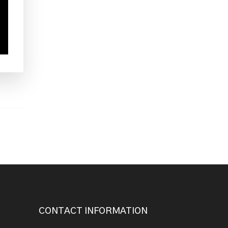
CONTACT INFORMATION