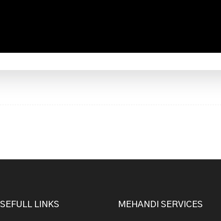
SEFULL LINKS
MEHANDI SERVICES