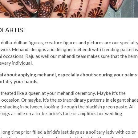
I ARTIST
dulha-dulhan figures, creature figures and pictures are our specialty
cut-work Mehandi designs and designer mehendi with trending patterns
al occasions, Raju as well our mahendi team makes sure that the hen
every individual.
al about applying mehandi, especially about scouring your palms
t dry your hands.
d treated like a queen at your mehandi ceremony. Maybe it's the
occasion. Or maybe, it's the extraordinary patterns in elegant shad
e shading in between, looking through the blackish green paste. All
brings a smile on a to-be-bride's face or amplifies her wedding
ong time prior filled a bride's last days as a solitary lady with color