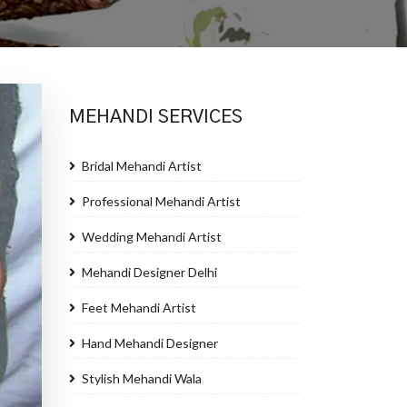
MEHANDI SERVICES
Bridal Mehandi Artist
Professional Mehandi Artist
Wedding Mehandi Artist
Mehandi Designer Delhi
Feet Mehandi Artist
Hand Mehandi Designer
Stylish Mehandi Wala