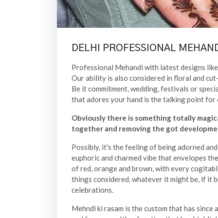
DELHI PROFESSIONAL MEHAND
Professional Mehandi with latest designs like 
Our ability is also considered in floral and 
Be it commitment, wedding, festivals or speci
that adores your hand is the talking point for 
Obviously there is something totally magic
together and removing the got developmen
Possibly, it's the feeling of being adorned an
euphoric and charmed vibe that envelopes the 
of red, orange and brown, with every cogitabl
things considered, whatever it might be, if it 
celebrations.
Mehndi ki rasam is the custom that has since a l