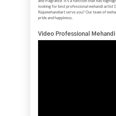
and fragrance. It's a function that has highli
looking for best professional mehandi artist D
Rajumehandiart serve you? Our team of mehand
pride and happiness.
Video Professional Mehandi