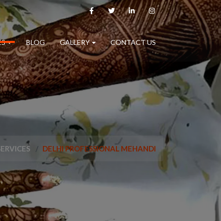
ES
BLOG
GALLERY
CONTACT US
SERVICES
DELHI PROFESSIONAL MEHANDI