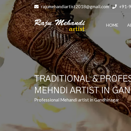
rajumehandiartist2018@gmail.com
+91-
HOME
A
TRADITIONAL & PROFE
MEHNDI ARTIST IN GA
Professional Mehandi artist in Gandhinagar