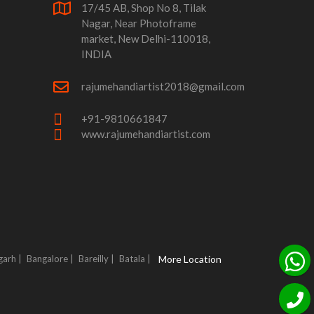
17/45 AB, Shop No 8, Tilak
Nagar, Near Photoframe
market, New Delhi-110018,
INDIA
rajumehandiartist2018@gmail.com
+91-9810661847
www.rajumehandiartist.com
garh |
Bangalore |
Bareilly |
Batala |
More Location