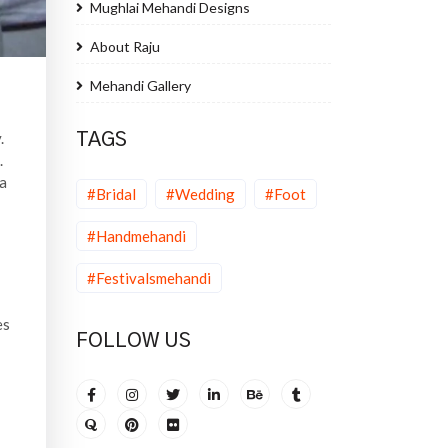
Mughlai Mehandi Designs
About Raju
Mehandi Gallery
.
TAGS
.
na
#Bridal
#Wedding
#Foot
#Handmehandi
#Festivalsmehandi
es
FOLLOW US