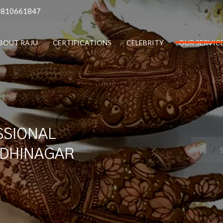
9810661847
BOUT RAJU
CERTIFICATIONS
CELEBRITY
OUR SERVIC
SSIONAL
NDHINAGAR