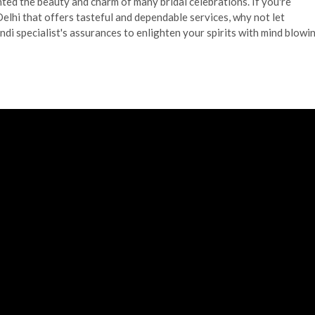
ghted the beauty and charm of many bridal celebrations. If you're
elhi that offers tasteful and dependable services, why not let
i specialist's assurances to enlighten your spirits with mind blowi