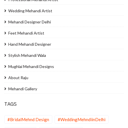
Wedding Mehandi Artist
Mehandi Designer Delhi
Feet Mehandi Artist
Hand Mehandi Designer
Stylish Mehandi Wala
Mughlai Mehandi Designs
About Raju
Mehandi Gallery
TAGS
#BridalMehnd Design
#WeddingMehndiinDelhi