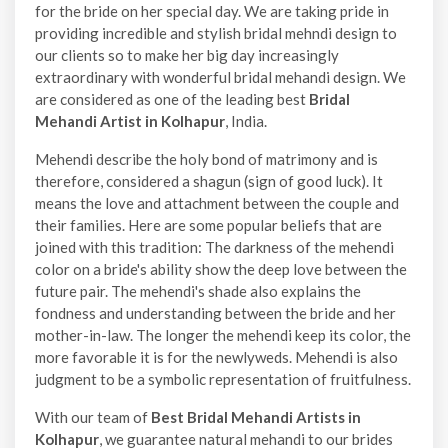
for the bride on her special day. We are taking pride in
providing incredible and stylish bridal mehndi design to
our clients so to make her big day increasingly
extraordinary with wonderful bridal mehandi design. We
are considered as one of the leading best
Bridal
Mehandi Artist in Kolhapur
, India.
Mehendi describe the holy bond of matrimony and is
therefore, considered a shagun (sign of good luck). It
means the love and attachment between the couple and
their families. Here are some popular beliefs that are
joined with this tradition: The darkness of the mehendi
color on a bride's ability show the deep love between the
future pair. The mehendi's shade also explains the
fondness and understanding between the bride and her
mother-in-law. The longer the mehendi keep its color, the
more favorable it is for the newlyweds. Mehendi is also
judgment to be a symbolic representation of fruitfulness.
With our team of
Best Bridal Mehandi Artists in
Kolhapur
, we guarantee natural mehandi to our brides