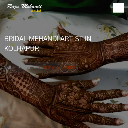
BRIDAL MEHANDI ARTIST IN
KOLHAPUR
SERVICES
BRIDAL MEHANDI