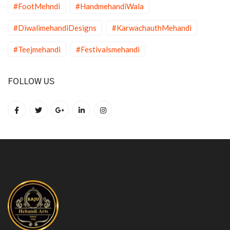
#FootMehndi
#HandmehandiWala
#DiwalimehandiDesigns
#KarwachauthMehandi
#Teejmehandi
#Festivalsmehandi
FOLLOW US