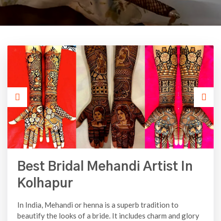
Best Bridal Mehandi Artist In
Kolhapur
In India, Mehandi or henna is a superb tradition to
beautify the looks of a bride. It includes charm and glory