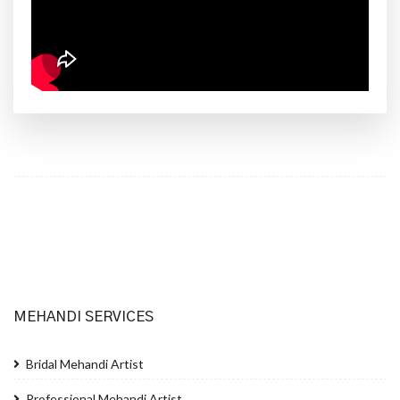
MEHANDI SERVICES
Bridal Mehandi Artist
Professional Mehandi Artist