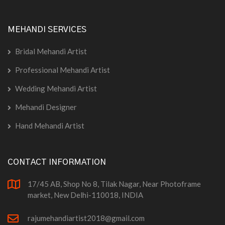
MEHANDI SERVICES
Bridal Mehandi Artist
Professional Mehandi Artist
Wedding Mehandi Artist
Mehandi Designer
Hand Mehandi Artist
CONTACT INFORMATION
17/45 AB, Shop No 8, Tilak Nagar, Near Photoframe
market, New Delhi-110018, INDIA
rajumehandiartist2018@gmail.com