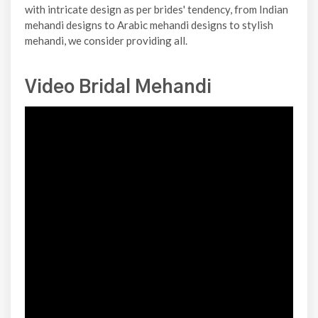
with intricate design as per brides' tendency, from Indian
mehandi designs to Arabic mehandi designs to stylish
mehandi, we consider providing all.
Video Bridal Mehandi