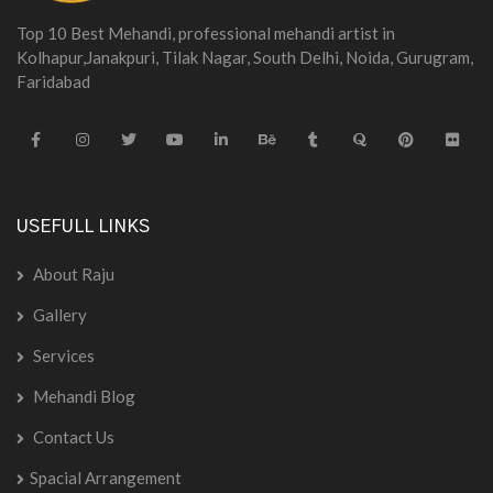
Top 10 Best Mehandi, professional mehandi artist in
Kolhapur,Janakpuri, Tilak Nagar, South Delhi, Noida, Gurugram,
Faridabad
USEFULL LINKS
About Raju
Gallery
Services
Mehandi Blog
Contact Us
Spacial Arrangement