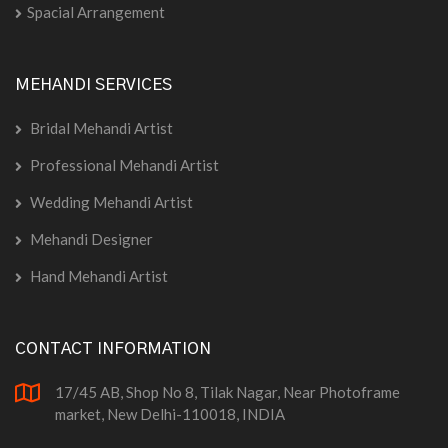
Spacial Arrangement
MEHANDI SERVICES
Bridal Mehandi Artist
Professional Mehandi Artist
Wedding Mehandi Artist
Mehandi Designer
Hand Mehandi Artist
CONTACT INFORMATION
17/45 AB, Shop No 8, Tilak Nagar, Near Photoframe
market, New Delhi-110018, INDIA