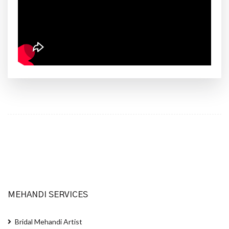
MEHANDI SERVICES
Bridal Mehandi Artist