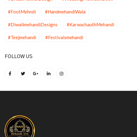
#FootMehndi
#HandmehandiWala
#DiwalimehandiDesigns
#KarwachauthMehandi
#Teejmehandi
#Festivalsmehandi
FOLLOW US