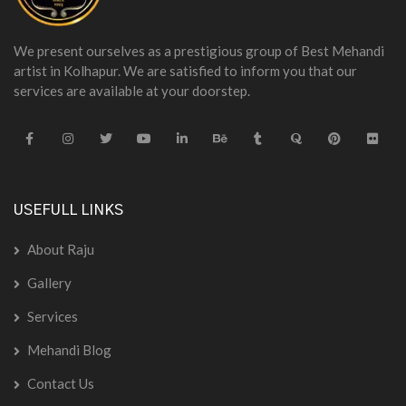
We present ourselves as a prestigious group of Best Mehandi
artist in Kolhapur. We are satisfied to inform you that our
services are available at your doorstep.
USEFULL LINKS
About Raju
Gallery
Services
Mehandi Blog
Contact Us