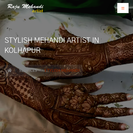
STYLISH MEHANDI ARTIST IN
KOLHAPUR
SERVICES
STYLISH MEHANDI