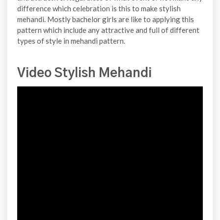
difference which celebration is this to make stylish
mehandi. Mostly bachelor girls are like to applying this
pattern which include any attractive and full of different
types of style in mehandi pattern.
Video Stylish Mehandi