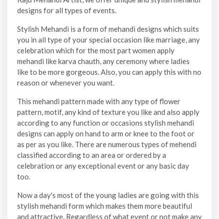
designs for all types of events.
Stylish Mehandi is a form of mehandi designs which suits
you in all type of your special occasion like marriage, any
celebration which for the most part women apply
mehandi like karva chauth, any ceremony where ladies
like to be more gorgeous. Also, you can apply this with no
reason or whenever you want.
This mehandi pattern made with any type of flower
pattern, motif, any kind of texture you like and also apply
according to any function or occasions stylish mehandi
designs can apply on hand to arm or knee to the foot or
as per as you like. There are numerous types of mehendi
classified according to an area or ordered by a
celebration or any exceptional event or any basic day
too.
Now a day's most of the young ladies are going with this
stylish mehandi form which makes them more beautiful
and attractive. Regardless of what event or not make any