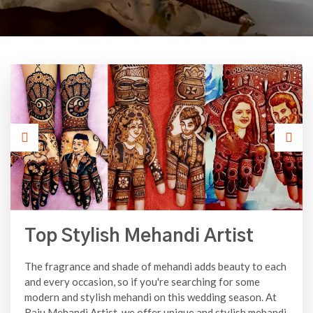
Top Stylish Mehandi Artist
The fragrance and shade of mehandi adds beauty to each
and every occasion, so if you're searching for some
modern and stylish mehandi on this wedding season. At
Raju Mehandi Artist, we offer unique and stylish mehandi