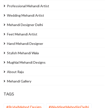
Professional Mehandi Artist
Wedding Mehandi Artist
Mehandi Designer Delhi
Feet Mehandi Artist
Hand Mehandi Designer
Stylish Mehandi Wala
Mughlai Mehandi Designs
About Raju
Mehandi Gallery
TAGS
#BridalMehnd Design
#WeddingMehndiinDelhi