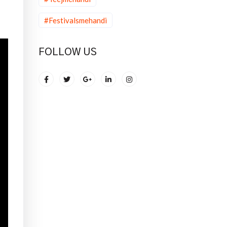
#Festivalsmehandi
FOLLOW US