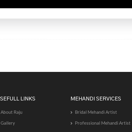
SEFULL LINKS
MEHANDI SERVICES
About Raju
Bridal Mehandi Artist
Gallery
Professional Mehandi Artist