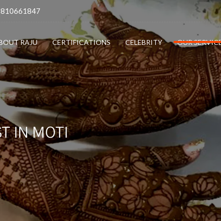
9810661847
BOUT RAJU
CERTIFICATIONS
CELEBRITY
OUR SERVIC
T IN MOTI