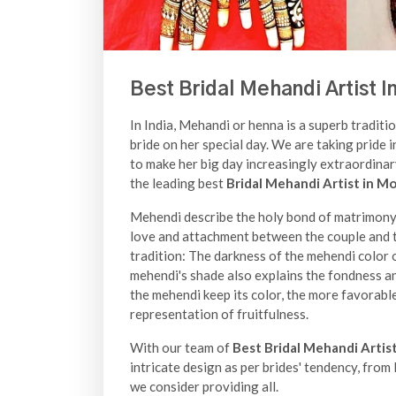
Best Bridal Mehandi Artist I
In India, Mehandi or henna is a superb traditio
bride on her special day. We are taking pride i
to make her big day increasingly extraordina
the leading best
Bridal Mehandi Artist in M
Mehendi describe the holy bond of matrimony a
love and attachment between the couple and th
tradition: The darkness of the mehendi color o
mehendi's shade also explains the fondness a
the mehendi keep its color, the more favorable
representation of fruitfulness.
With our team of
Best Bridal Mehandi Artis
intricate design as per brides' tendency, fro
we consider providing all.