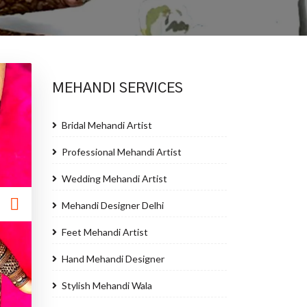
MEHANDI SERVICES
Bridal Mehandi Artist
Professional Mehandi Artist
Wedding Mehandi Artist
Mehandi Designer Delhi
Feet Mehandi Artist
Hand Mehandi Designer
Stylish Mehandi Wala