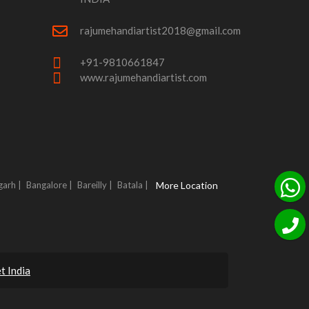
rajumehandiartist2018@gmail.com
+91-9810661847
www.rajumehandiartist.com
garh |
Bangalore |
Bareilly |
Batala |
More Location
t India