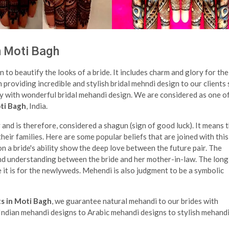
n Moti Bagh
n to beautify the looks of a bride. It includes charm and glory for the
n providing incredible and stylish bridal mehndi design to our clients
ry with wonderful bridal mehandi design. We are considered as one o
oti Bagh
, India.
nd is therefore, considered a shagun (sign of good luck). It means 
eir families. Here are some popular beliefs that are joined with this
n a bride's ability show the deep love between the future pair. The
nd understanding between the bride and her mother-in-law. The long
 it is for the newlyweds. Mehendi is also judgment to be a symbolic
ts in Moti Bagh
, we guarantee natural mehandi to our brides with
m Indian mehandi designs to Arabic mehandi designs to stylish mehandi