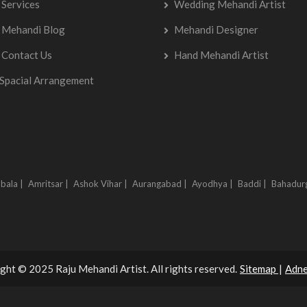
Services
Wedding Mehandi Artist
Mehandi Blog
Mehandi Designer
Contact Us
Hand Mehandi Artist
Spacial Arrangement
bala |
Amritsar |
Ashok Vihar |
Aurangabad |
Ayodhya |
Baddi |
Bahadur
ght © 2025 Raju Mehandi Artist. All rights reserved.
Sitemap
|
Adne