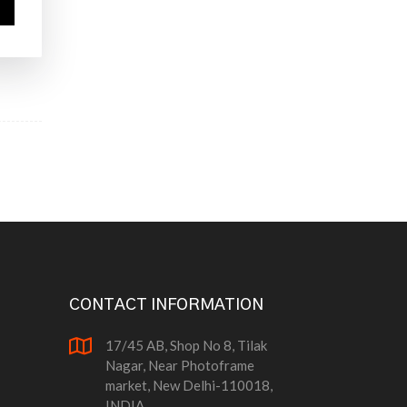
CONTACT INFORMATION
17/45 AB, Shop No 8, Tilak
Nagar, Near Photoframe
market, New Delhi-110018,
INDIA