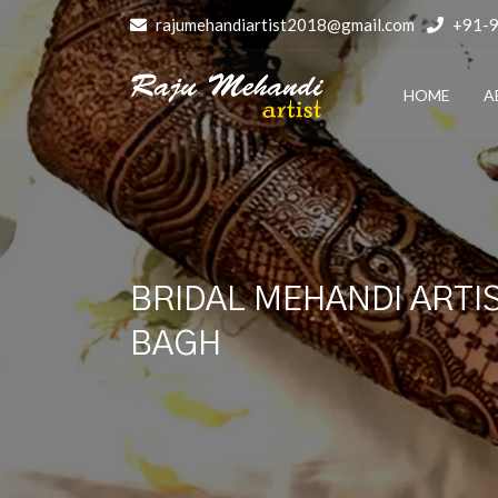
rajumehandiartist2018@gmail.com
+91-
HOME
A
BRIDAL MEHANDI ARTIS
BAGH