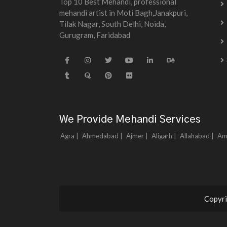
Top 10 Best Mehandi, professional
mehandi artist in Moti Bagh,Janakpuri,
Tilak Nagar, South Delhi, Noida,
Gurugram, Faridabad
We Provide Mehandi Services
Agra |
Ahmedabad |
Ajmer |
Aligarh |
Allahabad |
Am
Copyri