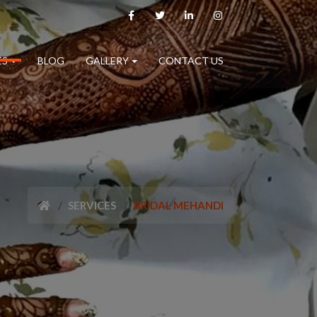
ES
BLOG
GALLERY
CONTACT US
SERVICES
BRIDAL MEHANDI