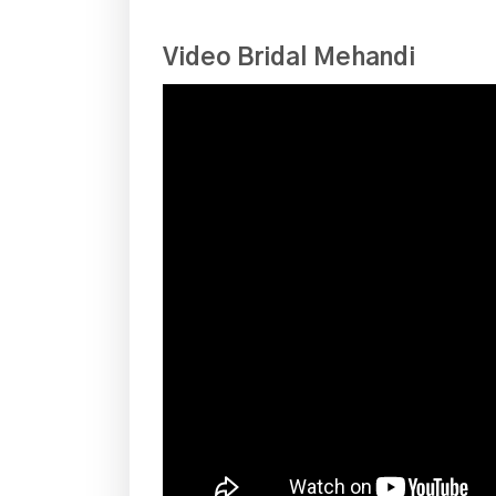
Video Bridal Mehandi