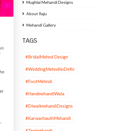
Mughlai Mehandi Designs
About Raju
Mehandi Gallery
TAGS
 so
f
#BridalMehnd Design
#WeddingMehndiinDelhi
the
#FootMehndi
er
#HandmehandiWala
#DiwalimehandiDesigns
#KarwachauthMehandi
,
#Teejmehandi