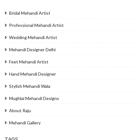
Bridal Mehandi Artist
Professional Mehandi Artist
Wedding Mehandi Artist
Mehandi Designer Delhi
Feet Mehandi Artist
Hand Mehandi Designer
Stylish Mehandi Wala
Mughlai Mehandi Designs
About Raju
Mehandi Gallery
TAGS