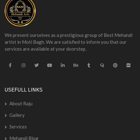
We present ourselves as a prestigious group of Best Mehandi
artist in Moti Bagh. We are satisfied to inform you that our
services are available at your doorstep.
USEFULL LINKS
About Raju
Gallery
Services
Mehandi Blog