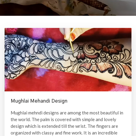
Mughlai Mehandi Design
Mughlai mehndi designs are among the most beautiful in
the world. The palm is covered with simple and lovely
design which is extended till the wrist. The fingers are
organized with classy and fine work. It is an incredible