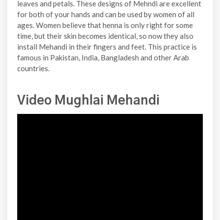
leaves and petals. These designs of Mehndi are excellent
for both of your hands and can be used by women of all
ages. Women believe that henna is only right for some
time, but their skin becomes identical, so now they also
install Mehandi in their fingers and feet. This practice is
famous in Pakistan, India, Bangladesh and other Arab
countries.
Video Mughlai Mehandi