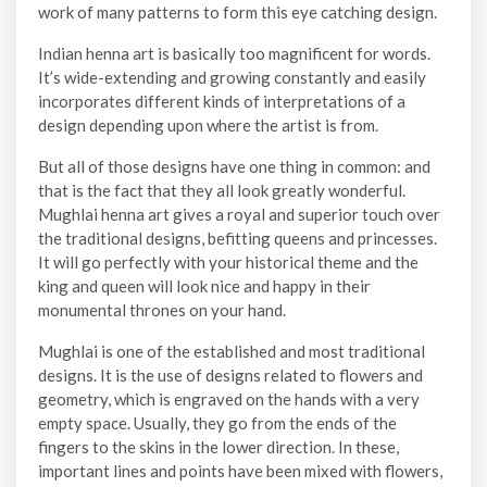
work of many patterns to form this eye catching design.
Indian henna art is basically too magnificent for words.
It’s wide-extending and growing constantly and easily
incorporates different kinds of interpretations of a
design depending upon where the artist is from.
But all of those designs have one thing in common: and
that is the fact that they all look greatly wonderful.
Mughlai henna art gives a royal and superior touch over
the traditional designs, befitting queens and princesses.
It will go perfectly with your historical theme and the
king and queen will look nice and happy in their
monumental thrones on your hand.
Mughlai is one of the established and most traditional
designs. It is the use of designs related to flowers and
geometry, which is engraved on the hands with a very
empty space. Usually, they go from the ends of the
fingers to the skins in the lower direction. In these,
important lines and points have been mixed with flowers,