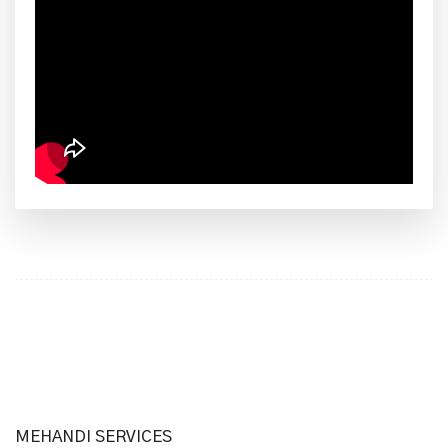
MEHANDI SERVICES