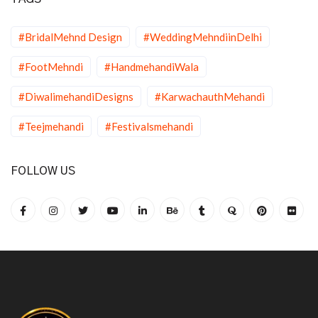
#BridalMehnd Design
#WeddingMehndiinDelhi
#FootMehndi
#HandmehandiWala
#DiwalimehandiDesigns
#KarwachauthMehandi
#Teejmehandi
#Festivalsmehandi
FOLLOW US