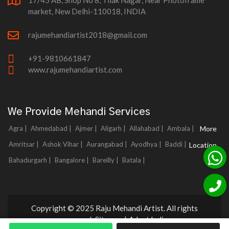
17/45 AB, Shop No 8, Tilak Nagar, Near Photoframe
market, New Delhi-110018, INDIA
rajumehandiartist2018@gmail.com
+91-9810661847
www.rajumehandiartist.com
We Provide Mehandi Services
Agra |
Ahmedabad |
Ajmer |
Aligarh |
Allahabad |
Ambala |
More
Amritsar |
Ashok Vihar |
Aurangabad |
Ayodhya |
Baddi |
Location
Bahadurgarh |
Bangalore |
Bareilly |
Batala |
Copyright © 2025 Raju Mehandi Artist. All rights
reserved.
Sitemap
|
Adnet India