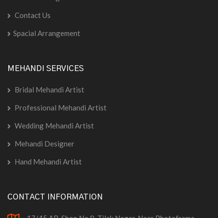
Contact Us
Spacial Arrangement
MEHANDI SERVICES
Bridal Mehandi Artist
Professional Mehandi Artist
Wedding Mehandi Artist
Mehandi Designer
Hand Mehandi Artist
CONTACT INFORMATION