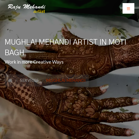
MUGHLAI MEHANDI ARTIST IN MOTI
BAGH
Work in more Creative Ways
SERVICES
MUGHLAI MEHANDI