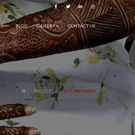
ES
BLOG
GALLERY
CONTACT US
SERVICES
FEET MEHANDI