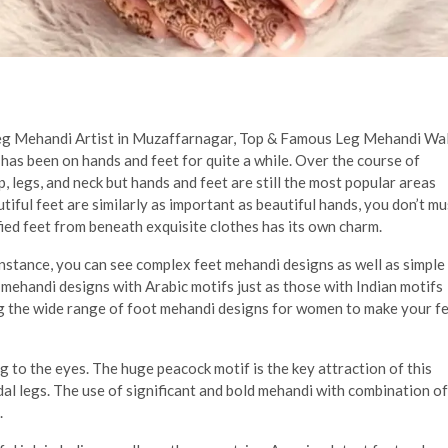
Leg Mehandi Artist in Muzaffarnagar, Top & Famous Leg Mehandi Wa
has been on hands and feet for quite a while. Over the course of
p, legs, and neck but hands and feet are still the most popular areas
ful feet are similarly as important as beautiful hands, you don’t mu
-fied feet from beneath exquisite clothes has its own charm.
instance, you can see complex feet mehandi designs as well as simple
 mehandi designs with Arabic motifs just as those with Indian motifs
g the wide range of foot mehandi designs for women to make your f
g to the eyes. The huge peacock motif is the key attraction of this
dal legs. The use of significant and bold mehandi with combination of
.