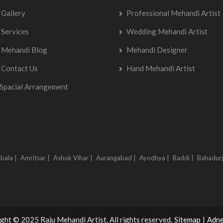
Gallery
Professional Mehandi Artist
Services
Wedding Mehandi Artist
Mehandi Blog
Mehandi Designer
Contact Us
Hand Mehandi Artist
Spacial Arrangement
bala |
Amritsar |
Ashok Vihar |
Aurangabad |
Ayodhya |
Baddi |
Bahadur
ght © 2025 Raju Mehandi Artist. All rights reserved.
Sitemap
|
Adne