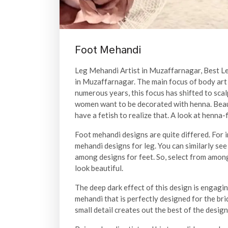
Foot Mehandi
Leg Mehandi Artist in Muzaffarnagar, Best 
in Muzaffarnagar. The main focus of body art 
numerous years, this focus has shifted to scal
women want to be decorated with henna. Beauti
have a fetish to realize that. A look at henna
Foot mehandi designs are quite differed. For 
mehandi designs for leg. You can similarly see
among designs for feet. So, select from amon
look beautiful.
The deep dark effect of this design is engagin
mehandi that is perfectly designed for the bri
small detail creates out the best of the design