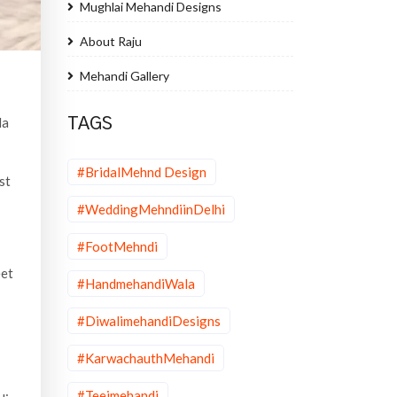
Mughlai Mehandi Designs
About Raju
Mehandi Gallery
la
TAGS
#BridalMehnd Design
st
#WeddingMehndiinDelhi
#FootMehndi
eet
#HandmehandiWala
#DiwalimehandiDesigns
#KarwachauthMehandi
#Teejmehandi