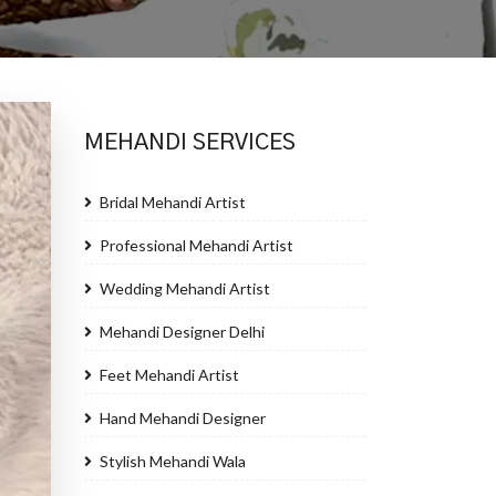
MEHANDI SERVICES
Bridal Mehandi Artist
Professional Mehandi Artist
Wedding Mehandi Artist
Mehandi Designer Delhi
Feet Mehandi Artist
Hand Mehandi Designer
Stylish Mehandi Wala