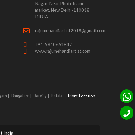
Nagar, Near Photoframe
market, New Delhi-110018,
INDIA
rajumehandiartist2018@gmail.com
+91-9810661847
www.rajumehandiartist.com
garh |
Bangalore |
Bareilly |
Batala |
More Location
t India