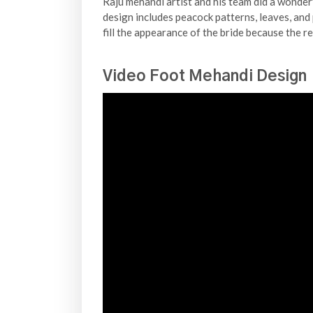
Raju mehandi artist and his team did a wonderf
design includes peacock patterns, leaves, and 
fill the appearance of the bride because the r
Video Foot Mehandi Design