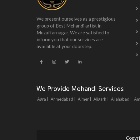
We present ourselves as a prestigious
group of Best Mehandi artist in
Muzaffarnagar. We are satisfied to
inform you that our services are
available at your doorstep.
We Provide Mehandi Services
Agra |
Ahmedabad |
Ajmer |
Aligarh |
Allahabad |
Am
Copyri