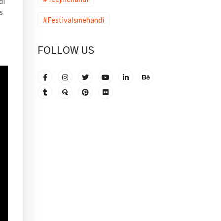
di
s
#Festivalsmehandi
FOLLOW US