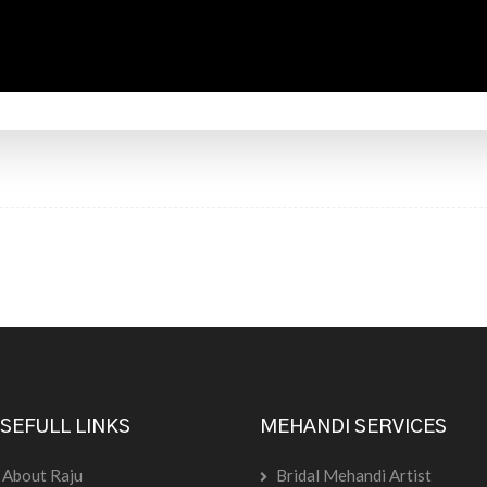
SEFULL LINKS
MEHANDI SERVICES
About Raju
Bridal Mehandi Artist