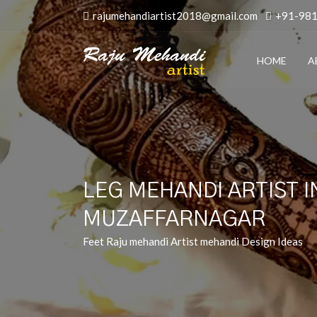
rajumehandiartist2018@gmail.com
+91-98
HOME
A
LEG MEHANDI ARTIST I
MUZAFFARNAGAR
Feet Raju mehandi Artist mehandi Design Ideas