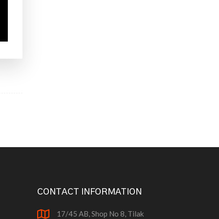
CONTACT INFORMATION
17/45 AB, Shop No 8, Tilak