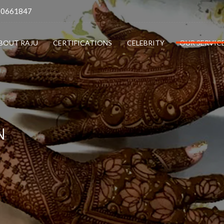
10661847
BOUT RAJU
CERTIFICATIONS
CELEBRITY
OUR SERVIC
N