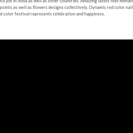
ul job in India as well as other countries. Amazing latest feet mehan
points as well as flowers designs collectively. Dynamic red color nail
ed color festival represents celebration and happiness.