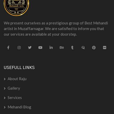
We present ourselves as a prestigious group of Best Mehandi
artist in Muzaffarnagar. We are satisfied to inform you that
our services are available at your doorstep.
USEFULL LINKS
About Raju
Gallery
Services
Mehandi Blog