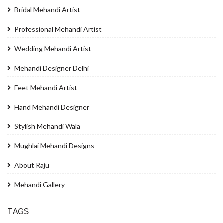
Bridal Mehandi Artist
Professional Mehandi Artist
Wedding Mehandi Artist
Mehandi Designer Delhi
Feet Mehandi Artist
Hand Mehandi Designer
Stylish Mehandi Wala
Mughlai Mehandi Designs
About Raju
Mehandi Gallery
TAGS