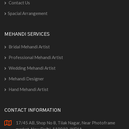
Contact Us
Spacial Arrangement
MEHANDI SERVICES
Bridal Mehandi Artist
Professional Mehandi Artist
Wedding Mehandi Artist
Mehandi Designer
Hand Mehandi Artist
CONTACT INFORMATION
17/45 AB, Shop No 8, Tilak Nagar, Near Photoframe