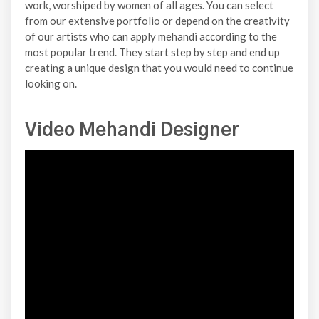
work, worshiped by women of all ages. You can select
from our extensive portfolio or depend on the creativity
of our artists who can apply mehandi according to the
most popular trend. They start step by step and end up
creating a unique design that you would need to continue
looking on.
Video Mehandi Designer