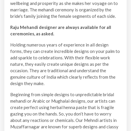
wellbeing and prosperity as she makes her voyage on to
marriage. The mehandi ceremony is organized by the
bride's family joining the female segments of each side.
Raju Mehandi designer are always available for all
ceremonies, as asked.
Holding numerous years of experience in all design
forms, they can create incredible designs on your palm to
add sparkle to celebrations. With their flexible work
nature, they easily create unique designs as per the
occasion. They are traditional and understand the
genuine culture of India which clearly reflects from the
design they make.
Beginning from simple designs to unpredictable bridal
mehandi or Arabic or Mughalai designs, our artists can
create perfect using herbal henna paste that is fragile
gazing you on the hands. So, you don’t have to worry
about any reactions or chemicals. Our Mehndi artists in
Muzaffarnagar are known for superb designs and classy