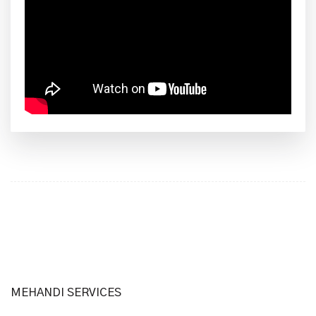
MEHANDI SERVICES