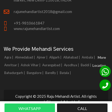
market, New Delhi-110018, INDIA
rajumehandiartist2018@gmail.com
+91-9810661847
www.rajumehandiartist.com
We Provide Mehandi Services
Agra |
Ahmedabad |
Ajmer |
Aligarh |
Allahabad |
Ambala |
More
Amritsar |
Ashok Vihar |
Aurangabad |
Ayodhya |
Baddi |
Location
Bahadurgarh |
Bangalore |
Bareilly |
Batala |
Copyright © 2025 Raju Mehandi Artist. All rights
reserved.
Sitemap
|
Adnet India
WHATSAPP
CALL