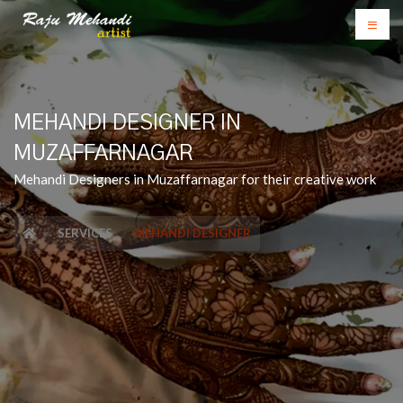
MEHANDI DESIGNER IN
MUZAFFARNAGAR
Mehandi Designers in Muzaffarnagar for their creative work
SERVICES
MEHANDI DESIGNER