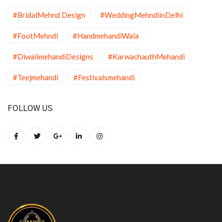
#BridalMehnd Design
#WeddingMehndiinDelhi
#FootMehndi
#HandmehandiWala
#DiwalimehandiDesigns
#KarwachauthMehandi
#Teejmehandi
#Festivalsmehandi
FOLLOW US