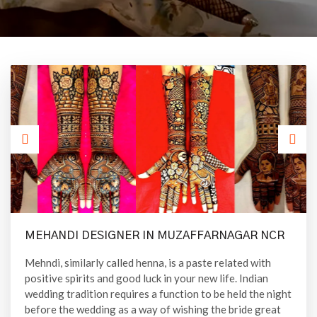
MEHANDI DESIGNER IN MUZAFFARNAGAR NCR
Mehndi, similarly called henna, is a paste related with
positive spirits and good luck in your new life. Indian
wedding tradition requires a function to be held the night
before the wedding as a way of wishing the bride great