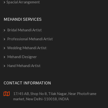
Spacial Arrangement
MEHANDI SERVICES
Bridal Mehandi Artist
Professional Mehandi Artist
Wedding Mehandi Artist
Mehandi Designer
Hand Mehandi Artist
CONTACT INFORMATION
17/45 AB, Shop No 8, Tilak Nagar, Near Photoframe
market, New Delhi-110018, INDIA