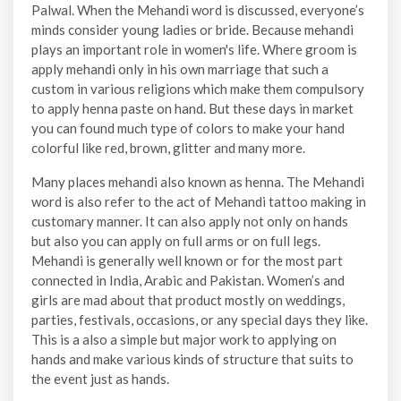
Palwal. When the Mehandi word is discussed, everyone’s
minds consider young ladies or bride. Because mehandi
plays an important role in women's life. Where groom is
apply mehandi only in his own marriage that such a
custom in various religions which make them compulsory
to apply henna paste on hand. But these days in market
you can found much type of colors to make your hand
colorful like red, brown, glitter and many more.
Many places mehandi also known as henna. The Mehandi
word is also refer to the act of Mehandi tattoo making in
customary manner. It can also apply not only on hands
but also you can apply on full arms or on full legs.
Mehandi is generally well known or for the most part
connected in India, Arabic and Pakistan. Women’s and
girls are mad about that product mostly on weddings,
parties, festivals, occasions, or any special days they like.
This is a also a simple but major work to applying on
hands and make various kinds of structure that suits to
the event just as hands.