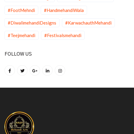
#FootMehndi
#HandmehandiWala
#DiwalimehandiDesigns
#KarwachauthMehandi
#Teejmehandi
#Festivalsmehandi
FOLLOW US