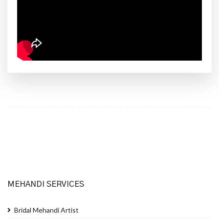
MEHANDI SERVICES
Bridal Mehandi Artist