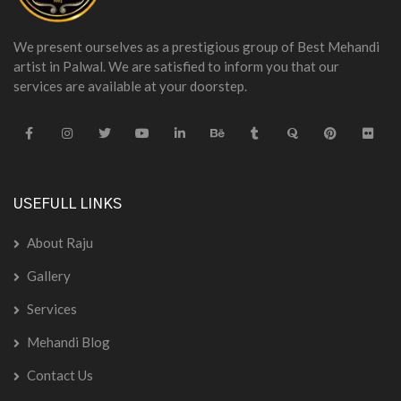
We present ourselves as a prestigious group of Best Mehandi
artist in Palwal. We are satisfied to inform you that our
services are available at your doorstep.
USEFULL LINKS
About Raju
Gallery
Services
Mehandi Blog
Contact Us