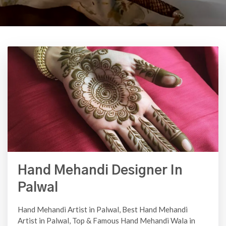
Hand Mehandi Designer In
Palwal
Hand Mehandi Artist in Palwal, Best Hand Mehandi
Artist in Palwal, Top & Famous Hand Mehandi Wala in