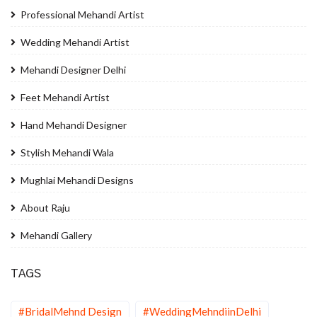
Professional Mehandi Artist
Wedding Mehandi Artist
Mehandi Designer Delhi
Feet Mehandi Artist
Hand Mehandi Designer
Stylish Mehandi Wala
Mughlai Mehandi Designs
About Raju
Mehandi Gallery
TAGS
#BridalMehnd Design
#WeddingMehndiinDelhi