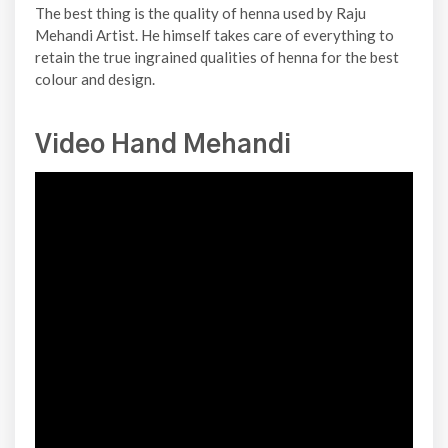
The best thing is the quality of henna used by Raju
Mehandi Artist. He himself takes care of everything to
retain the true ingrained qualities of henna for the best
colour and design.
Video Hand Mehandi