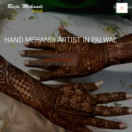
HAND MEHANDI ARTIST IN PALWAL
SERVICES
HAND MEHANDI