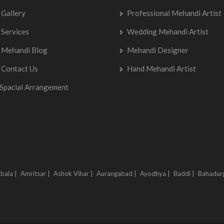
Gallery
Professional Mehandi Artist
Services
Wedding Mehandi Artist
Mehandi Blog
Mehandi Designer
Contact Us
Hand Mehandi Artist
Spacial Arrangement
bala |
Amritsar |
Ashok Vihar |
Aurangabad |
Ayodhya |
Baddi |
Bahadur