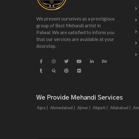
We present ourselves as a prestigious
group of Best Mehandi artist in
Palwal. We are satisfied to inform you
that our services are available at your
doorstep.
We Provide Mehandi Services
Agra |
Ahmedabad |
Ajmer |
Aligarh |
Allahabad |
Am