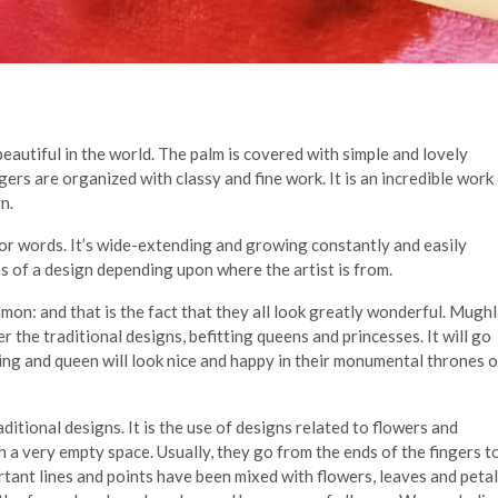
utiful in the world. The palm is covered with simple and lovely
ngers are organized with classy and fine work. It is an incredible work
n.
 for words. It’s wide-extending and growing constantly and easily
s of a design depending upon where the artist is from.
mon: and that is the fact that they all look greatly wonderful. Mughl
r the traditional designs, befitting queens and princesses. It will go
king and queen will look nice and happy in their monumental thrones 
ditional designs. It is the use of designs related to flowers and
 a very empty space. Usually, they go from the ends of the fingers t
ortant lines and points have been mixed with flowers, leaves and petal