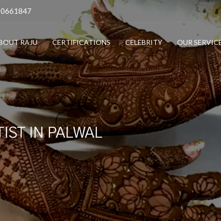
10661847
BOUT RAJU
CERTIFICATIONS
CELEBRITY
OUR SERVIC
IST IN PALWAL