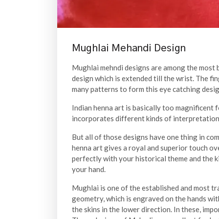
Mughlai Mehandi Design
Mughlai mehndi designs are among the most bea
design which is extended till the wrist. The fi
many patterns to form this eye catching desig
Indian henna art is basically too magnificent
incorporates different kinds of interpretation
But all of those designs have one thing in com
henna art gives a royal and superior touch ove
perfectly with your historical theme and the 
your hand.
Mughlai is one of the established and most tra
geometry, which is engraved on the hands with
the skins in the lower direction. In these, imp