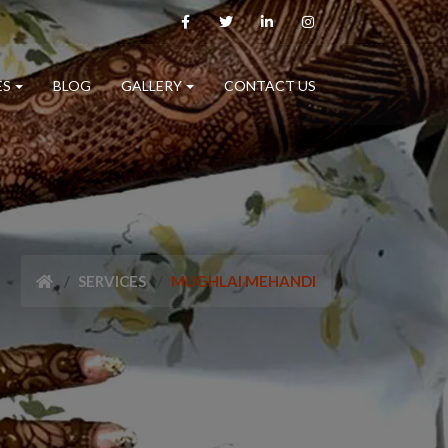
ES
BLOG
GALLERY
CONTACT US
SERVICES
MUGHLAI MEHANDI