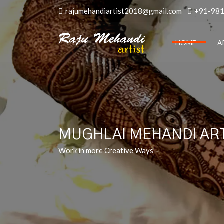
rajumehandiartist2018@gmail.com
+91-98
HOME
A
MUGHLAI MEHANDI ART
Work in more Creative Ways