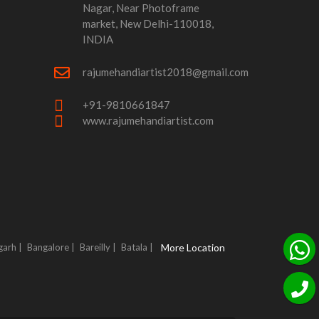
Nagar, Near Photoframe
market, New Delhi-110018,
INDIA
rajumehandiartist2018@gmail.com
+91-9810661847
www.rajumehandiartist.com
garh |
Bangalore |
Bareilly |
Batala |
More Location