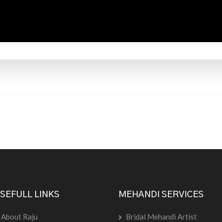
SEFULL LINKS
MEHANDI SERVICES
About Raju
Bridal Mehandi Artist