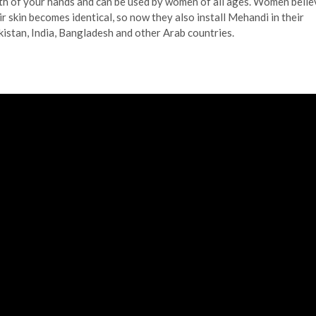
th of your hands and can be used by women of all ages. Women belie
ir skin becomes identical, so now they also install Mehandi in their
akistan, India, Bangladesh and other Arab countries.