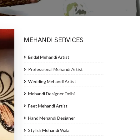
MEHANDI SERVICES
Bridal Mehandi Artist
Professional Mehandi Artist
Wedding Mehandi Artist
Mehandi Designer Delhi
Feet Mehandi Artist
Hand Mehandi Designer
Stylish Mehandi Wala