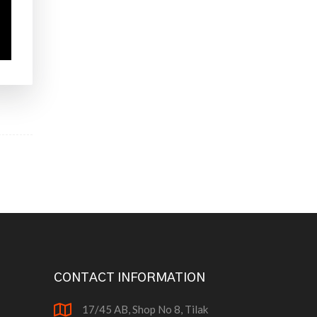
CONTACT INFORMATION
17/45 AB, Shop No 8, Tilak