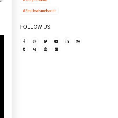
ve
#Festivalsmehandi
FOLLOW US