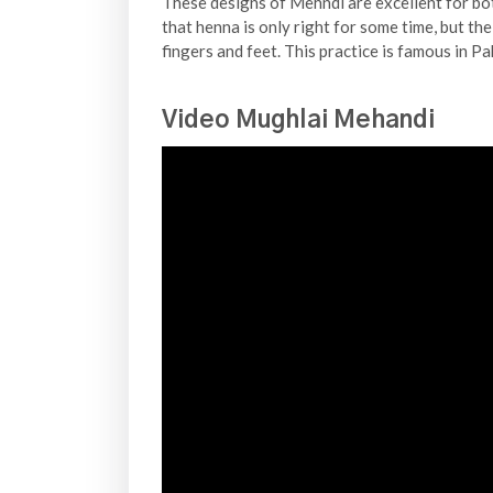
These designs of Mehndi are excellent for bo
that henna is only right for some time, but the
fingers and feet. This practice is famous in P
Video Mughlai Mehandi