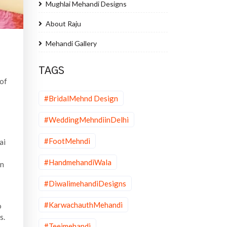
Mughlai Mehandi Designs
About Raju
Mehandi Gallery
TAGS
 of
#BridalMehnd Design
#WeddingMehndiinDelhi
#FootMehndi
ai
#HandmehandiWala
on
#DiwalimehandiDesigns
#KarwachauthMehandi
o
s.
#Teejmehandi