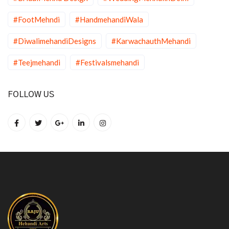
#FootMehndi
#HandmehandiWala
#DiwalimehandiDesigns
#KarwachauthMehandi
#Teejmehandi
#Festivalsmehandi
FOLLOW US