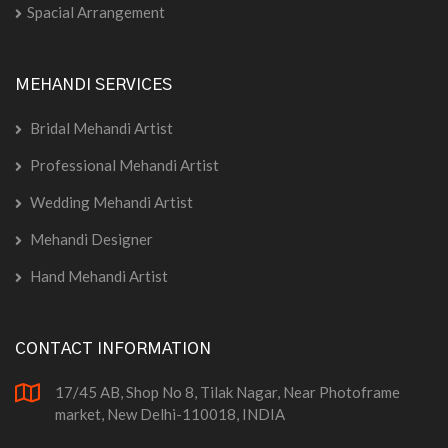
Spacial Arrangement
MEHANDI SERVICES
Bridal Mehandi Artist
Professional Mehandi Artist
Wedding Mehandi Artist
Mehandi Designer
Hand Mehandi Artist
CONTACT INFORMATION
17/45 AB, Shop No 8, Tilak Nagar, Near Photoframe
market, New Delhi-110018, INDIA