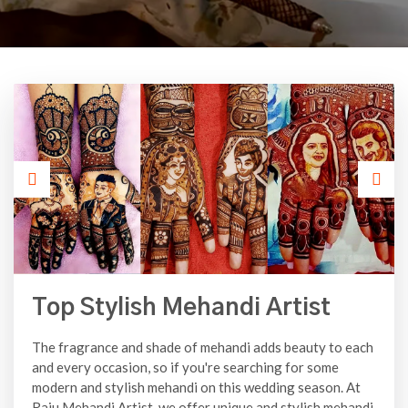
Top Stylish Mehandi Artist
The fragrance and shade of mehandi adds beauty to each
and every occasion, so if you're searching for some
modern and stylish mehandi on this wedding season. At
Raju Mehandi Artist, we offer unique and stylish mehandi