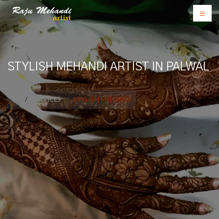
STYLISH MEHANDI ARTIST IN PALWAL
SERVICES
STYLISH MEHANDI