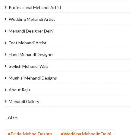
Professional Mehandi Artist
Wedding Mehandi Artist
Mehandi Designer Delhi
Feet Mehandi Artist
Hand Mehandi Designer
Stylish Mehandi Wala
Mughlai Mehandi Designs
About Raju
Mehandi Gallery
TAGS
#BridalMehnd Design
#WeddingMehndiinDelhi