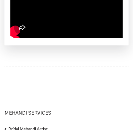
MEHANDI SERVICES
Bridal Mehandi Artist