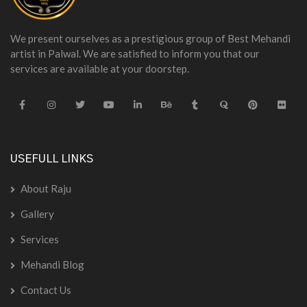
We present ourselves as a prestigious group of Best Mehandi
artist in Palwal. We are satisfied to inform you that our
services are available at your doorstep.
USEFULL LINKS
About Raju
Gallery
Services
Mehandi Blog
Contact Us