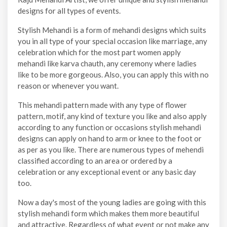
designs for all types of events.
Stylish Mehandi is a form of mehandi designs which suits
you in all type of your special occasion like marriage, any
celebration which for the most part women apply
mehandi like karva chauth, any ceremony where ladies
like to be more gorgeous. Also, you can apply this with no
reason or whenever you want.
This mehandi pattern made with any type of flower
pattern, motif, any kind of texture you like and also apply
according to any function or occasions stylish mehandi
designs can apply on hand to arm or knee to the foot or
as per as you like. There are numerous types of mehendi
classified according to an area or ordered by a
celebration or any exceptional event or any basic day
too.
Now a day's most of the young ladies are going with this
stylish mehandi form which makes them more beautiful
and attractive. Regardless of what event or not make any