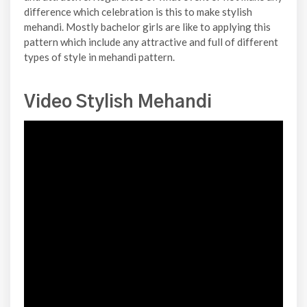
difference which celebration is this to make stylish
mehandi. Mostly bachelor girls are like to applying this
pattern which include any attractive and full of different
types of style in mehandi pattern.
Video Stylish Mehandi