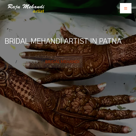
BRIDAL MEHANDI ARTIST IN PATNA
SERVICES
BRIDAL MEHANDI