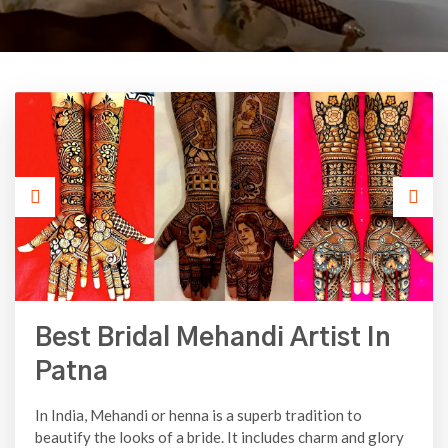
Best Bridal Mehandi Artist In
Patna
In India, Mehandi or henna is a superb tradition to
beautify the looks of a bride. It includes charm and glory