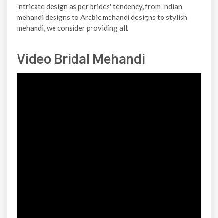
intricate design as per brides' tendency, from Indian
mehandi designs to Arabic mehandi designs to stylish
mehandi, we consider providing all.
Video Bridal Mehandi