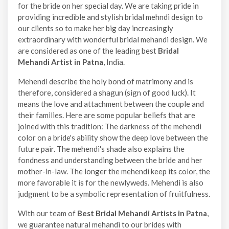
for the bride on her special day. We are taking pride in
providing incredible and stylish bridal mehndi design to
our clients so to make her big day increasingly
extraordinary with wonderful bridal mehandi design. We
are considered as one of the leading best
Bridal
Mehandi Artist in Patna
, India.
Mehendi describe the holy bond of matrimony and is
therefore, considered a shagun (sign of good luck). It
means the love and attachment between the couple and
their families. Here are some popular beliefs that are
joined with this tradition: The darkness of the mehendi
color on a bride's ability show the deep love between the
future pair. The mehendi's shade also explains the
fondness and understanding between the bride and her
mother-in-law. The longer the mehendi keep its color, the
more favorable it is for the newlyweds. Mehendi is also
judgment to be a symbolic representation of fruitfulness.
With our team of
Best Bridal Mehandi Artists in Patna
,
we guarantee natural mehandi to our brides with