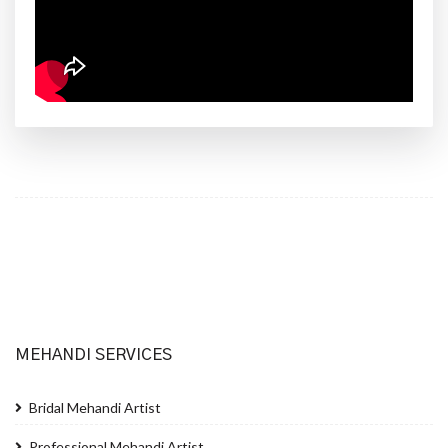
MEHANDI SERVICES
Bridal Mehandi Artist
Professional Mehandi Artist