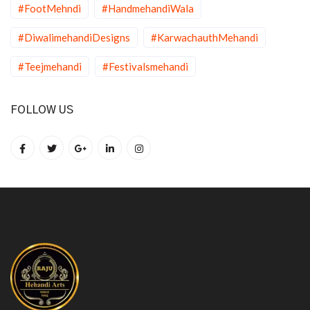
#FootMehndi
#HandmehandiWala
#DiwalimehandiDesigns
#KarwachauthMehandi
#Teejmehandi
#Festivalsmehandi
FOLLOW US