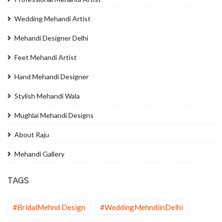
Wedding Mehandi Artist
Mehandi Designer Delhi
Feet Mehandi Artist
Hand Mehandi Designer
Stylish Mehandi Wala
Mughlai Mehandi Designs
About Raju
Mehandi Gallery
TAGS
#BridalMehnd Design
#WeddingMehndiinDelhi