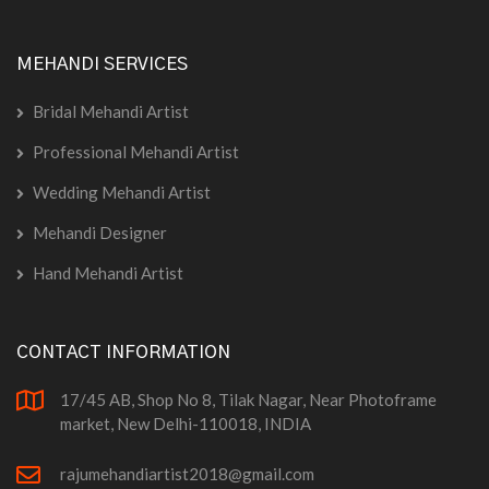
MEHANDI SERVICES
Bridal Mehandi Artist
Professional Mehandi Artist
Wedding Mehandi Artist
Mehandi Designer
Hand Mehandi Artist
CONTACT INFORMATION
17/45 AB, Shop No 8, Tilak Nagar, Near Photoframe
market, New Delhi-110018, INDIA
rajumehandiartist2018@gmail.com