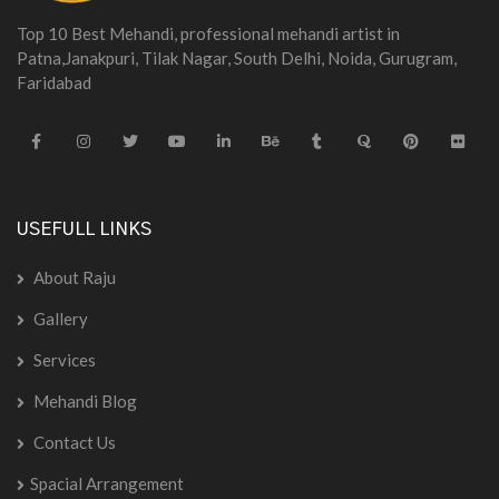
Top 10 Best Mehandi, professional mehandi artist in
Patna,Janakpuri, Tilak Nagar, South Delhi, Noida, Gurugram,
Faridabad
USEFULL LINKS
About Raju
Gallery
Services
Mehandi Blog
Contact Us
Spacial Arrangement