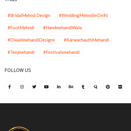
#BridalMehnd Design
#WeddingMehndiinDelhi
#FootMehndi
#HandmehandiWala
#DiwalimehandiDesigns
#KarwachauthMehandi
#Teejmehandi
#Festivalsmehandi
FOLLOW US