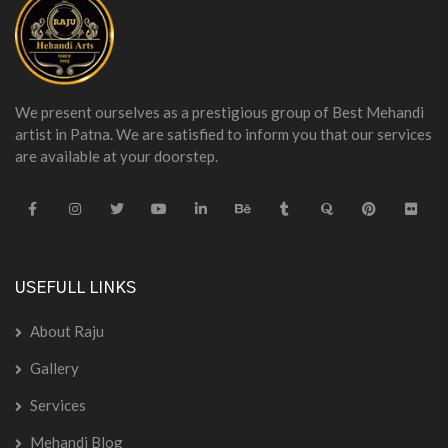
We present ourselves as a prestigious group of Best Mehandi
artist in Patna. We are satisfied to inform you that our services
are available at your doorstep.
USEFULL LINKS
About Raju
Gallery
Services
Mehandi Blog