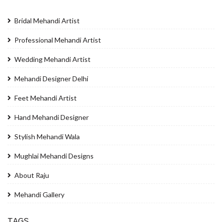
Bridal Mehandi Artist
Professional Mehandi Artist
Wedding Mehandi Artist
Mehandi Designer Delhi
Feet Mehandi Artist
Hand Mehandi Designer
Stylish Mehandi Wala
Mughlai Mehandi Designs
About Raju
Mehandi Gallery
TAGS