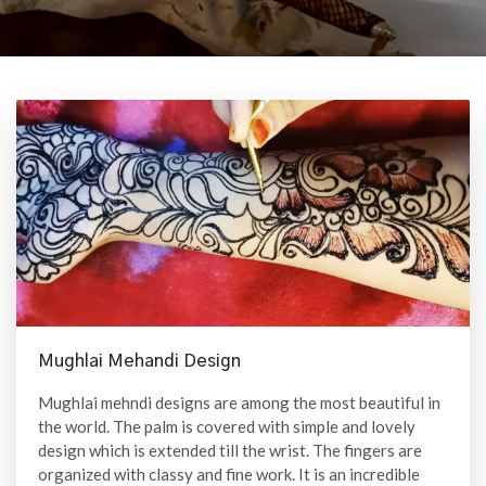
Mughlai Mehandi Design
Mughlai mehndi designs are among the most beautiful in
the world. The palm is covered with simple and lovely
design which is extended till the wrist. The fingers are
organized with classy and fine work. It is an incredible