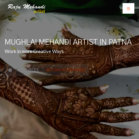
MUGHLAI MEHANDI ARTIST IN PATNA
Work in more Creative Ways
SERVICES
MUGHLAI MEHANDI