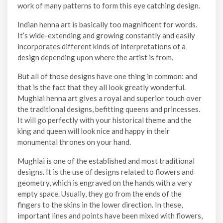
work of many patterns to form this eye catching design.
Indian henna art is basically too magnificent for words.
It’s wide-extending and growing constantly and easily
incorporates different kinds of interpretations of a
design depending upon where the artist is from.
But all of those designs have one thing in common: and
that is the fact that they all look greatly wonderful.
Mughlai henna art gives a royal and superior touch over
the traditional designs, befitting queens and princesses.
It will go perfectly with your historical theme and the
king and queen will look nice and happy in their
monumental thrones on your hand.
Mughlai is one of the established and most traditional
designs. It is the use of designs related to flowers and
geometry, which is engraved on the hands with a very
empty space. Usually, they go from the ends of the
fingers to the skins in the lower direction. In these,
important lines and points have been mixed with flowers,