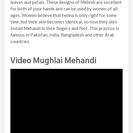
leaves and petals. These designs of Mehndi are excellent
for both of your hands and can be used by women of all
ages. Women believe that henna is only right for some
time, but their skin becomes identical, so now they also
install Mehandi in their fingers and feet. This practice is
famous in Pakistan, India, Bangladesh and other Arab
countries.
Video Mughlai Mehandi