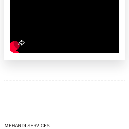
MEHANDI SERVICES