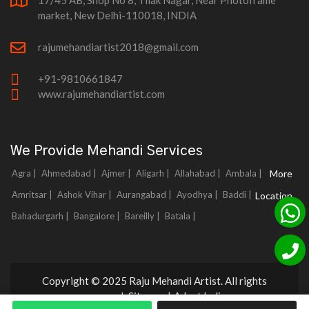
17/45 AB, Shop No 8, Tilak Nagar, Near Photoframe
market, New Delhi-110018, INDIA
rajumehandiartist2018@gmail.com
+91-9810661847
www.rajumehandiartist.com
We Provide Mehandi Services
Agra |
Ahmedabad |
Ajmer |
Aligarh |
Allahabad |
Ambala |
More
Amritsar |
Ashok Vihar |
Aurangabad |
Ayodhya |
Baddi |
Location
Bahadurgarh |
Bangalore |
Bareilly |
Batala |
Copyright © 2025 Raju Mehandi Artist. All rights
reserved.
Sitemap
|
Adnet India