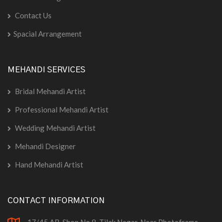
Contact Us
Spacial Arrangement
MEHANDI SERVICES
Bridal Mehandi Artist
Professional Mehandi Artist
Wedding Mehandi Artist
Mehandi Designer
Hand Mehandi Artist
CONTACT INFORMATION