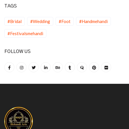
TAGS
#Bridal
#Wedding
#Foot
#Handmehandi
#Festivalsmehandi
FOLLOW US