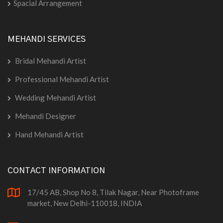
Spacial Arrangement
MEHANDI SERVICES
Bridal Mehandi Artist
Professional Mehandi Artist
Wedding Mehandi Artist
Mehandi Designer
Hand Mehandi Artist
CONTACT INFORMATION
17/45 AB, Shop No 8, Tilak Nagar, Near Photoframe
market, New Delhi-110018, INDIA