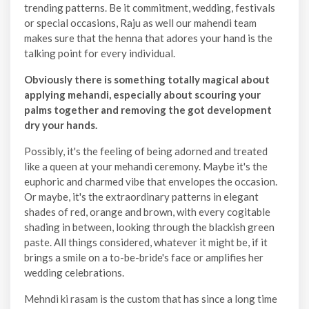
trending patterns. Be it commitment, wedding, festivals
or special occasions, Raju as well our mahendi team
makes sure that the henna that adores your hand is the
talking point for every individual.
Obviously there is something totally magical about
applying mehandi, especially about scouring your
palms together and removing the got development
dry your hands.
Possibly, it's the feeling of being adorned and treated
like a queen at your mehandi ceremony. Maybe it's the
euphoric and charmed vibe that envelopes the occasion.
Or maybe, it's the extraordinary patterns in elegant
shades of red, orange and brown, with every cogitable
shading in between, looking through the blackish green
paste. All things considered, whatever it might be, if it
brings a smile on a to-be-bride's face or amplifies her
wedding celebrations.
Mehndi ki rasam is the custom that has since a long time