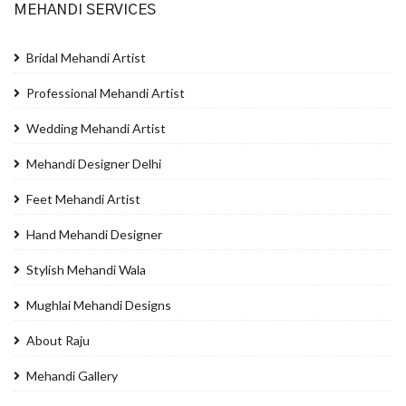
MEHANDI SERVICES
Bridal Mehandi Artist
Professional Mehandi Artist
Wedding Mehandi Artist
Mehandi Designer Delhi
Feet Mehandi Artist
Hand Mehandi Designer
Stylish Mehandi Wala
Mughlai Mehandi Designs
About Raju
Mehandi Gallery