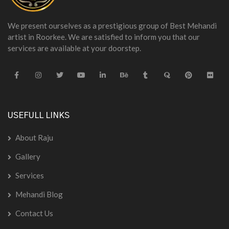
We present ourselves as a prestigious group of Best Mehandi
artist in Roorkee. We are satisfied to inform you that our
services are available at your doorstep.
USEFULL LINKS
About Raju
Gallery
Services
Mehandi Blog
Contact Us