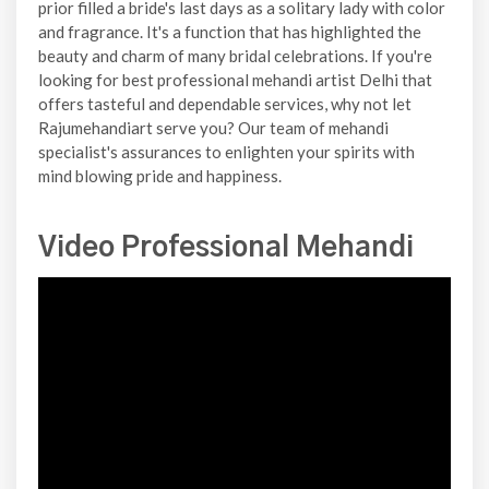
prior filled a bride's last days as a solitary lady with color
and fragrance. It's a function that has highlighted the
beauty and charm of many bridal celebrations. If you're
looking for best professional mehandi artist Delhi that
offers tasteful and dependable services, why not let
Rajumehandiart serve you? Our team of mehandi
specialist's assurances to enlighten your spirits with
mind blowing pride and happiness.
Video Professional Mehandi