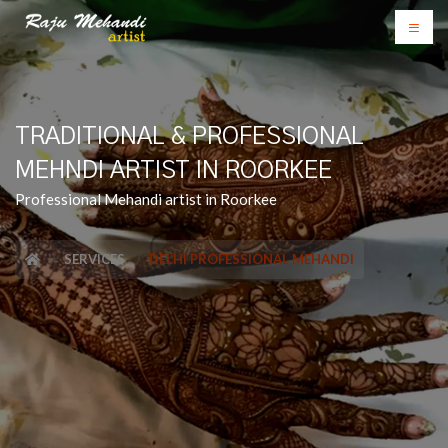
TRADITIONAL & PROFESSIONAL
MEHNDI ARTIST IN ROORKEE
Professional Mehandi artist in Roorkee
SERVICES
DELHI PROFESSIONAL MEHANDI