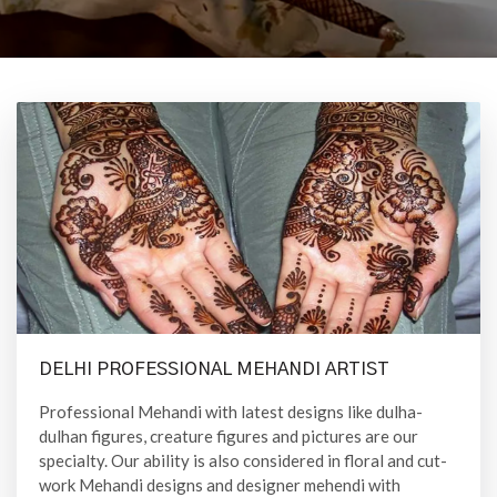
DELHI PROFESSIONAL MEHANDI ARTIST
Professional Mehandi with latest designs like dulha-
dulhan figures, creature figures and pictures are our
specialty. Our ability is also considered in floral and cut-
work Mehandi designs and designer mehendi with