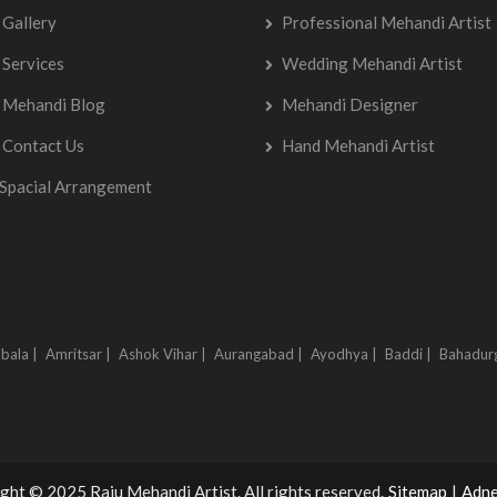
Gallery
Professional Mehandi Artist
Services
Wedding Mehandi Artist
Mehandi Blog
Mehandi Designer
Contact Us
Hand Mehandi Artist
Spacial Arrangement
bala |
Amritsar |
Ashok Vihar |
Aurangabad |
Ayodhya |
Baddi |
Bahadur
ght © 2025 Raju Mehandi Artist. All rights reserved.
Sitemap
|
Adne