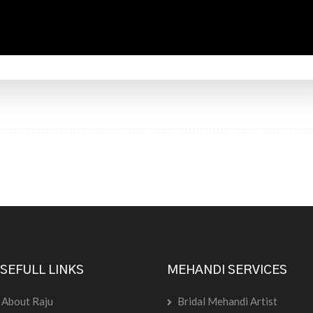
SEFULL LINKS
MEHANDI SERVICES
About Raju
Bridal Mehandi Artist