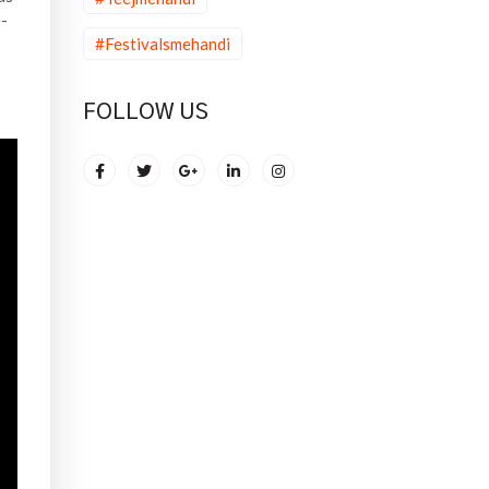
e-
#Festivalsmehandi
FOLLOW US