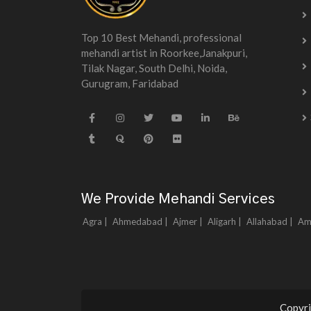
Top 10 Best Mehandi, professional
mehandi artist in Roorkee,Janakpuri,
Tilak Nagar, South Delhi, Noida,
Gurugram, Faridabad
We Provide Mehandi Services
Agra |
Ahmedabad |
Ajmer |
Aligarh |
Allahabad |
Am
Copyri