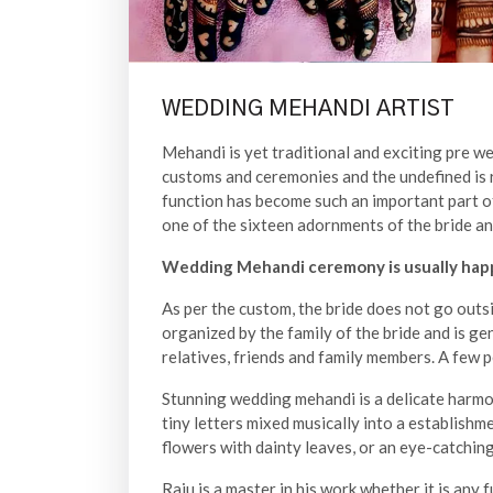
WEDDING MEHANDI ARTIST
Mehandi is yet traditional and exciting pre w
customs and ceremonies and the undefined is 
function has become such an important part of 
one of the sixteen adornments of the bride and
Wedding Mehandi ceremony is usually happ
As per the custom, the bride does not go outsid
organized by the family of the bride and is ge
relatives, friends and family members. A few 
Stunning wedding mehandi is a delicate harmo
tiny letters mixed musically into a establishm
flowers with dainty leaves, or an eye-catching
Raju is a master in his work whether it is any