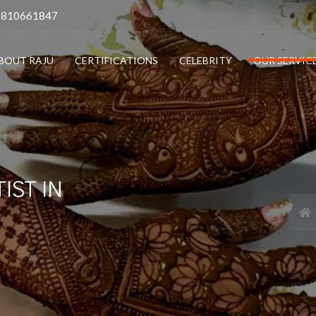
9810661847
BOUT RAJU
CERTIFICATIONS
CELEBRITY
OUR SERVIC
IST IN