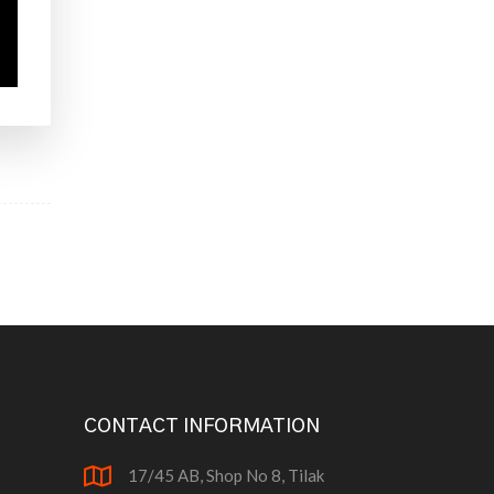
CONTACT INFORMATION
17/45 AB, Shop No 8, Tilak