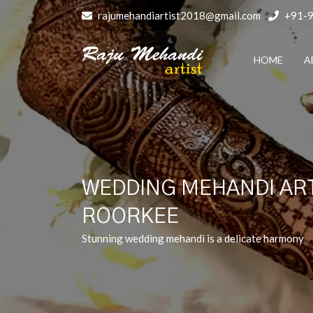
rajumehandiartist2018@gmail.com
+91-
HOME
A
WEDDING MEHANDI ART
ROORKEE
Stunning wedding mehandi is a delicate harmony