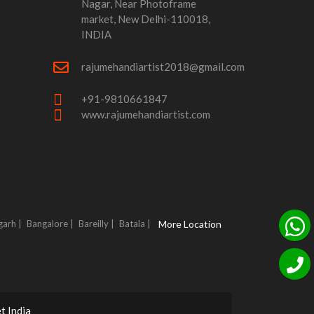
Nagar, Near Photoframe
market, New Delhi-110018,
INDIA
rajumehandiartist2018@gmail.com
+91-9810661847
www.rajumehandiartist.com
garh |
Bangalore |
Bareilly |
Batala |
More Location
t India