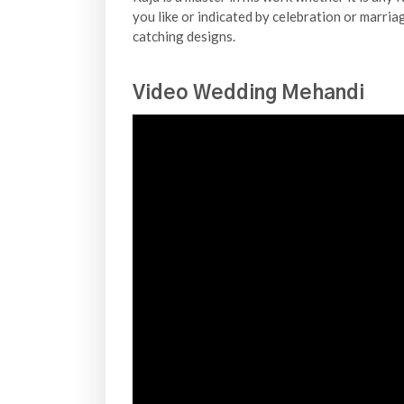
you like or indicated by celebration or marria
catching designs.
Video Wedding Mehandi