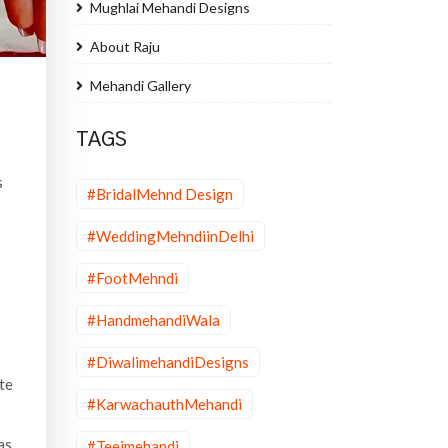
Mughlai Mehandi Designs
About Raju
Mehandi Gallery
TAGS
s
#BridalMehnd Design
#WeddingMehndiinDelhi
#FootMehndi
#HandmehandiWala
#DiwalimehandiDesigns
ate
#KarwachauthMehandi
as
#Teejmehandi