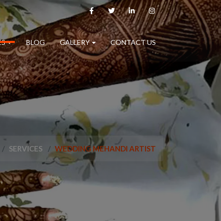
ES
BLOG
GALLERY
CONTACT US
SERVICES
WEDDING MEHANDI ARTIST