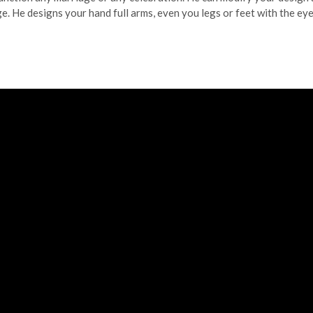
ge. He designs your hand full arms, even you legs or feet with the ey