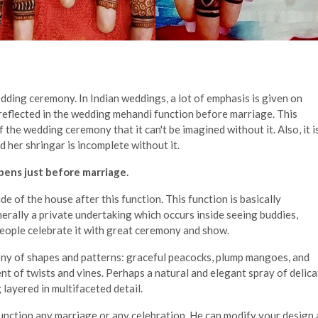
edding ceremony. In Indian weddings, a lot of emphasis is given on
reflected in the wedding mehandi function before marriage. This
the wedding ceremony that it can't be imagined without it. Also, it i
 her shringar is incomplete without it.
ens just before marriage.
e of the house after this function. This function is basically
nerally a private undertaking which occurs inside seeing buddies,
people celebrate it with great ceremony and show.
ny of shapes and patterns: graceful peacocks, plump mangoes, and
ent of twists and vines. Perhaps a natural and elegant spray of delic
 layered in multifaceted detail.
 function any marriage or any celebration. He can modify your design 