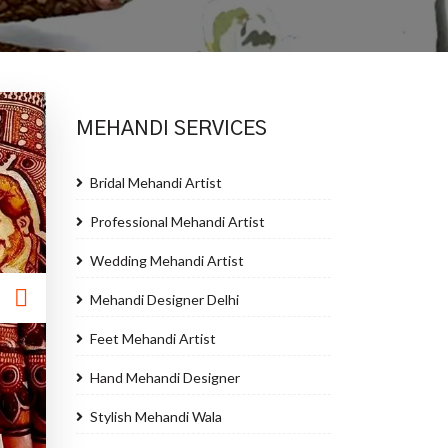
MEHANDI SERVICES
Bridal Mehandi Artist
Professional Mehandi Artist
Wedding Mehandi Artist
Mehandi Designer Delhi
Feet Mehandi Artist
Hand Mehandi Designer
Stylish Mehandi Wala