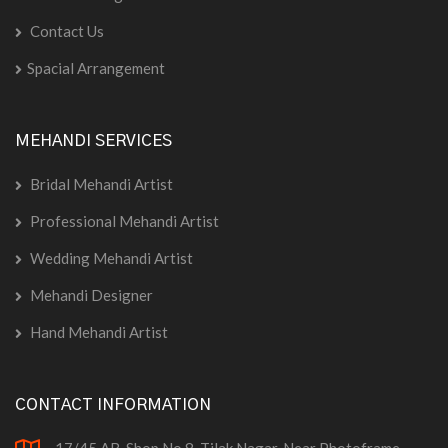
Contact Us
Spacial Arrangement
MEHANDI SERVICES
Bridal Mehandi Artist
Professional Mehandi Artist
Wedding Mehandi Artist
Mehandi Designer
Hand Mehandi Artist
CONTACT INFORMATION