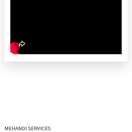
MEHANDI SERVICES