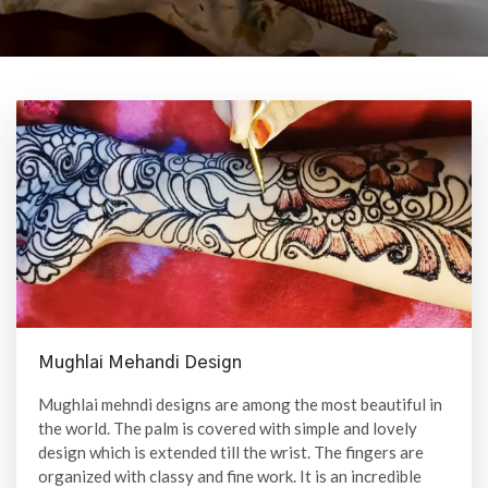
Mughlai Mehandi Design
Mughlai mehndi designs are among the most beautiful in
the world. The palm is covered with simple and lovely
design which is extended till the wrist. The fingers are
organized with classy and fine work. It is an incredible