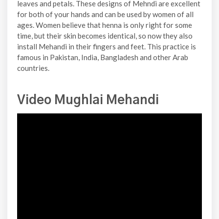
leaves and petals. These designs of Mehndi are excellent
for both of your hands and can be used by women of all
ages. Women believe that henna is only right for some
time, but their skin becomes identical, so now they also
install Mehandi in their fingers and feet. This practice is
famous in Pakistan, India, Bangladesh and other Arab
countries.
Video Mughlai Mehandi