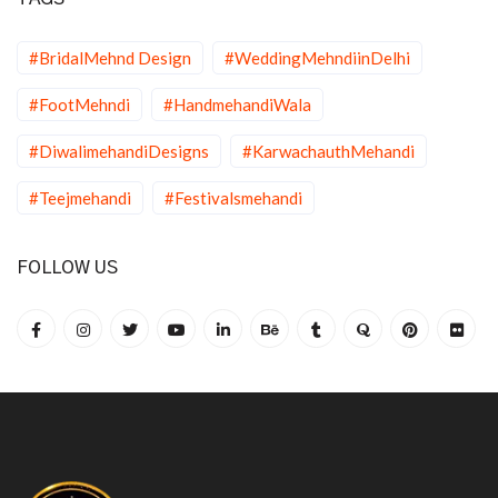
#BridalMehnd Design
#WeddingMehndiinDelhi
#FootMehndi
#HandmehandiWala
#DiwalimehandiDesigns
#KarwachauthMehandi
#Teejmehandi
#Festivalsmehandi
FOLLOW US