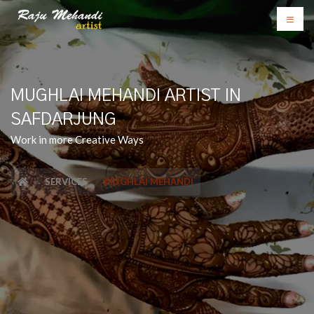
MUGHLAI MEHANDI ARTIST IN
SAFDARJUNG
Work in more Creative Ways
SERVICES
MUGHLAI MEHANDI