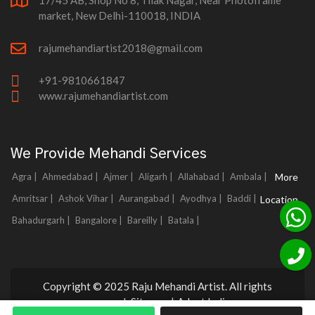
17/45 AB, Shop No 8, Tilak Nagar, Near Photoframe
market, New Delhi-110018, INDIA
rajumehandiartist2018@gmail.com
+91-9810661847
www.rajumehandiartist.com
We Provide Mehandi Services
Agra |
Ahmedabad |
Ajmer |
Aligarh |
Allahabad |
Ambala |
More
Amritsar |
Ashok Vihar |
Aurangabad |
Ayodhya |
Baddi |
Location
Bahadurgarh |
Bangalore |
Bareilly |
Batala |
Copyright © 2025 Raju Mehandi Artist. All rights
reserved.
Sitemap
|
Adnet India