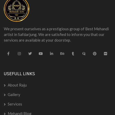
We present ourselves as a prestigious group of Best Mehandi
artist in Safdarjung. We are satisfied to inform you that our
services are available at your doorstep.
USEFULL LINKS
About Raju
Gallery
Services
Mehandi Blog