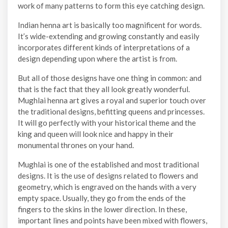
work of many patterns to form this eye catching design.
Indian henna art is basically too magnificent for words.
It’s wide-extending and growing constantly and easily
incorporates different kinds of interpretations of a
design depending upon where the artist is from.
But all of those designs have one thing in common: and
that is the fact that they all look greatly wonderful.
Mughlai henna art gives a royal and superior touch over
the traditional designs, befitting queens and princesses.
It will go perfectly with your historical theme and the
king and queen will look nice and happy in their
monumental thrones on your hand.
Mughlai is one of the established and most traditional
designs. It is the use of designs related to flowers and
geometry, which is engraved on the hands with a very
empty space. Usually, they go from the ends of the
fingers to the skins in the lower direction. In these,
important lines and points have been mixed with flowers,