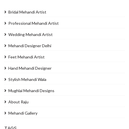
Bridal Mehandi Artist
Professional Mehandi Artist
Wedding Mehandi Artist
Mehandi Designer Delhi
Feet Mehandi Artist
Hand Mehandi Designer
Stylish Mehandi Wala
Mughlai Mehandi Designs
About Raju
Mehandi Gallery
TAGS