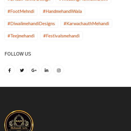
#FootMehndi
#HandmehandiWala
#DiwalimehandiDesigns
#KarwachauthMehandi
#Teejmehandi
#Festivalsmehandi
FOLLOW US