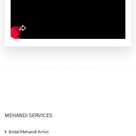
MEHANDI SERVICES
Bridal Mehandi Artist