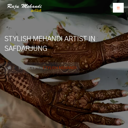
STYLISH MEHANDI ARTIST IN
SAFDARJUNG
SERVICES
STYLISH MEHANDI