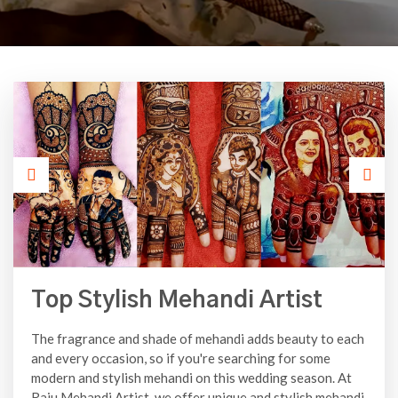
Top Stylish Mehandi Artist
The fragrance and shade of mehandi adds beauty to each
and every occasion, so if you're searching for some
modern and stylish mehandi on this wedding season. At
Raju Mehandi Artist, we offer unique and stylish mehandi