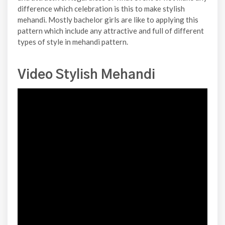
difference which celebration is this to make stylish
mehandi. Mostly bachelor girls are like to applying this
pattern which include any attractive and full of different
types of style in mehandi pattern.
Video Stylish Mehandi