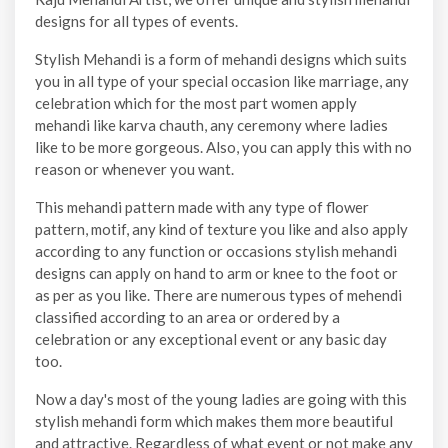
designs for all types of events.
Stylish Mehandi is a form of mehandi designs which suits
you in all type of your special occasion like marriage, any
celebration which for the most part women apply
mehandi like karva chauth, any ceremony where ladies
like to be more gorgeous. Also, you can apply this with no
reason or whenever you want.
This mehandi pattern made with any type of flower
pattern, motif, any kind of texture you like and also apply
according to any function or occasions stylish mehandi
designs can apply on hand to arm or knee to the foot or
as per as you like. There are numerous types of mehendi
classified according to an area or ordered by a
celebration or any exceptional event or any basic day
too.
Now a day's most of the young ladies are going with this
stylish mehandi form which makes them more beautiful
and attractive. Regardless of what event or not make any