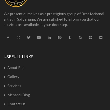
We present ourselves as a prestigious group of Best Mehandi
artist in Safdarjung. We are satisfied to inform you that our
services are available at your doorstep.
USEFULL LINKS
About Raju
Gallery
Services
Mehandi Blog
Contact Us