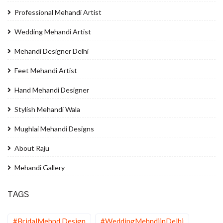
Professional Mehandi Artist
Wedding Mehandi Artist
Mehandi Designer Delhi
Feet Mehandi Artist
Hand Mehandi Designer
Stylish Mehandi Wala
Mughlai Mehandi Designs
About Raju
Mehandi Gallery
TAGS
#BridalMehnd Design
#WeddingMehndiinDelhi