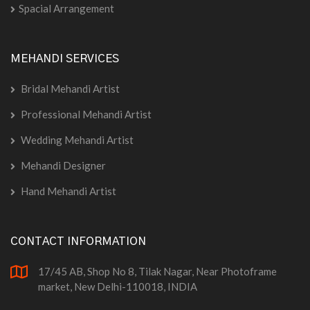
Spacial Arrangement
MEHANDI SERVICES
Bridal Mehandi Artist
Professional Mehandi Artist
Wedding Mehandi Artist
Mehandi Designer
Hand Mehandi Artist
CONTACT INFORMATION
17/45 AB, Shop No 8, Tilak Nagar, Near Photoframe
market, New Delhi-110018, INDIA