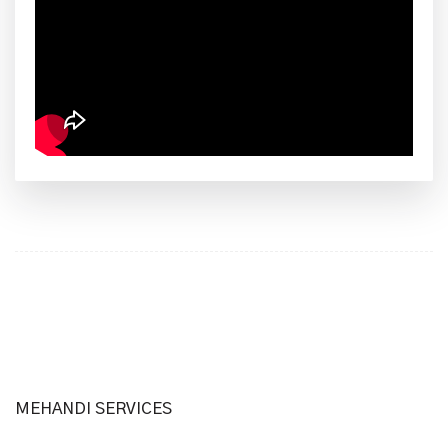
MEHANDI SERVICES