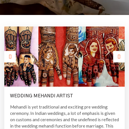
WEDDING MEHANDI ARTIST
Mehandi is yet traditional and exciting pre wedding
ceremony. In Indian weddings, a lot of emphasis is given
on customs and ceremonies and the undefined is reflected
in the wedding mehandi function before marriage. This