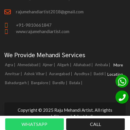
rajumehandiartist2018@gmail.com
+91-9810661847
www.rajumehandiartist.com
We Provide Mehandi Services
Agra |
Ahmedabad |
Ajmer |
Aligarh |
Allahabad |
Ambala |
More
Amritsar |
Ashok Vihar |
Aurangabad |
Ayodhya |
Baddi |
Location
Bahadurgarh |
Bangalore |
Bareilly |
Batala |
Copyright © 2025 Raju Mehandi Artist. All rights
reserved.
Sitemap
|
Adnet India
WHATSAPP
CALL