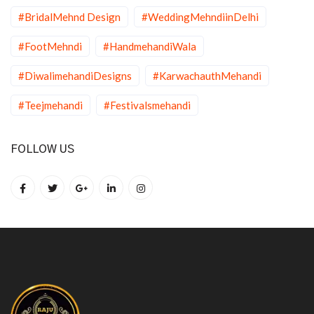
#BridalMehnd Design
#WeddingMehndiinDelhi
#FootMehndi
#HandmehandiWala
#DiwalimehandiDesigns
#KarwachauthMehandi
#Teejmehandi
#Festivalsmehandi
FOLLOW US