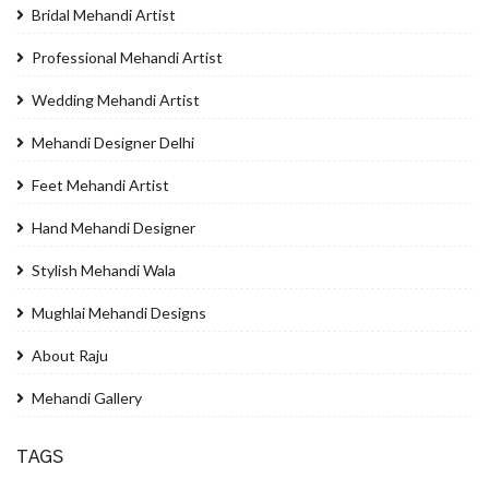
Bridal Mehandi Artist
Professional Mehandi Artist
Wedding Mehandi Artist
Mehandi Designer Delhi
Feet Mehandi Artist
Hand Mehandi Designer
Stylish Mehandi Wala
Mughlai Mehandi Designs
About Raju
Mehandi Gallery
TAGS