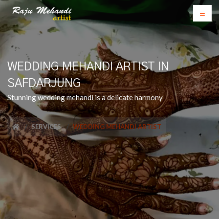
WEDDING MEHANDI ARTIST IN
SAFDARJUNG
Stunning wedding mehandi is a delicate harmony
SERVICES
WEDDING MEHANDI ARTIST