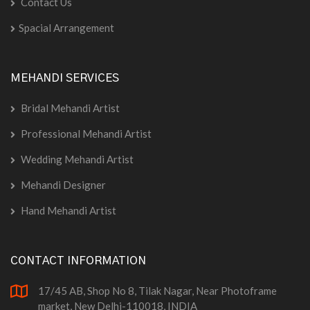
Contact Us
Spacial Arrangement
MEHANDI SERVICES
Bridal Mehandi Artist
Professional Mehandi Artist
Wedding Mehandi Artist
Mehandi Designer
Hand Mehandi Artist
CONTACT INFORMATION
17/45 AB, Shop No 8, Tilak Nagar, Near Photoframe
market, New Delhi-110018, INDIA