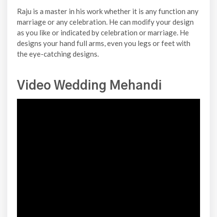
Raju is a master in his work whether it is any function any
marriage or any celebration. He can modify your design
as you like or indicated by celebration or marriage. He
designs your hand full arms, even you legs or feet with
the eye-catching designs.
Video Wedding Mehandi