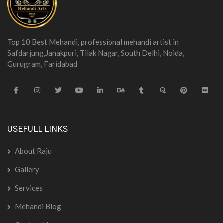
Top 10 Best Mehandi, professional mehandi artist in
Safdarjung,Janakpuri, Tilak Nagar, South Delhi, Noida,
Gurugram, Faridabad
USEFULL LINKS
About Raju
Gallery
Services
Mehandi Blog