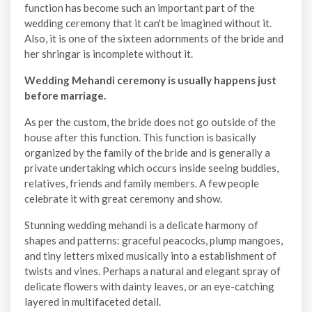
function has become such an important part of the
wedding ceremony that it can't be imagined without it.
Also, it is one of the sixteen adornments of the bride and
her shringar is incomplete without it.
Wedding Mehandi ceremony is usually happens just
before marriage.
As per the custom, the bride does not go outside of the
house after this function. This function is basically
organized by the family of the bride and is generally a
private undertaking which occurs inside seeing buddies,
relatives, friends and family members. A few people
celebrate it with great ceremony and show.
Stunning wedding mehandi is a delicate harmony of
shapes and patterns: graceful peacocks, plump mangoes,
and tiny letters mixed musically into a establishment of
twists and vines. Perhaps a natural and elegant spray of
delicate flowers with dainty leaves, or an eye-catching
layered in multifaceted detail.