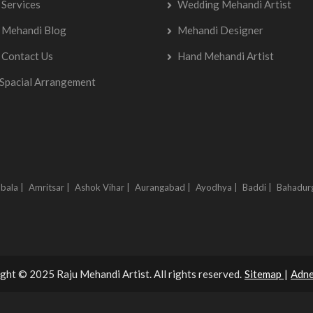
Services
Wedding Mehandi Artist
Mehandi Blog
Mehandi Designer
Contact Us
Hand Mehandi Artist
Spacial Arrangement
bala |
Amritsar |
Ashok Vihar |
Aurangabad |
Ayodhya |
Baddi |
Bahadur
ght © 2025 Raju Mehandi Artist. All rights reserved.
Sitemap
|
Adne