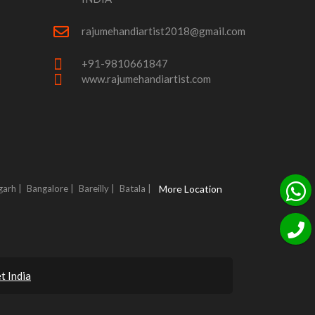
rajumehandiartist2018@gmail.com
+91-9810661847
www.rajumehandiartist.com
garh |
Bangalore |
Bareilly |
Batala |
More Location
t India