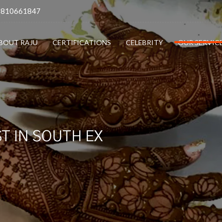
9810661847
BOUT RAJU
CERTIFICATIONS
CELEBRITY
OUR SERVIC
T IN SOUTH EX