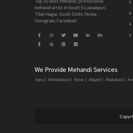
Top 10 Best Mehandi, professional
mehandi artist in South Ex,Janakpuri,
Tilak Nagar, South Delhi, Noida,
Gurugram, Faridabad
We Provide Mehandi Services
Agra |
Ahmedabad |
Ajmer |
Aligarh |
Allahabad |
Am
Copyri