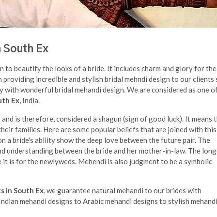
n South Ex
n to beautify the looks of a bride. It includes charm and glory for the
n providing incredible and stylish bridal mehndi design to our clients
ry with wonderful bridal mehandi design. We are considered as one o
uth Ex
, India.
nd is therefore, considered a shagun (sign of good luck). It means 
eir families. Here are some popular beliefs that are joined with this
n a bride's ability show the deep love between the future pair. The
nd understanding between the bride and her mother-in-law. The long
 it is for the newlyweds. Mehendi is also judgment to be a symbolic
s in South Ex
, we guarantee natural mehandi to our brides with
m Indian mehandi designs to Arabic mehandi designs to stylish mehandi