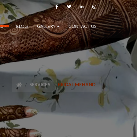
ES
BLOG
GALLERY
CONTACT US
SERVICES
BRIDAL MEHANDI