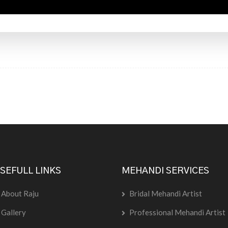
SEFULL LINKS
MEHANDI SERVICES
About Raju
Bridal Mehandi Artist
Gallery
Professional Mehandi Artist