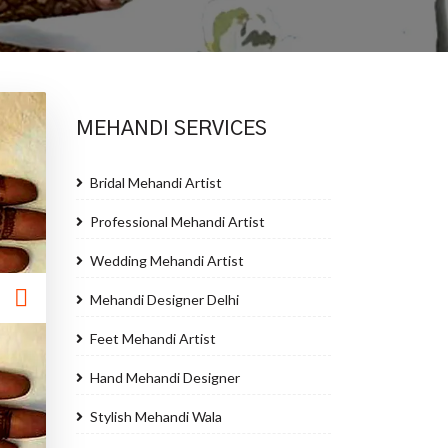
MEHANDI SERVICES
Bridal Mehandi Artist
Professional Mehandi Artist
Wedding Mehandi Artist
Mehandi Designer Delhi
Feet Mehandi Artist
Hand Mehandi Designer
Stylish Mehandi Wala