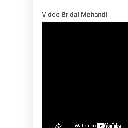
Video Bridal Mehandi