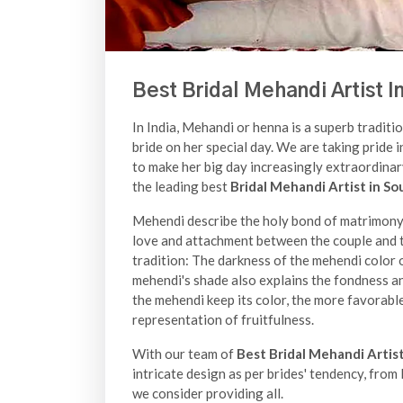
Best Bridal Mehandi Artist I
In India, Mehandi or henna is a superb traditio
bride on her special day. We are taking pride i
to make her big day increasingly extraordina
the leading best
Bridal Mehandi Artist in So
Mehendi describe the holy bond of matrimony a
love and attachment between the couple and th
tradition: The darkness of the mehendi color o
mehendi's shade also explains the fondness a
the mehendi keep its color, the more favorable
representation of fruitfulness.
With our team of
Best Bridal Mehandi Artist
intricate design as per brides' tendency, fro
we consider providing all.