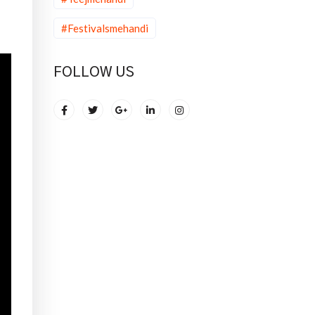
#Festivalsmehandi
FOLLOW US