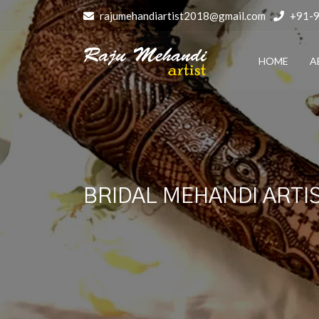
rajumehandiartist2018@gmail.com
+91-
HOME
A
BRIDAL MEHANDI ARTIS