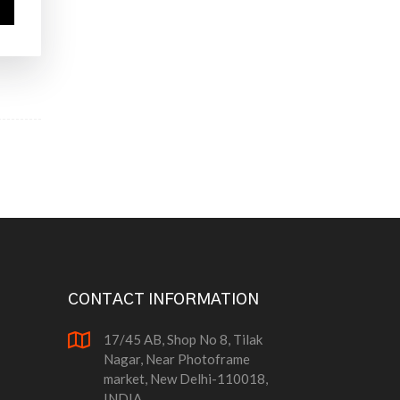
CONTACT INFORMATION
17/45 AB, Shop No 8, Tilak
Nagar, Near Photoframe
market, New Delhi-110018,
INDIA