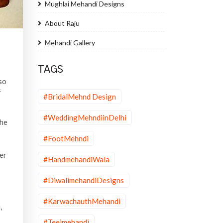
Mughlai Mehandi Designs
About Raju
Mehandi Gallery
TAGS
 so
f
#BridalMehnd Design
#WeddingMehndiinDelhi
the
#FootMehndi
er
#HandmehandiWala
#DiwalimehandiDesigns
#KarwachauthMehandi
,
#Teejmehandi