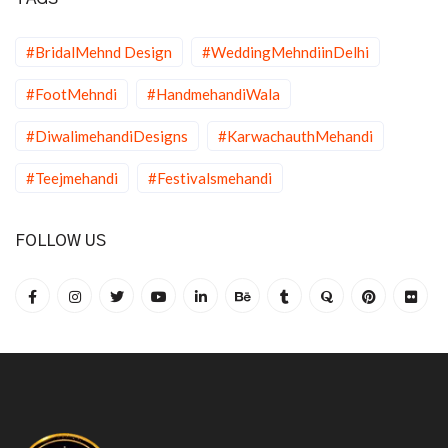
#BridalMehnd Design
#WeddingMehndiinDelhi
#FootMehndi
#HandmehandiWala
#DiwalimehandiDesigns
#KarwachauthMehandi
#Teejmehandi
#Festivalsmehandi
FOLLOW US