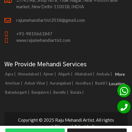
17/45 AB, Shop No 8, Tilak Nagar, Near Photoframe
market, New Delhi-110018, INDIA
rajumehandiartist2018@gmail.com
+91-9810661847
www.rajumehandiartist.com
We Provide Mehandi Services
Agra |
Ahmedabad |
Ajmer |
Aligarh |
Allahabad |
Ambala |
More
Amritsar |
Ashok Vihar |
Aurangabad |
Ayodhya |
Baddi |
Location
Bahadurgarh |
Bangalore |
Bareilly |
Batala |
Copyright © 2025 Raju Mehandi Artist. All rights
reserved.
Sitemap
|
Adnet India