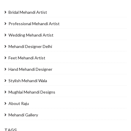
Bridal Mehandi Artist
Professional Mehandi Artist
Wedding Mehandi Artist
Mehandi Designer Delhi
Feet Mehandi Artist
Hand Mehandi Designer
Stylish Mehandi Wala
Mughlai Mehandi Designs
About Raju
Mehandi Gallery
TAGS