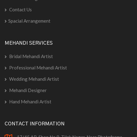
Contact Us
Spacial Arrangement
MEHANDI SERVICES
Bridal Mehandi Artist
Professional Mehandi Artist
Wedding Mehandi Artist
Mehandi Designer
Hand Mehandi Artist
CONTACT INFORMATION