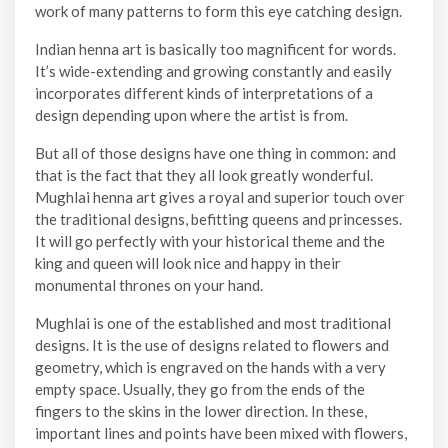
work of many patterns to form this eye catching design.
Indian henna art is basically too magnificent for words.
It’s wide-extending and growing constantly and easily
incorporates different kinds of interpretations of a
design depending upon where the artist is from.
But all of those designs have one thing in common: and
that is the fact that they all look greatly wonderful.
Mughlai henna art gives a royal and superior touch over
the traditional designs, befitting queens and princesses.
It will go perfectly with your historical theme and the
king and queen will look nice and happy in their
monumental thrones on your hand.
Mughlai is one of the established and most traditional
designs. It is the use of designs related to flowers and
geometry, which is engraved on the hands with a very
empty space. Usually, they go from the ends of the
fingers to the skins in the lower direction. In these,
important lines and points have been mixed with flowers,