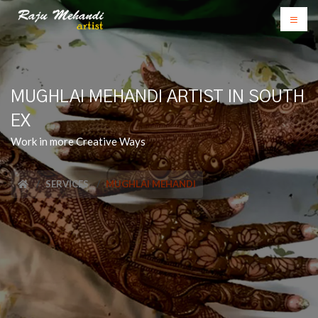
MUGHLAI MEHANDI ARTIST IN SOUTH
EX
Work in more Creative Ways
SERVICES
MUGHLAI MEHANDI