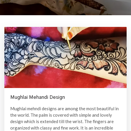
Mughlai Mehandi Design
Mughlai mehndi designs are among the most beautiful in
the world. The palm is covered with simple and lovely
design which is extended till the wrist. The fingers are
organized with classy and fine work. It is an incredible