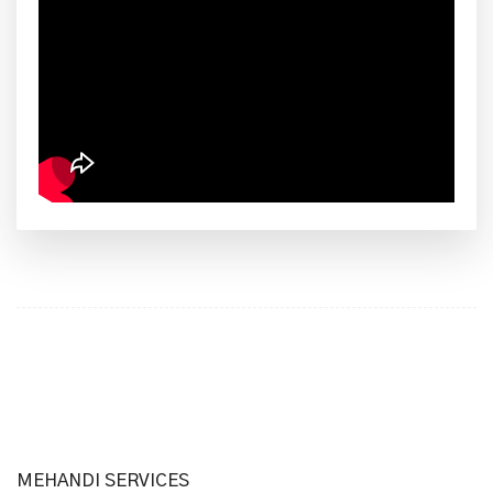
MEHANDI SERVICES