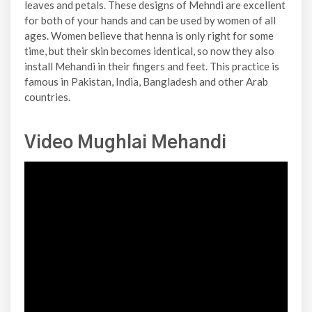
leaves and petals. These designs of Mehndi are excellent
for both of your hands and can be used by women of all
ages. Women believe that henna is only right for some
time, but their skin becomes identical, so now they also
install Mehandi in their fingers and feet. This practice is
famous in Pakistan, India, Bangladesh and other Arab
countries.
Video Mughlai Mehandi