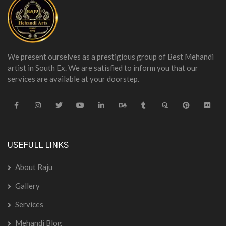
We present ourselves as a prestigious group of Best Mehandi
artist in South Ex. We are satisfied to inform you that our
services are available at your doorstep.
USEFULL LINKS
About Raju
Gallery
Services
Mehandi Blog