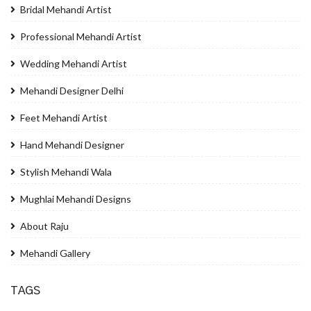
Bridal Mehandi Artist
Professional Mehandi Artist
Wedding Mehandi Artist
Mehandi Designer Delhi
Feet Mehandi Artist
Hand Mehandi Designer
Stylish Mehandi Wala
Mughlai Mehandi Designs
About Raju
Mehandi Gallery
TAGS