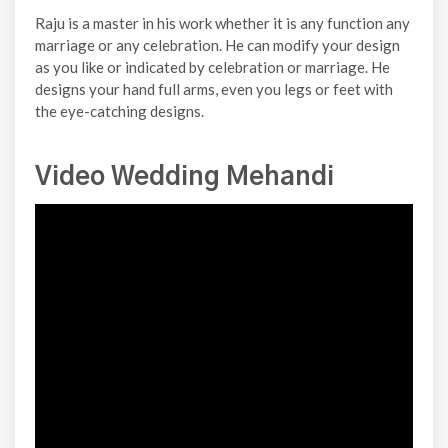
Raju is a master in his work whether it is any function any
marriage or any celebration. He can modify your design
as you like or indicated by celebration or marriage. He
designs your hand full arms, even you legs or feet with
the eye-catching designs.
Video Wedding Mehandi