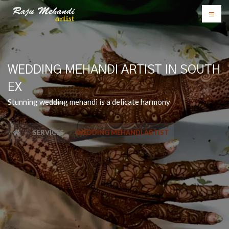
WEDDING MEHANDI ARTIST IN SOUTH
EX
Stunning wedding mehandi is a delicate harmony
SERVICES
WEDDING MEHANDI ARTIST