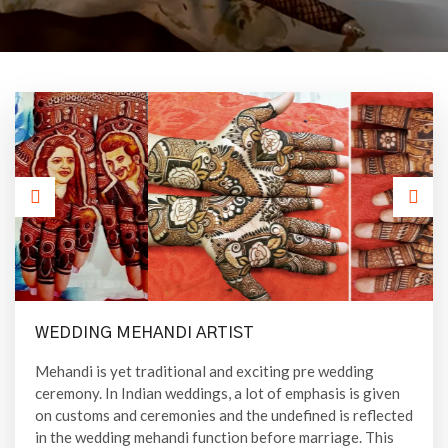
WEDDING MEHANDI ARTIST
Mehandi is yet traditional and exciting pre wedding
ceremony. In Indian weddings, a lot of emphasis is given
on customs and ceremonies and the undefined is reflected
in the wedding mehandi function before marriage. This