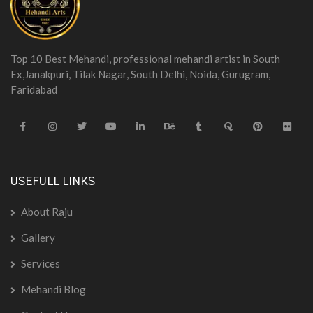
Top 10 Best Mehandi, professional mehandi artist in South
Ex,Janakpuri, Tilak Nagar, South Delhi, Noida, Gurugram,
Faridabad
USEFULL LINKS
About Raju
Gallery
Services
Mehandi Blog