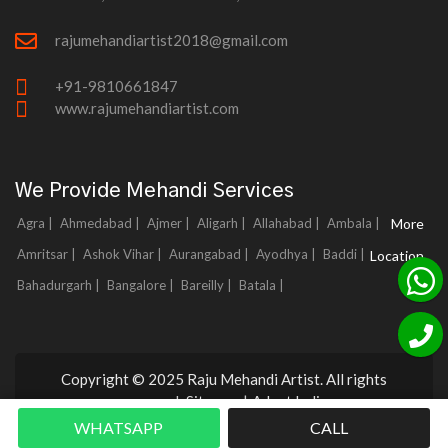
rajumehandiartist2018@gmail.com
+91-9810661847
www.rajumehandiartist.com
We Provide Mehandi Services
Agra |
Ahmedabad |
Ajmer |
Aligarh |
Allahabad |
Ambala |
More
Amritsar |
Ashok Vihar |
Aurangabad |
Ayodhya |
Baddi |
Location
Bahadurgarh |
Bangalore |
Bareilly |
Batala |
Copyright © 2025 Raju Mehandi Artist. All rights
reserved.
Sitemap
|
Adnet India
WHATSAPP
CALL