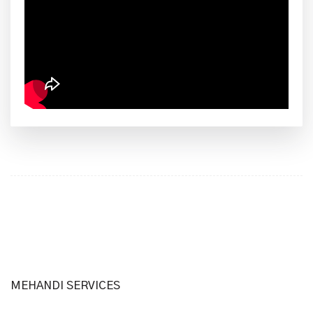
MEHANDI SERVICES