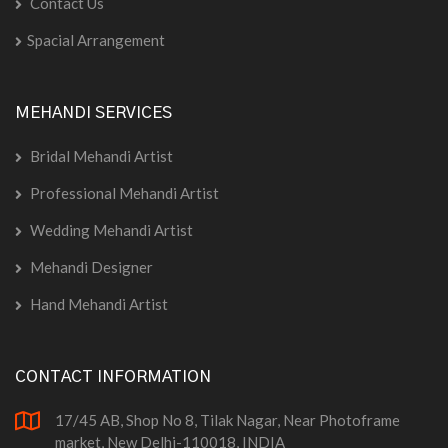
Contact Us
Spacial Arrangement
MEHANDI SERVICES
Bridal Mehandi Artist
Professional Mehandi Artist
Wedding Mehandi Artist
Mehandi Designer
Hand Mehandi Artist
CONTACT INFORMATION
17/45 AB, Shop No 8, Tilak Nagar, Near Photoframe
market, New Delhi-110018, INDIA