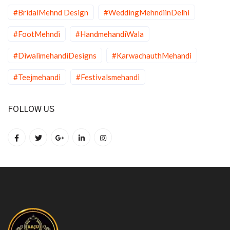
#BridalMehnd Design
#WeddingMehndiinDelhi
#FootMehndi
#HandmehandiWala
#DiwalimehandiDesigns
#KarwachauthMehandi
#Teejmehandi
#Festivalsmehandi
FOLLOW US