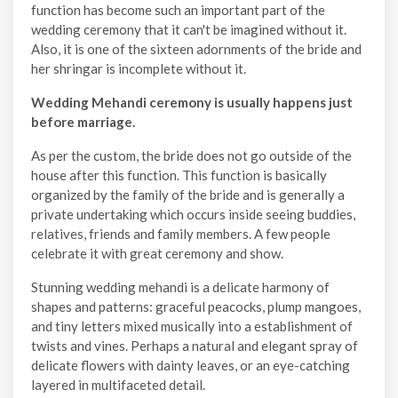
function has become such an important part of the
wedding ceremony that it can't be imagined without it.
Also, it is one of the sixteen adornments of the bride and
her shringar is incomplete without it.
Wedding Mehandi ceremony is usually happens just
before marriage.
As per the custom, the bride does not go outside of the
house after this function. This function is basically
organized by the family of the bride and is generally a
private undertaking which occurs inside seeing buddies,
relatives, friends and family members. A few people
celebrate it with great ceremony and show.
Stunning wedding mehandi is a delicate harmony of
shapes and patterns: graceful peacocks, plump mangoes,
and tiny letters mixed musically into a establishment of
twists and vines. Perhaps a natural and elegant spray of
delicate flowers with dainty leaves, or an eye-catching
layered in multifaceted detail.