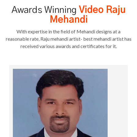
Awards Winning
Video Raju
Mehandi
With expertise in the field of Mehandi designs at a
reasonable rate, Raju mehandi artist- best mehandi artist has
received various awards and certificates for it.