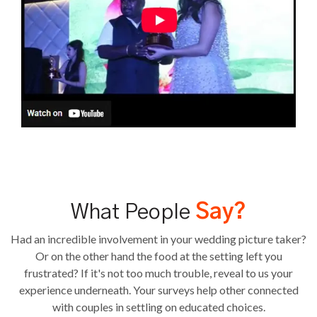
What People
Say?
Had an incredible involvement in your wedding picture taker?
Or on the other hand the food at the setting left you
frustrated? If it's not too much trouble, reveal to us your
experience underneath. Your surveys help other connected
with couples in settling on educated choices.