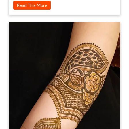
Read This More