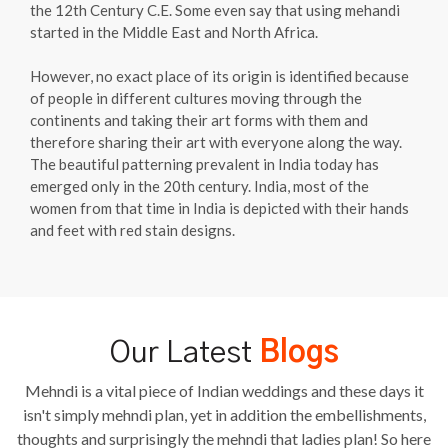
the 12th Century C.E. Some even say that using mehandi
started in the Middle East and North Africa.
However, no exact place of its origin is identified because
of people in different cultures moving through the
continents and taking their art forms with them and
therefore sharing their art with everyone along the way.
The beautiful patterning prevalent in India today has
emerged only in the 20th century. India, most of the
women from that time in India is depicted with their hands
and feet with red stain designs.
Our Latest
Blogs
Mehndi is a vital piece of Indian weddings and these days it
isn't simply mehndi plan, yet in addition the embellishments,
thoughts and surprisingly the mehndi that ladies plan! So here