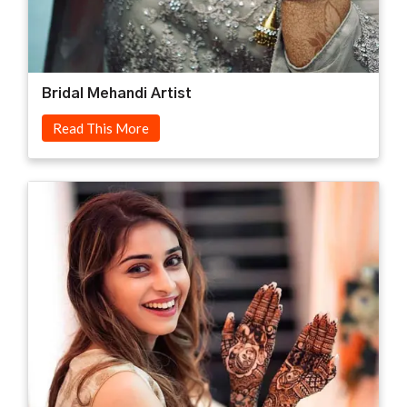
Bridal Mehandi Artist
Read This More