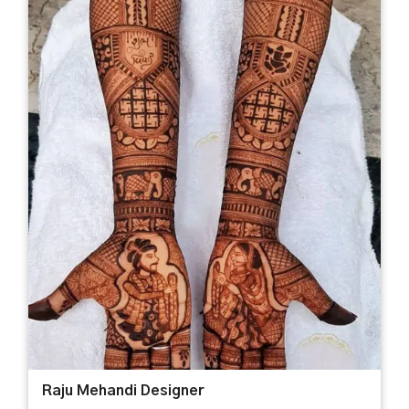
Raju Mehandi Designer