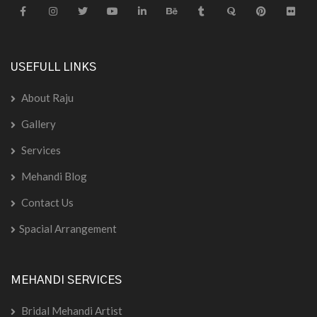
USEFULL LINKS
About Raju
Gallery
Services
Mehandi Blog
Contact Us
Spacial Arrangement
MEHANDI SERVICES
Bridal Mehandi Artist