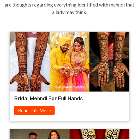
are thoughts regarding everything identified with mehndi that
a lady may think.
Bridal Mehndi For Full Hands
Read This More