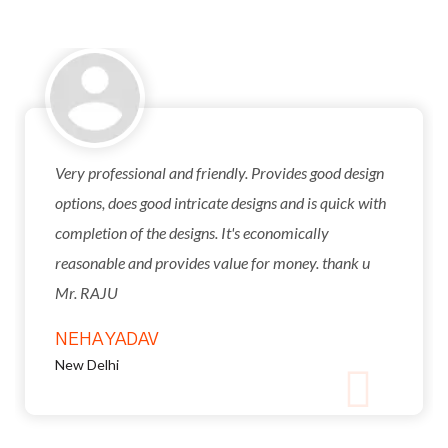
Very professional and friendly. Provides good design
options, does good intricate designs and is quick with
completion of the designs. It's economically
reasonable and provides value for money. thank u
Mr. RAJU
NEHA YADAV
New Delhi