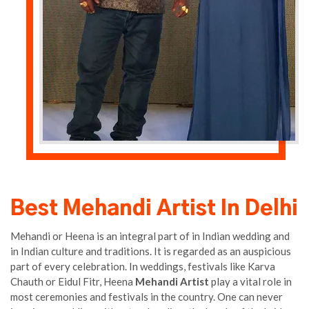
Best Mehandi Artist In Delhi
Mehandi or Heena is an integral part of in Indian wedding and
in Indian culture and traditions. It is regarded as an auspicious
part of every celebration. In weddings, festivals like Karva
Chauth or Eidul Fitr, Heena
Mehandi Artist
play a vital role in
most ceremonies and festivals in the country. One can never