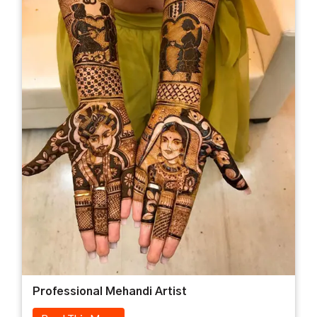
Professional Mehandi Artist