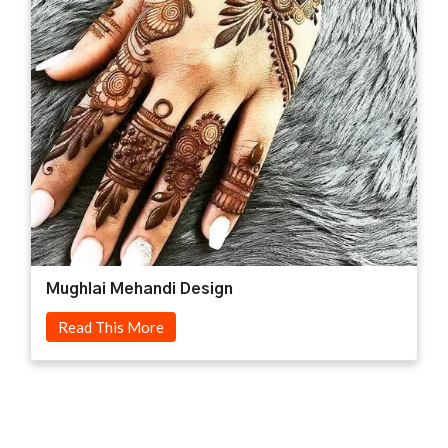
Mughlai Mehandi Design
Read This More