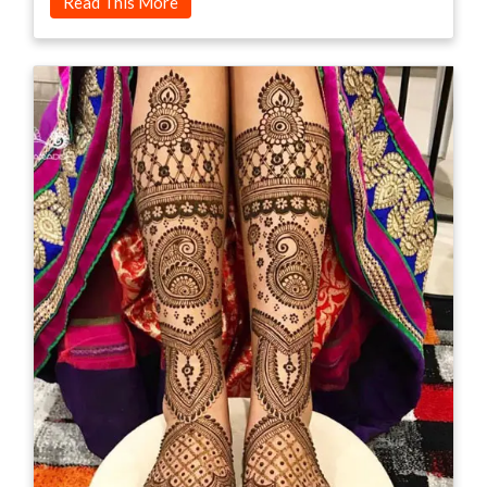
Read This More