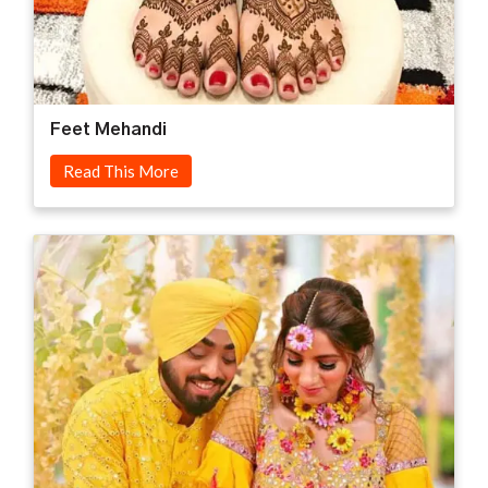
Feet Mehandi
Read This More