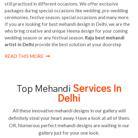
still practiced in different occasions. We offer exclusive
packages during special occasions like wedding, pre-wedding
ceremonies, festive season, special occasions and many more.
If you are looking for best mehandi design in Delhi, we are the
who bring creative and unique Heena design for your coming
wedding season or any festival season.
Raju best mehandi
artist in Delhi
provide the best solution at your doorstep
READ THIS MORE
Top Mehandi
Services In
Delhi
All these innovative mehandi designs in our gallery will
definitely steal your heart away. Have a look at all of them.
OR, Numerous perfect mehandi designs are waiting in our
gallery just for your one look.