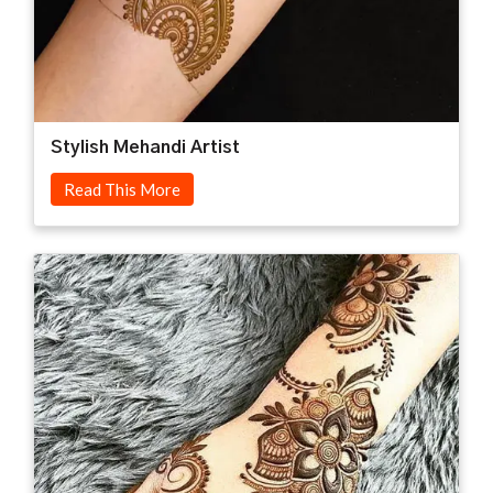
Stylish Mehandi Artist
Read This More