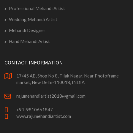
Professional Mehandi Artist
Wedding Mehandi Artist
Mehandi Designer
Hand Mehandi Artist
CONTACT INFORMATION
17/45 AB, Shop No 8, Tilak Nagar, Near Photoframe
market, New Delhi-110018, INDIA
rajumehandiartist2018@gmail.com
+91-9810661847
www.rajumehandiartist.com