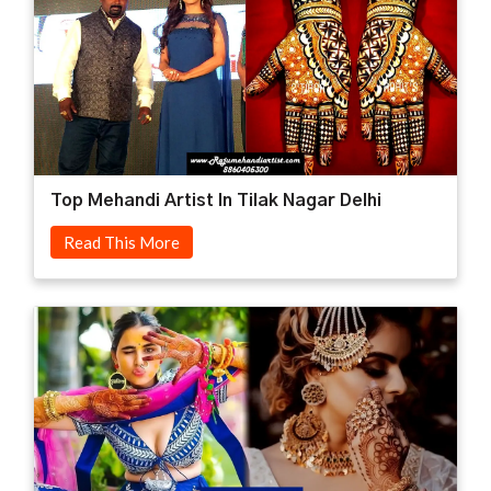
Top Mehandi Artist In Tilak Nagar Delhi
Read This More