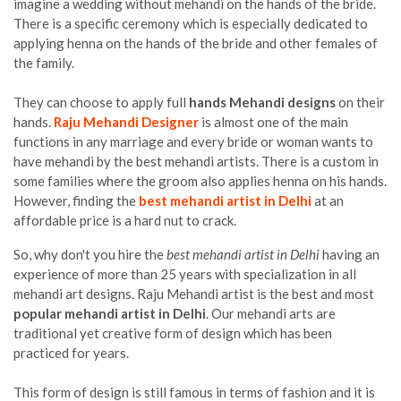
imagine a wedding without mehandi on the hands of the bride.
There is a specific ceremony which is especially dedicated to
applying henna on the hands of the bride and other females of
the family.
They can choose to apply full
hands Mehandi designs
on their
hands.
Raju Mehandi Designer
is almost one of the main
functions in any marriage and every bride or woman wants to
have mehandi by the best mehandi artists. There is a custom in
some families where the groom also applies henna on his hands.
However, finding the
best mehandi artist in Delhi
at an
affordable price is a hard nut to crack.
So, why don't you hire the
best mehandi artist in Delhi
having an
experience of more than 25 years with specialization in all
mehandi art designs. Raju Mehandi artist is the best and most
popular mehandi artist in Delhi
. Our mehandi arts are
traditional yet creative form of design which has been
practiced for years.
This form of design is still famous in terms of fashion and it is