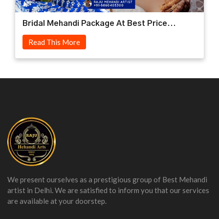
Bridal Mehandi Package At Best Price...
Read This More
We present ourselves as a prestigious group of Best Mehandi
artist in Delhi. We are satisfied to inform you that our services
are available at your doorstep.