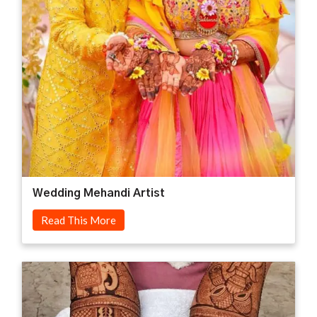
Wedding Mehandi Artist
Read This More