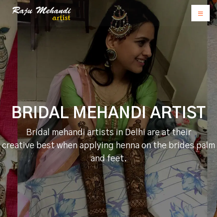
BRIDAL MEHANDI ARTIST
Bridal mehandi artists in Delhi are at their
creative best when applying henna on the brides palm
and feet.