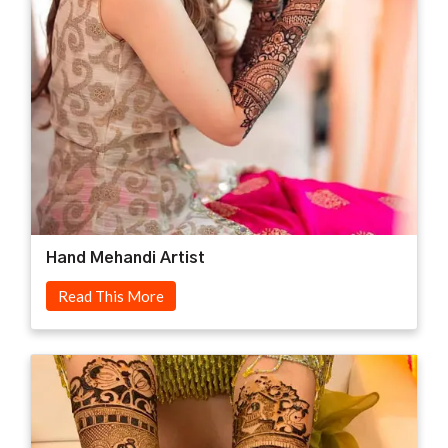
Hand Mehandi Artist
Read This More