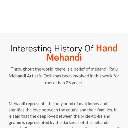
Interesting History Of
Hand
Mehandi
Throughout the world, there is a belief of mehandi, Raju
Mehandi Artist in Delhi has been involved in this work for
more than 25 years.
Mehandi represents the holy bond of matrimony and
signifies the love between the couple and their families. It
is said that the deep love between the bride-to-be and
groom is represented by the darkness of the mehandi