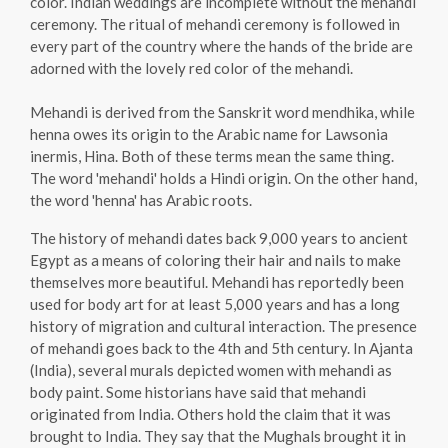
color. Indian weddings are incomplete without the mehandi
ceremony. The ritual of mehandi ceremony is followed in
every part of the country where the hands of the bride are
adorned with the lovely red color of the mehandi.
Mehandi is derived from the Sanskrit word mendhika, while
henna owes its origin to the Arabic name for Lawsonia
inermis, Hina. Both of these terms mean the same thing.
The word 'mehandi' holds a Hindi origin. On the other hand,
the word 'henna' has Arabic roots.
The history of mehandi dates back 9,000 years to ancient
Egypt as a means of coloring their hair and nails to make
themselves more beautiful. Mehandi has reportedly been
used for body art for at least 5,000 years and has a long
history of migration and cultural interaction. The presence
of mehandi goes back to the 4th and 5th century. In Ajanta
(India), several murals depicted women with mehandi as
body paint. Some historians have said that mehandi
originated from India. Others hold the claim that it was
brought to India. They say that the Mughals brought it in