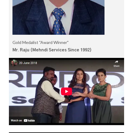
Gold Medalist "Award Winner"
Mr. Raju (Mehndi Services Since 1992)