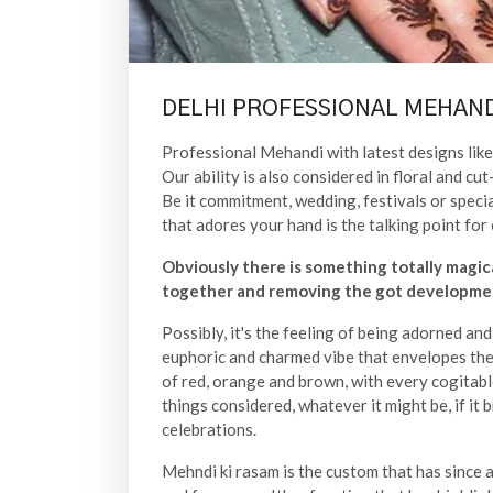
DELHI PROFESSIONAL MEHAND
Professional Mehandi with latest designs like 
Our ability is also considered in floral and 
Be it commitment, wedding, festivals or speci
that adores your hand is the talking point for 
Obviously there is something totally magic
together and removing the got developmen
Possibly, it's the feeling of being adorned an
euphoric and charmed vibe that envelopes the 
of red, orange and brown, with every cogitabl
things considered, whatever it might be, if it 
celebrations.
Mehndi ki rasam is the custom that has since a l