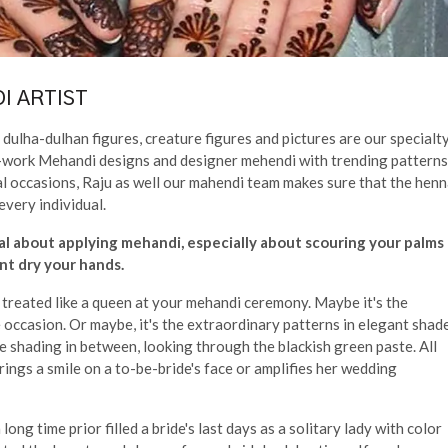
I ARTIST
dulha-dulhan figures, creature figures and pictures are our specialty
cut-work Mehandi designs and designer mehendi with trending patterns
al occasions, Raju as well our mahendi team makes sure that the hen
every individual.
al about applying mehandi, especially about scouring your palms
t dry your hands.
d treated like a queen at your mehandi ceremony. Maybe it's the
occasion. Or maybe, it's the extraordinary patterns in elegant shad
e shading in between, looking through the blackish green paste. All
brings a smile on a to-be-bride's face or amplifies her wedding
ong time prior filled a bride's last days as a solitary lady with color