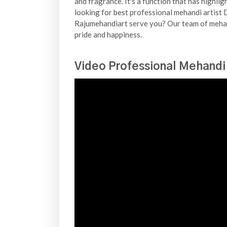
and fragrance. It's a function that has highli
looking for best professional mehandi artist D
Rajumehandiart serve you? Our team of mehand
pride and happiness.
Video Professional Mehandi