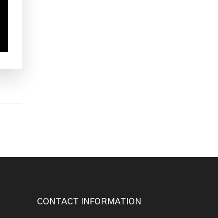
CONTACT INFORMATION