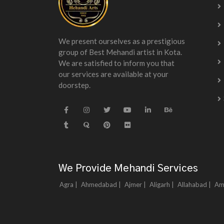
We present ourselves as a prestigious
group of Best Mehandi artist in Kota.
We are satisfied to inform you that
our services are available at your
doorstep.
We Provide Mehandi Services
Agra |
Ahmedabad |
Ajmer |
Aligarh |
Allahabad |
Am