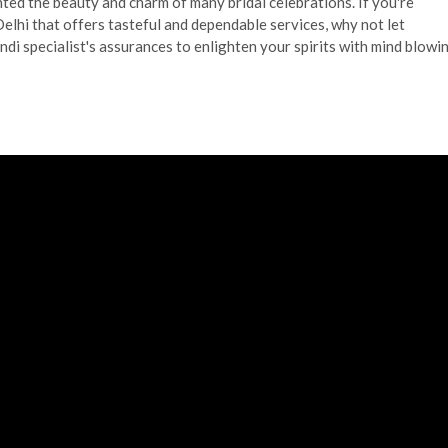
ghted the beauty and charm of many bridal celebrations. If you're
elhi that offers tasteful and dependable services, why not let
i specialist's assurances to enlighten your spirits with mind blowi