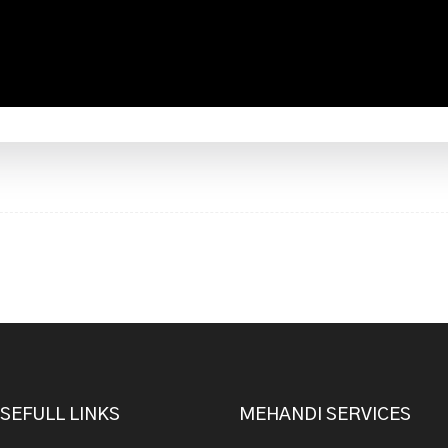
SEFULL LINKS
MEHANDI SERVICES