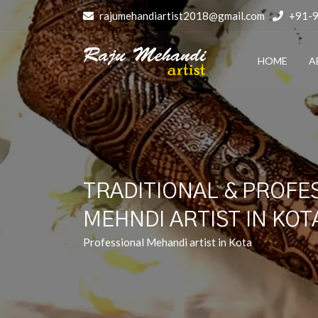
rajumehandiartist2018@gmail.com
+91-
HOME
A
TRADITIONAL & PROFE
MEHNDI ARTIST IN KOT
Professional Mehandi artist in Kota