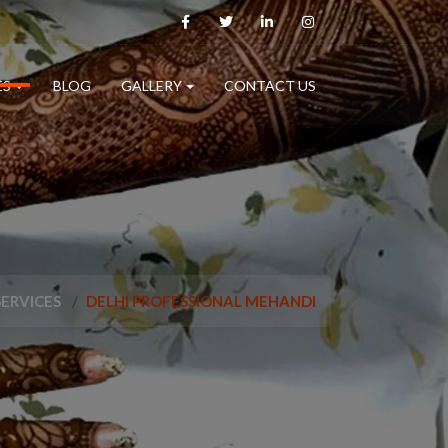
ES
BLOG
GALLERY
CONTACT US
SERVICES
DELHI PROFESSIONAL MEHANDI