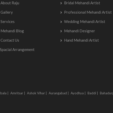
About Raju
Bridal Mehandi Artist
Gallery
Professional Mehandi Artist
Services
Wedding Mehandi Artist
Mehandi Blog
Mehandi Designer
Contact Us
Hand Mehandi Artist
Spacial Arrangement
bala |
Amritsar |
Ashok Vihar |
Aurangabad |
Ayodhya |
Baddi |
Bahadur