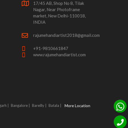
17/45 AB, Shop No 8, Tilak
Nagar, Near Photoframe
market, New Delhi-110018,
INDIA
rajumehandiartist2018@gmail.com
+91-9810661847
www.rajumehandiartist.com
garh |
Bangalore |
Bareilly |
Batala |
More Location