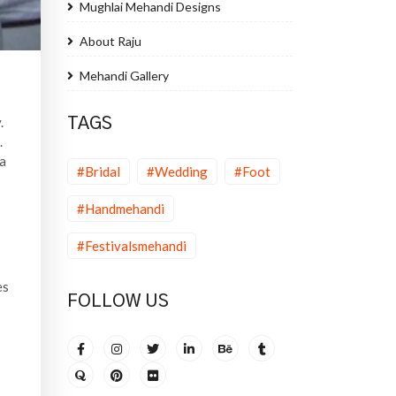
Mughlai Mehandi Designs
About Raju
Mehandi Gallery
.
TAGS
.
na
#Bridal
#Wedding
#Foot
#Handmehandi
#Festivalsmehandi
es
FOLLOW US