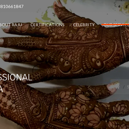
9810661847
BOUT RAJU
CERTIFICATIONS
CELEBRITY
OUR SERVIC
SSIONAL
A