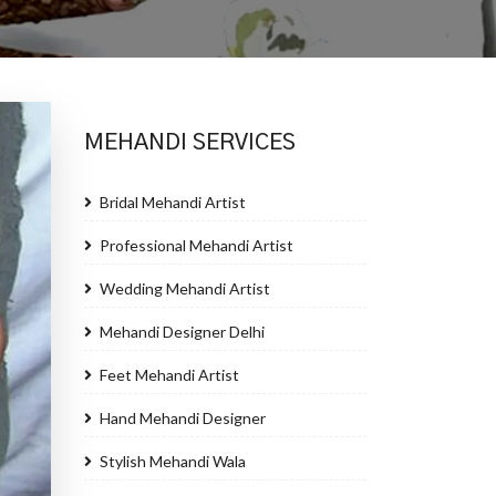
MEHANDI SERVICES
Bridal Mehandi Artist
Professional Mehandi Artist
Wedding Mehandi Artist
Mehandi Designer Delhi
Feet Mehandi Artist
Hand Mehandi Designer
Stylish Mehandi Wala