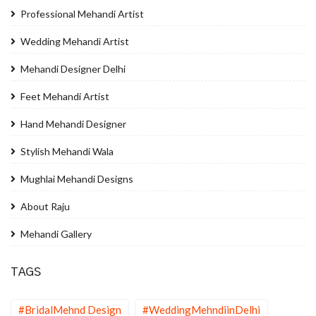
Professional Mehandi Artist
Wedding Mehandi Artist
Mehandi Designer Delhi
Feet Mehandi Artist
Hand Mehandi Designer
Stylish Mehandi Wala
Mughlai Mehandi Designs
About Raju
Mehandi Gallery
TAGS
#BridalMehnd Design
#WeddingMehndiinDelhi