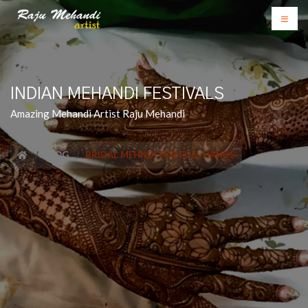
INDIAN MEHANDI FESTIVALS
Amazing Mehandi Artist Raju Mehandi
BLOG
BRIDAL MEHNDI FOR FULL HANDS