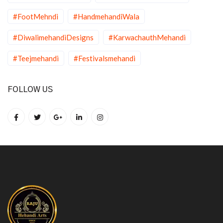
#FootMehndi
#HandmehandiWala
#DiwalimehandiDesigns
#KarwachauthMehandi
#Teejmehandi
#Festivalsmehandi
FOLLOW US