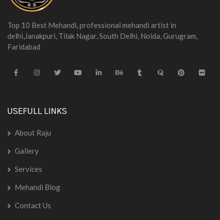
Top 10 Best Mehandi, professional mehandi artist in
delhi,Janakpuri, Tilak Nagar, South Delhi, Noida, Gurugram,
Faridabad
USEFULL LINKS
About Raju
Gallery
Services
Mehandi Blog
Contact Us