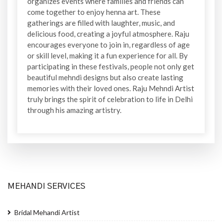
organizes events where families and friends can
come together to enjoy henna art. These
gatherings are filled with laughter, music, and
delicious food, creating a joyful atmosphere. Raju
encourages everyone to join in, regardless of age
or skill level, making it a fun experience for all. By
participating in these festivals, people not only get
beautiful mehndi designs but also create lasting
memories with their loved ones. Raju Mehndi Artist
truly brings the spirit of celebration to life in Delhi
through his amazing artistry.
MEHANDI SERVICES
Bridal Mehandi Artist