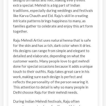
designs on hands and feet, making every event
extra special. Mehndi is a big part of Indian
traditions, especially during weddings and festivals
like Karva Chauth and Eid. Raju's skill in creating
intricate patterns brings happiness to many, as
families gather to celebrate and enjoy this art form
together.
Raju Mehndi Artist uses natural henna that is safe
for the skin and has a rich, dark color when it dries.
His designs can range from simple and elegant to
detailed and elaborate, depending on what the
customer wants. Many people love to get mehndi
done for special occasions because it adds a unique
touch to their outfits. Raju takes great care in his
work, making sure each design is perfect and
reflects the personality of the person wearing it.
This attention to detail is why so many people in
Delhi choose Raju for their mehndi needs.
During Indian Mehndi festivals, Raju often