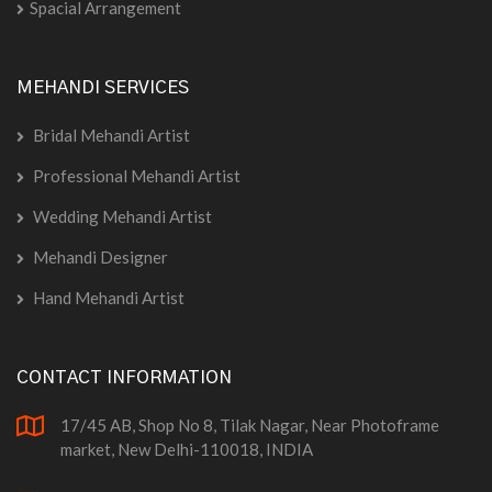
Spacial Arrangement
MEHANDI SERVICES
Bridal Mehandi Artist
Professional Mehandi Artist
Wedding Mehandi Artist
Mehandi Designer
Hand Mehandi Artist
CONTACT INFORMATION
17/45 AB, Shop No 8, Tilak Nagar, Near Photoframe
market, New Delhi-110018, INDIA