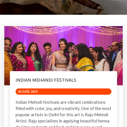
INDIAN MEHANDI FESTIVALS
30 JUNE, 2019
Indian Mehndi festivals are vibrant celebrations
filled with color, joy, and creativity. One of the most
popular artists in Delhi for this art is Raju Mehndi
Artist. Raju specializes in applying beautiful henna